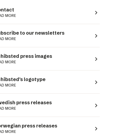
ntact
navigate_next
AD MORE
bscribe to our newsletters
navigate_next
AD MORE
hibsted press images
navigate_next
AD MORE
hibsted's logotype
navigate_next
AD MORE
edish press releases
navigate_next
AD MORE
rwegian press releases
navigate_next
AD MORE