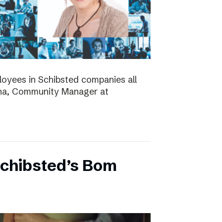
ployees in Schibsted companies all
nna, Community Manager at
Schibsted’s Bom