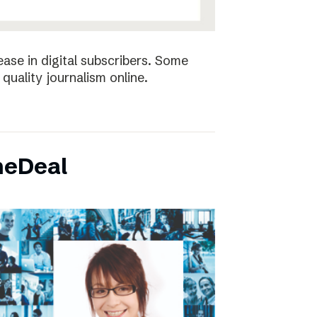
ease in digital subscribers. Some
quality journalism online.
neDeal