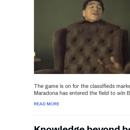
The game is on for the classifieds marke
Maradona has entered the field to win
READ MORE
Knowledge beyond b