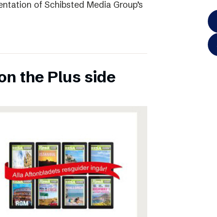
entation of Schibsted Media Group’s
on the Plus side