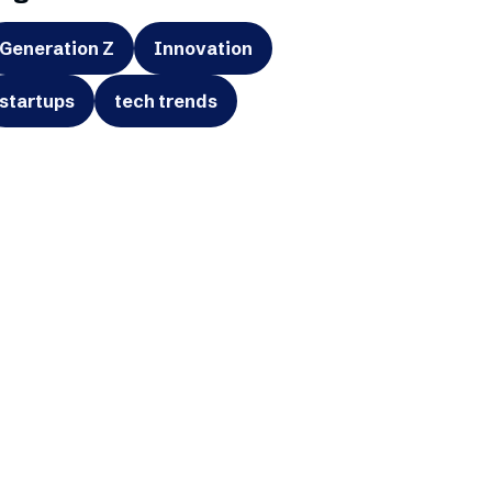
Generation Z
Innovation
startups
tech trends