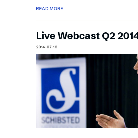
READ MORE
Live Webcast Q2 2014
2014-07-16