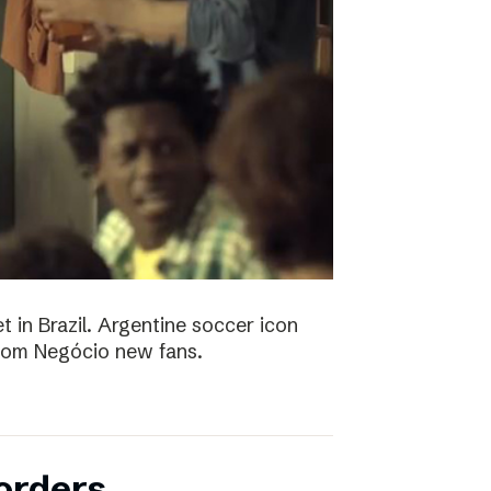
t in Brazil. Argentine soccer icon
 Bom Negócio new fans.
orders