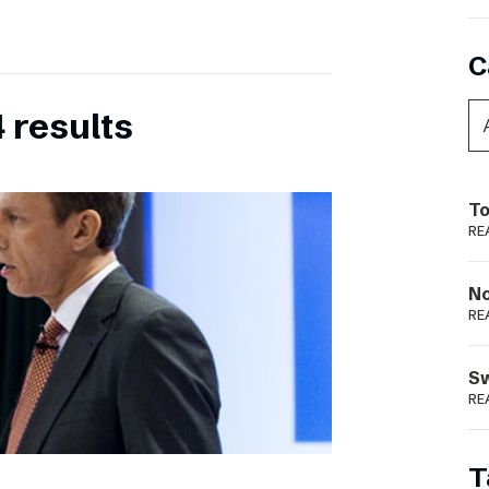
C
 results
To
RE
N
RE
S
RE
T