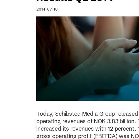
Schibsted’s visual design
2014-07-18
Content style guide
Today, Schibsted Media Group released 
operating revenues of NOK 3.83 billion.
increased its revenues with 12 percent, 
gross operating profit (EBITDA) was NOK 