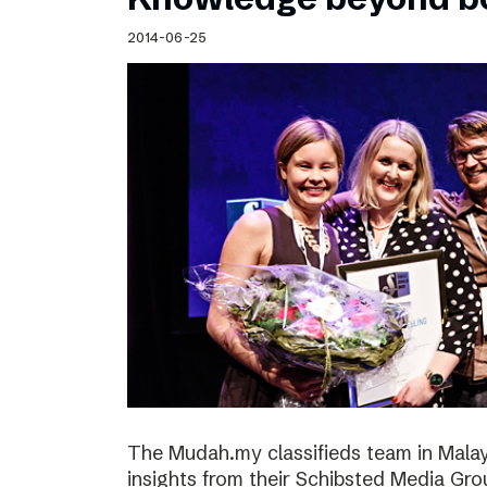
2014-06-25
The Mudah.my classifieds team in Malays
insights from their Schibsted Media Gro