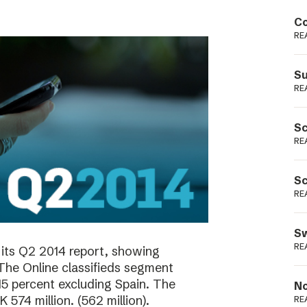
Podme
Co
RE
Su
RE
Sc
RE
Sc
RE
Sw
RE
its Q2 2014 report, showing
 The Online classifieds segment
15 percent excluding Spain. The
No
574 million. (562 million).
RE