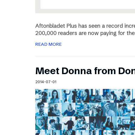
Aftonbladet Plus has seen a record incr
200,000 readers are now paying for the 
READ MORE
Meet Donna from Do
2014-07-01