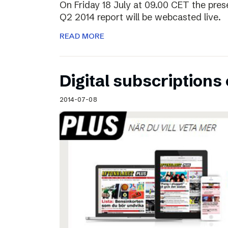
On Friday 18 July at 09.00 CET the pres
Q2 2014 report will be webcasted live.
READ MORE
Digital subscriptions 
2014-07-08