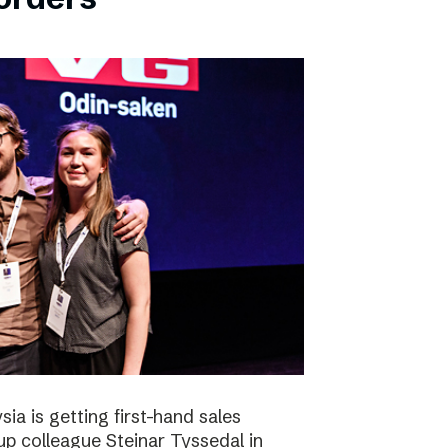
ia is getting first-hand sales
up colleague Steinar Tyssedal in