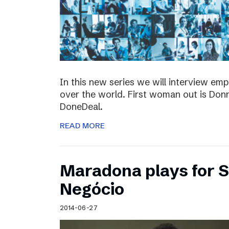
In this new series we will interview em
over the world. First woman out is Do
DoneDeal.
READ MORE
Maradona plays for 
Negócio
2014-06-27