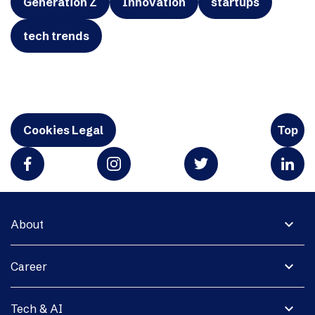
Generation Z
Innovation
startups
tech trends
Cookies Legal
Top
expand_more
About
expand_more
Career
expand_more
Tech & AI