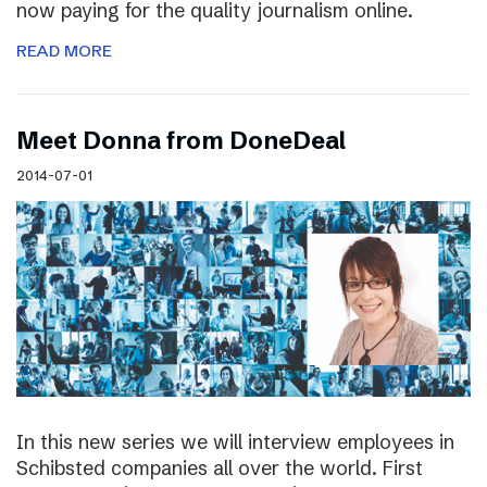
now paying for the quality journalism online.
READ MORE
Meet Donna from DoneDeal
2014-07-01
In this new series we will interview employees in
Schibsted companies all over the world. First