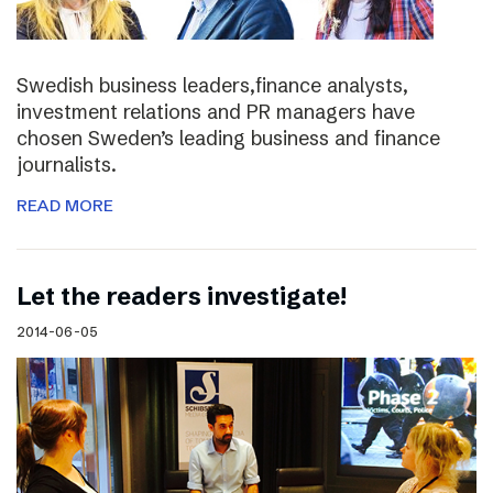
Swedish business leaders,finance analysts,
investment relations and PR managers have
chosen Sweden’s leading business and finance
journalists.
READ MORE
Let the readers investigate!
2014-06-05