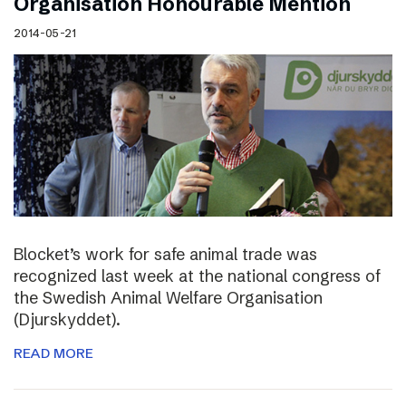
Organisation Honourable Mention
2014-05-21
Blocket’s work for safe animal trade was
recognized last week at the national congress of
the Swedish Animal Welfare Organisation
(Djurskyddet).
READ MORE