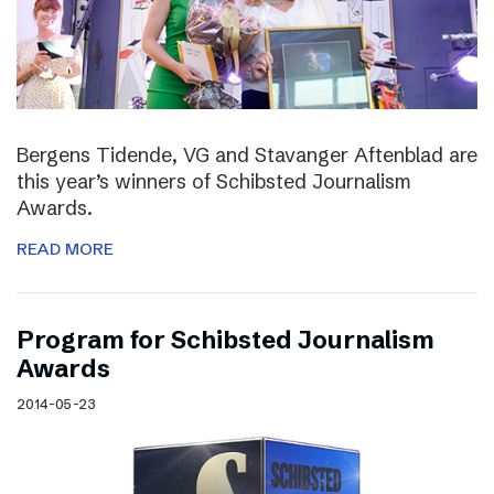
Bergens Tidende, VG and Stavanger Aftenblad are
this year’s winners of Schibsted Journalism
Awards.
READ MORE
Program for Schibsted Journalism
Awards
2014-05-23