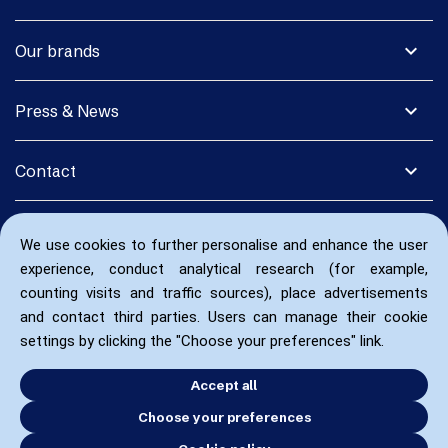
expand_more
Our brands
expand_more
Press & News
expand_more
Contact
We use cookies to further personalise and enhance the user
experience, conduct analytical research (for example,
counting visits and traffic sources), place advertisements
and contact third parties. Users can manage their cookie
settings by clicking the "Choose your preferences" link.
Accept all
Choose your preferences