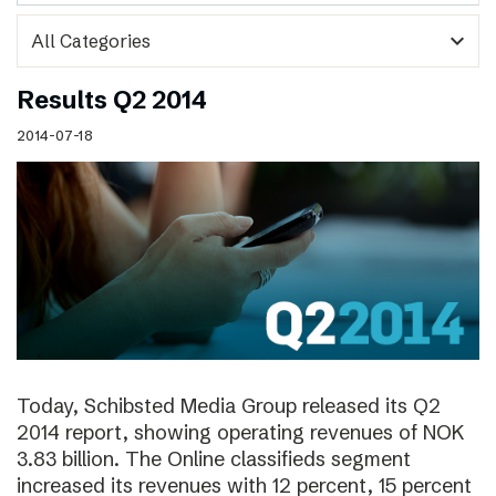
expand_more
Results Q2 2014
2014-07-18
Today, Schibsted Media Group released its Q2
2014 report, showing operating revenues of NOK
3.83 billion. The Online classifieds segment
increased its revenues with 12 percent, 15 percent