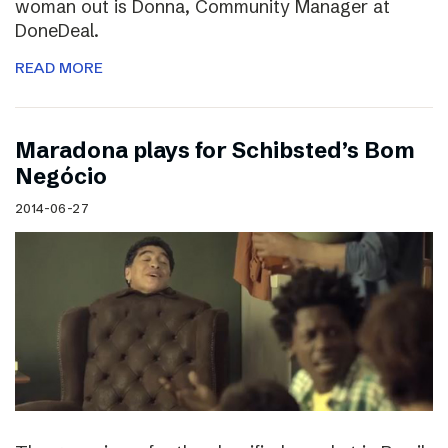
woman out is Donna, Community Manager at
DoneDeal.
READ MORE
Maradona plays for Schibsted’s Bom
Negócio
2014-06-27