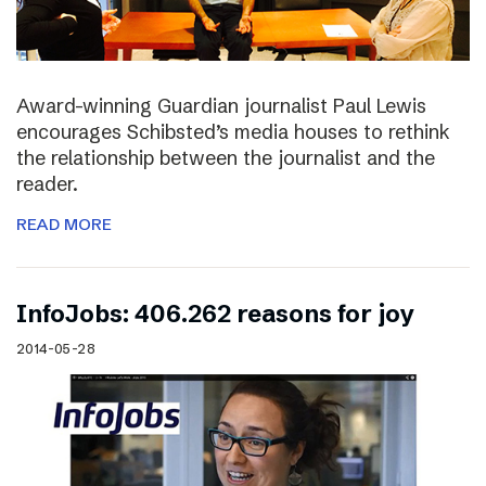
Award-winning Guardian journalist Paul Lewis
encourages Schibsted’s media houses to rethink
the relationship between the journalist and the
reader.
READ MORE
InfoJobs: 406.262 reasons for joy
2014-05-28