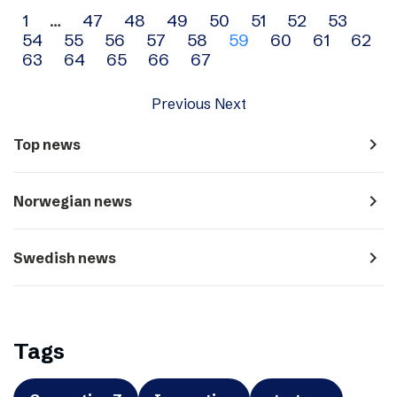
Archive
1
…
47
48
49
50
51
52
53
54
55
56
57
58
59
60
61
62
navigation
63
64
65
66
67
Previous
Next
navigate_next
Top news
navigate_next
Norwegian news
navigate_next
Swedish news
Tags