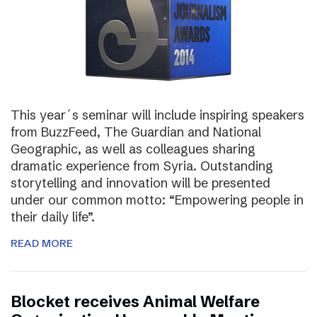
This year´s seminar will include inspiring speakers
from BuzzFeed, The Guardian and National
Geographic, as well as colleagues sharing
dramatic experience from Syria. Outstanding
storytelling and innovation will be presented
under our common motto: “Empowering people in
their daily life”.
READ MORE
Blocket receives Animal Welfare