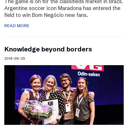
The game is on for the classifieds market in Brazil.
Argentine soccer icon Maradona has entered the
field to win Bom Negócio new fans.
READ MORE
Knowledge beyond borders
2014-06-25