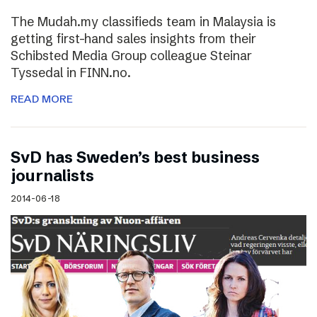
The Mudah.my classifieds team in Malaysia is
getting first-hand sales insights from their
Schibsted Media Group colleague Steinar
Tyssedal in FINN.no.
READ MORE
SvD has Sweden’s best business
journalists
2014-06-18