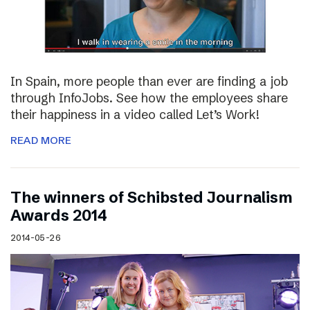
In Spain, more people than ever are finding a job
through InfoJobs. See how the employees share
their happiness in a video called Let’s Work!
READ MORE
The winners of Schibsted Journalism
Awards 2014
2014-05-26