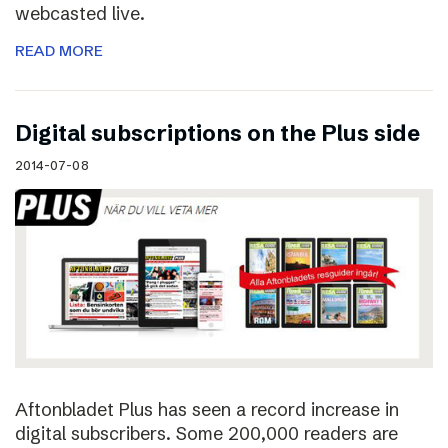
webcasted live.
READ MORE
Digital subscriptions on the Plus side
2014-07-08
Aftonbladet Plus has seen a record increase in
digital subscribers. Some 200,000 readers are