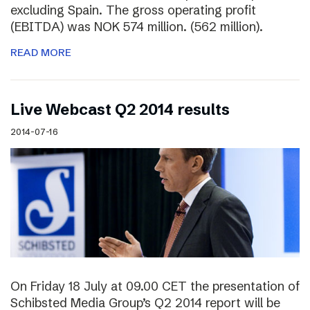
excluding Spain. The gross operating profit
(EBITDA) was NOK 574 million. (562 million).
READ MORE
Live Webcast Q2 2014 results
2014-07-16
On Friday 18 July at 09.00 CET the presentation of
Schibsted Media Group’s Q2 2014 report will be