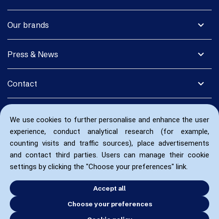
expand_more
Our brands
expand_more
Press & News
expand_more
Contact
We use cookies to further personalise and enhance the user
experience, conduct analytical research (for example,
counting visits and traffic sources), place advertisements
and contact third parties. Users can manage their cookie
settings by clicking the "Choose your preferences" link.
Accept all
Choose your preferences