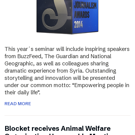
This year´s seminar will include inspiring speakers
from BuzzFeed, The Guardian and National
Geographic, as well as colleagues sharing
dramatic experience from Syria. Outstanding
storytelling and innovation will be presented
under our common motto: “Empowering people in
their daily life”.
READ MORE
Blocket receives Animal Welfare