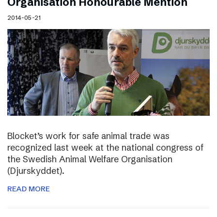
Organisation Honourable Mention
2014-05-21
Blocket’s work for safe animal trade was
recognized last week at the national congress of
the Swedish Animal Welfare Organisation
(Djurskyddet).
READ MORE