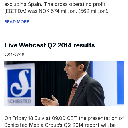
excluding Spain. The gross operating profit
(EBITDA) was NOK 574 million. (562 million).
READ MORE
Live Webcast Q2 2014 results
2014-07-16
On Friday 18 July at 09.00 CET the presentation of
Schibsted Media Group’s Q2 2014 report will be