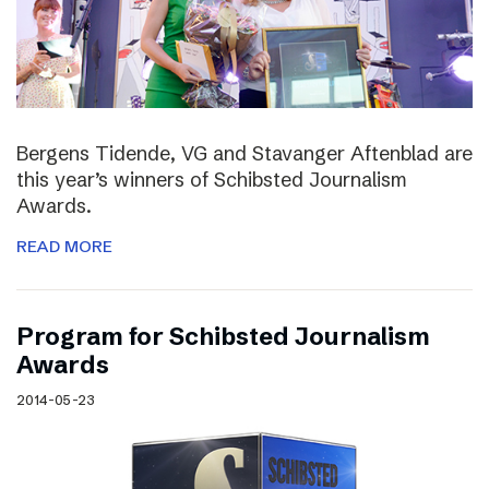
Bergens Tidende, VG and Stavanger Aftenblad are
this year’s winners of Schibsted Journalism
Awards.
READ MORE
Program for Schibsted Journalism
Awards
2014-05-23