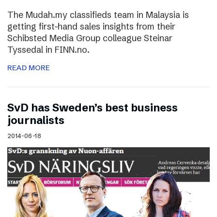
The Mudah.my classifieds team in Malaysia is
getting first-hand sales insights from their
Schibsted Media Group colleague Steinar
Tyssedal in FINN.no.
READ MORE
SvD has Sweden’s best business
journalists
2014-06-18