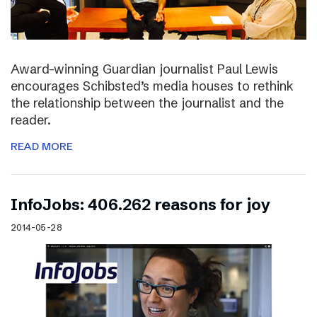
Award-winning Guardian journalist Paul Lewis
encourages Schibsted’s media houses to rethink
the relationship between the journalist and the
reader.
READ MORE
InfoJobs: 406.262 reasons for joy
2014-05-28