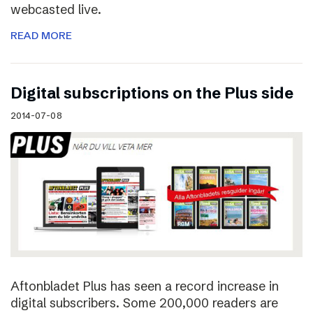
webcasted live.
READ MORE
Digital subscriptions on the Plus side
2014-07-08
Aftonbladet Plus has seen a record increase in
digital subscribers. Some 200,000 readers are