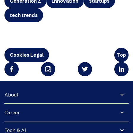
Generation Z
Innovation
startups
tech trends
Cookies Legal
Top
expand_more
About
expand_more
Career
expand_more
Tech & AI