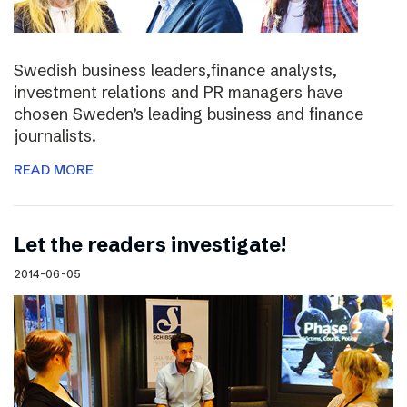
Swedish business leaders,finance analysts,
investment relations and PR managers have
chosen Sweden’s leading business and finance
journalists.
READ MORE
Let the readers investigate!
2014-06-05