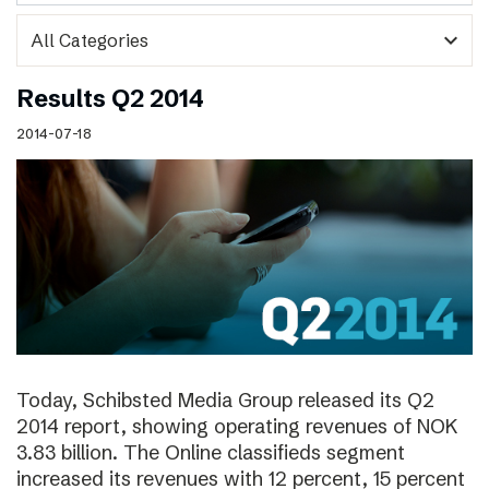
expand_more
Results Q2 2014
2014-07-18
Today, Schibsted Media Group released its Q2
2014 report, showing operating revenues of NOK
3.83 billion. The Online classifieds segment
increased its revenues with 12 percent, 15 percent