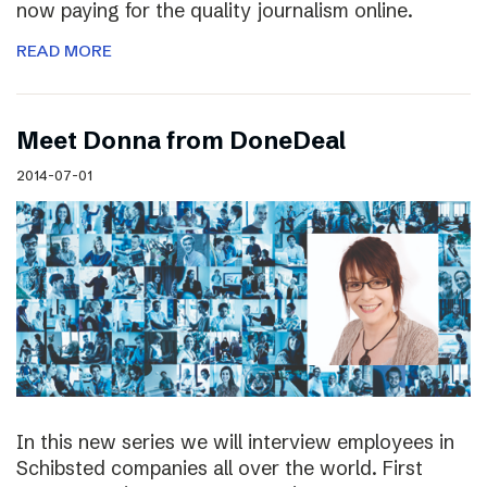
now paying for the quality journalism online.
READ MORE
Meet Donna from DoneDeal
2014-07-01
In this new series we will interview employees in
Schibsted companies all over the world. First