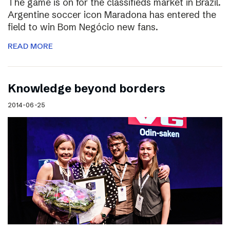
The game is on for the classifieds market in Brazil.
Argentine soccer icon Maradona has entered the
field to win Bom Negócio new fans.
READ MORE
Knowledge beyond borders
2014-06-25