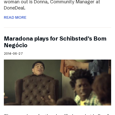
woman out is Donna, Community Manager at
DoneDeal.
READ MORE
Maradona plays for Schibsted’s Bom
Negócio
2014-06-27