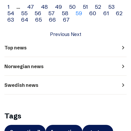
Archive
1
…
47
48
49
50
51
52
53
54
55
56
57
58
59
60
61
62
navigation
63
64
65
66
67
Previous
Next
navigate_next
Top news
navigate_next
Norwegian news
navigate_next
Swedish news
Tags