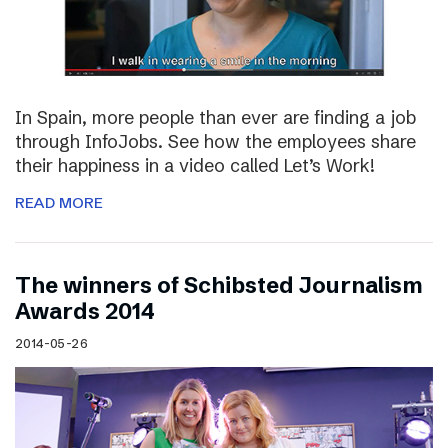
In Spain, more people than ever are finding a job
through InfoJobs. See how the employees share
their happiness in a video called Let’s Work!
READ MORE
The winners of Schibsted Journalism
Awards 2014
2014-05-26