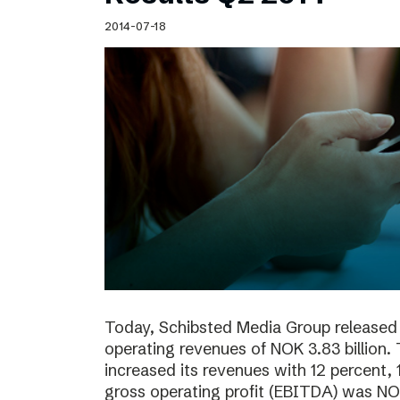
Schibsted’s visual design
2014-07-18
Content style guide
Today, Schibsted Media Group released 
operating revenues of NOK 3.83 billion.
increased its revenues with 12 percent, 
gross operating profit (EBITDA) was NOK 