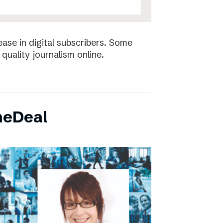
ease in digital subscribers. Some
quality journalism online.
neDeal