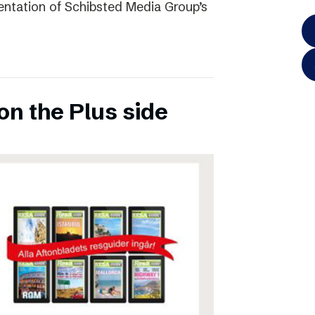
entation of Schibsted Media Group’s
on the Plus side