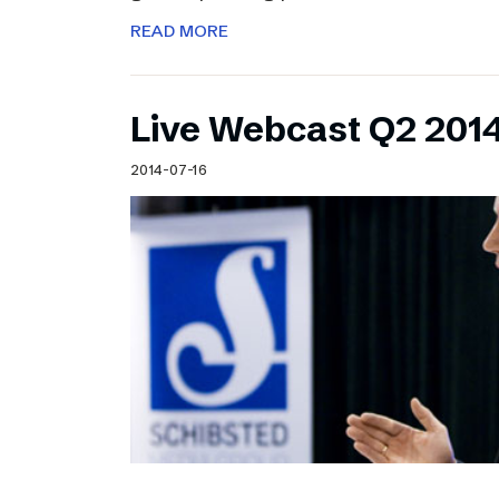
READ MORE
Live Webcast Q2 2014
2014-07-16