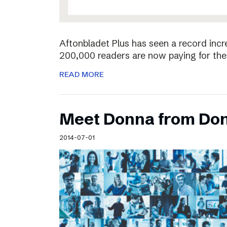
Aftonbladet Plus has seen a record incr
200,000 readers are now paying for the 
READ MORE
Meet Donna from Do
2014-07-01