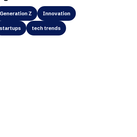
Generation Z
Innovation
startups
tech trends