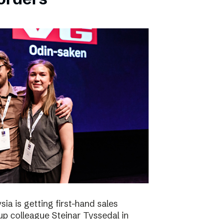
ia is getting first-hand sales
up colleague Steinar Tyssedal in