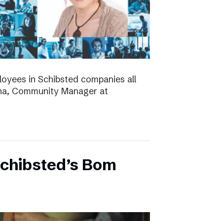
ployees in Schibsted companies all
nna, Community Manager at
Schibsted’s Bom