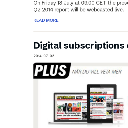
On Friday 18 July at 09.00 CET the pres
Q2 2014 report will be webcasted live.
READ MORE
Digital subscriptions 
2014-07-08