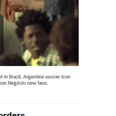
t in Brazil. Argentine soccer icon
 Bom Negócio new fans.
orders