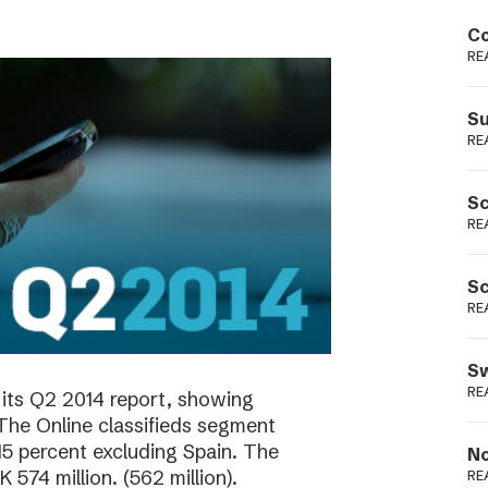
Podme
Co
RE
Su
RE
Sc
RE
Sc
RE
Sw
RE
its Q2 2014 report, showing
 The Online classifieds segment
15 percent excluding Spain. The
No
574 million. (562 million).
RE