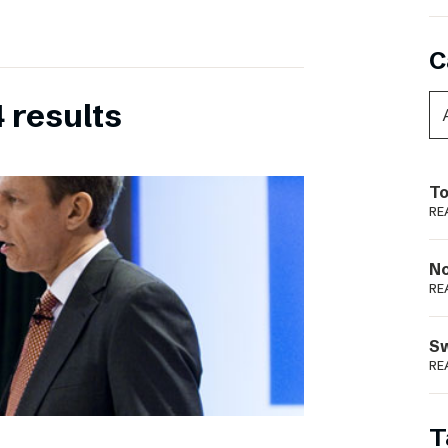
C
 results
To
RE
N
RE
S
RE
T