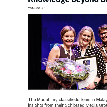
2014-06-25
The Mudah.my classifieds team in Malays
insights from their Schibsted Media Gro