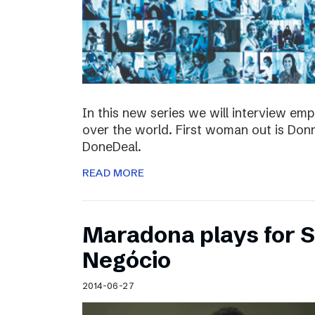
In this new series we will interview em
over the world. First woman out is Do
DoneDeal.
READ MORE
Maradona plays for 
Negócio
2014-06-27