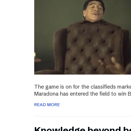
The game is on for the classifieds marke
Maradona has entered the field to win
READ MORE
Knowledge beyond b