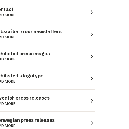
ntact
navigate_next
AD MORE
bscribe to our newsletters
navigate_next
AD MORE
hibsted press images
navigate_next
AD MORE
hibsted's logotype
navigate_next
AD MORE
edish press releases
navigate_next
AD MORE
rwegian press releases
navigate_next
AD MORE