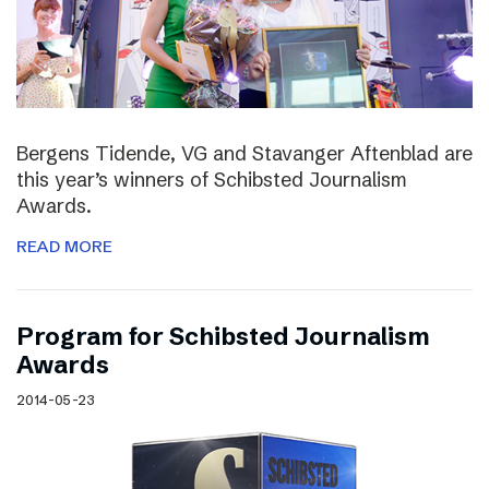
Bergens Tidende, VG and Stavanger Aftenblad are
this year’s winners of Schibsted Journalism
Awards.
READ MORE
Program for Schibsted Journalism
Awards
2014-05-23