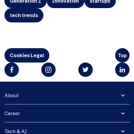
Generation Z
Innovation
startups
tech trends
Cookies Legal
Top
expand_more
About
expand_more
Career
expand_more
Tech & AI