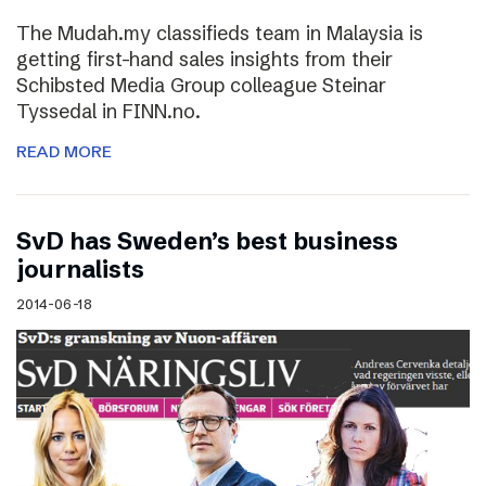
The Mudah.my classifieds team in Malaysia is
getting first-hand sales insights from their
Schibsted Media Group colleague Steinar
Tyssedal in FINN.no.
READ MORE
SvD has Sweden’s best business
journalists
2014-06-18