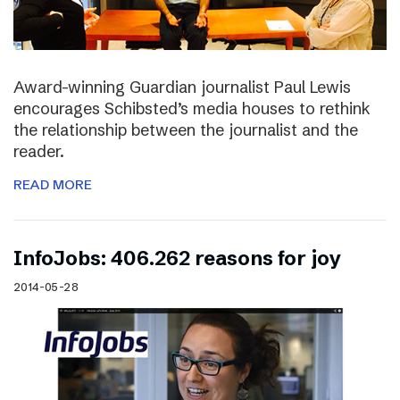
Award-winning Guardian journalist Paul Lewis
encourages Schibsted’s media houses to rethink
the relationship between the journalist and the
reader.
READ MORE
InfoJobs: 406.262 reasons for joy
2014-05-28