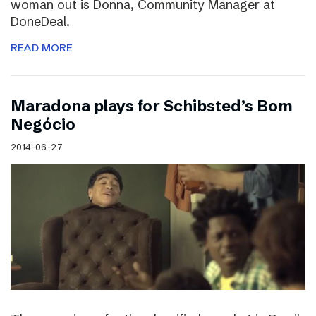
woman out is Donna, Community Manager at
DoneDeal.
READ MORE
Maradona plays for Schibsted’s Bom
Negócio
2014-06-27