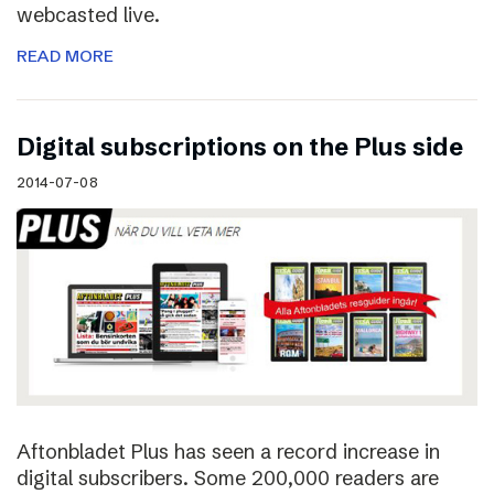
webcasted live.
READ MORE
Digital subscriptions on the Plus side
2014-07-08
Aftonbladet Plus has seen a record increase in
digital subscribers. Some 200,000 readers are