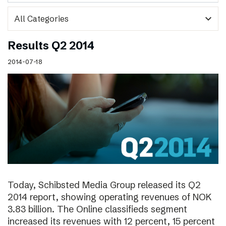
expand_more
Results Q2 2014
2014-07-18
Today, Schibsted Media Group released its Q2
2014 report, showing operating revenues of NOK
3.83 billion. The Online classifieds segment
increased its revenues with 12 percent, 15 percent