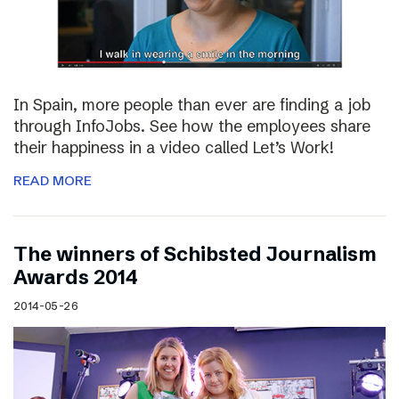
In Spain, more people than ever are finding a job
through InfoJobs. See how the employees share
their happiness in a video called Let’s Work!
READ MORE
The winners of Schibsted Journalism
Awards 2014
2014-05-26