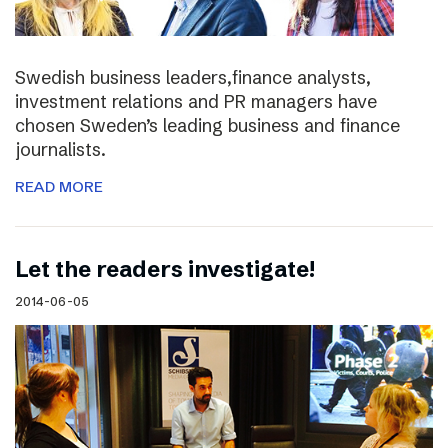
Swedish business leaders,finance analysts,
investment relations and PR managers have
chosen Sweden’s leading business and finance
journalists.
READ MORE
Let the readers investigate!
2014-06-05