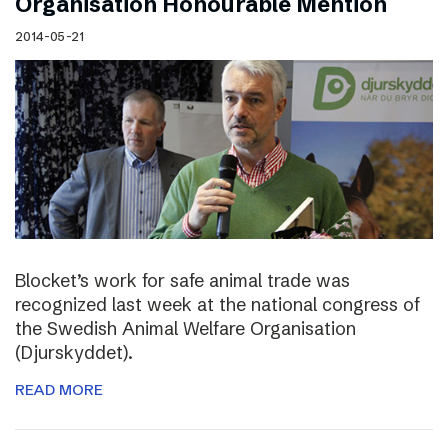
Organisation Honourable Mention
2014-05-21
Blocket’s work for safe animal trade was
recognized last week at the national congress of
the Swedish Animal Welfare Organisation
(Djurskyddet).
READ MORE