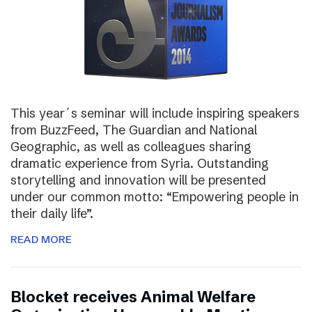
This year´s seminar will include inspiring speakers
from BuzzFeed, The Guardian and National
Geographic, as well as colleagues sharing
dramatic experience from Syria. Outstanding
storytelling and innovation will be presented
under our common motto: “Empowering people in
their daily life”.
READ MORE
Blocket receives Animal Welfare