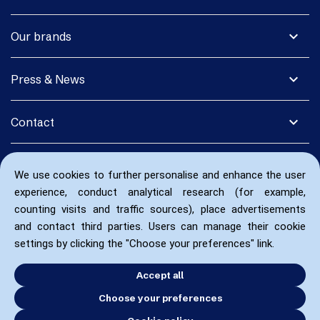
expand_more
Our brands
expand_more
Press & News
expand_more
Contact
We use cookies to further personalise and enhance the user
experience, conduct analytical research (for example,
counting visits and traffic sources), place advertisements
and contact third parties. Users can manage their cookie
settings by clicking the "Choose your preferences" link.
Accept all
Choose your preferences