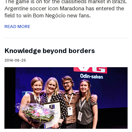
The game is on for the classifieds market in Brazil.
Argentine soccer icon Maradona has entered the
field to win Bom Negócio new fans.
READ MORE
Knowledge beyond borders
2014-06-25