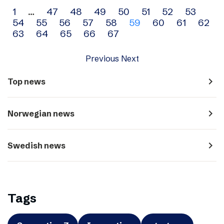
Archive
1
…
47
48
49
50
51
52
53
54
55
56
57
58
59
60
61
62
navigation
63
64
65
66
67
Previous
Next
navigate_next
Top news
navigate_next
Norwegian news
navigate_next
Swedish news
Tags