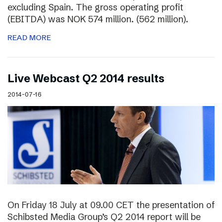
excluding Spain. The gross operating profit
(EBITDA) was NOK 574 million. (562 million).
READ MORE
Live Webcast Q2 2014 results
2014-07-16
On Friday 18 July at 09.00 CET the presentation of
Schibsted Media Group’s Q2 2014 report will be