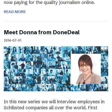
now paying for the quality journalism online.
READ MORE
Meet Donna from DoneDeal
2014-07-01
In this new series we will interview employees in
Schibsted companies all over the world. First