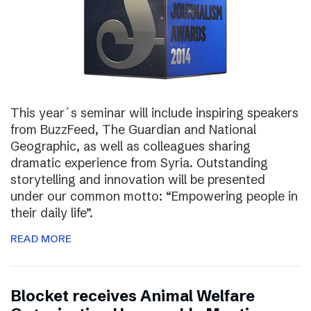
This year´s seminar will include inspiring speakers
from BuzzFeed, The Guardian and National
Geographic, as well as colleagues sharing
dramatic experience from Syria. Outstanding
storytelling and innovation will be presented
under our common motto: “Empowering people in
their daily life”.
READ MORE
Blocket receives Animal Welfare