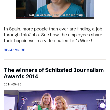
In Spain, more people than ever are finding a job
through InfoJobs. See how the employees share
their happiness in a video called Let’s Work!
READ MORE
The winners of Schibsted Journalism
Awards 2014
2014-05-26