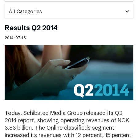
expand_more
Results Q2 2014
2014-07-18
Today, Schibsted Media Group released its Q2
2014 report, showing operating revenues of NOK
3.83 billion. The Online classifieds segment
increased its revenues with 12 percent, 15 percent