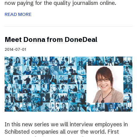
now paying for the quality journalism online.
READ MORE
Meet Donna from DoneDeal
2014-07-01
In this new series we will interview employees in
Schibsted companies all over the world. First