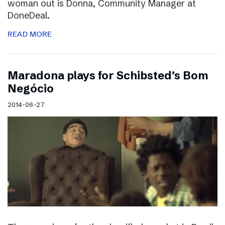
woman out is Donna, Community Manager at
DoneDeal.
READ MORE
Maradona plays for Schibsted’s Bom
Negócio
2014-06-27