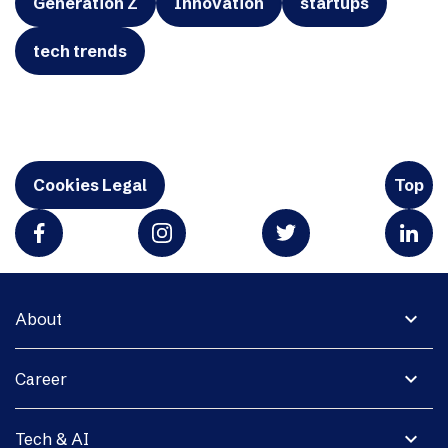
Generation Z
Innovation
startups
tech trends
Cookies Legal
Top
expand_more
About
expand_more
Career
expand_more
Tech & AI