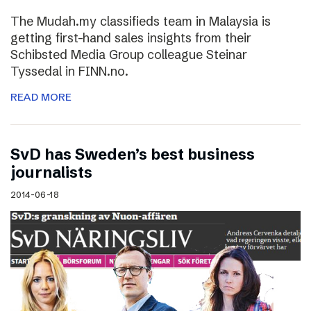
The Mudah.my classifieds team in Malaysia is
getting first-hand sales insights from their
Schibsted Media Group colleague Steinar
Tyssedal in FINN.no.
READ MORE
SvD has Sweden’s best business
journalists
2014-06-18