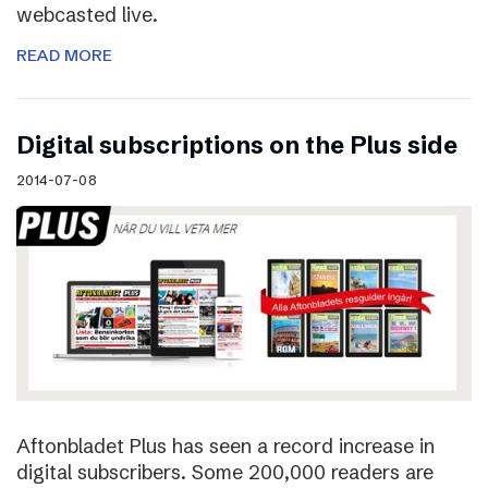
webcasted live.
READ MORE
Digital subscriptions on the Plus side
2014-07-08
Aftonbladet Plus has seen a record increase in
digital subscribers. Some 200,000 readers are