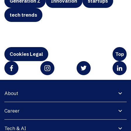
Generation Z
Innovation
startups
tech trends
Cookies Legal
Top
expand_more
About
expand_more
Career
expand_more
Tech & AI