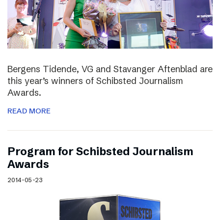
Bergens Tidende, VG and Stavanger Aftenblad are
this year’s winners of Schibsted Journalism
Awards.
READ MORE
Program for Schibsted Journalism
Awards
2014-05-23