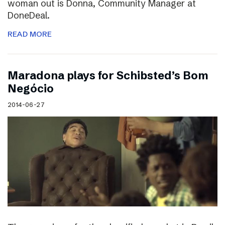
woman out is Donna, Community Manager at
DoneDeal.
READ MORE
Maradona plays for Schibsted’s Bom
Negócio
2014-06-27