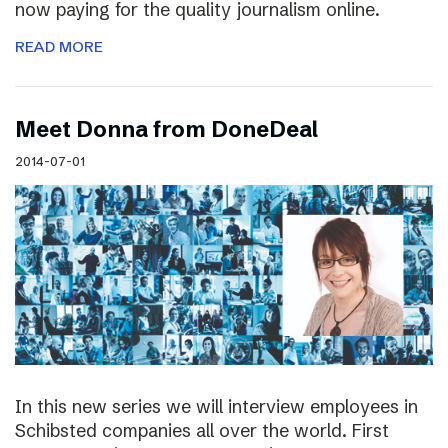
now paying for the quality journalism online.
READ MORE
Meet Donna from DoneDeal
2014-07-01
In this new series we will interview employees in
Schibsted companies all over the world. First