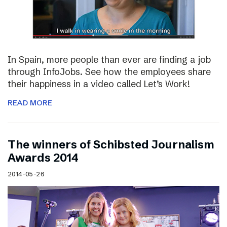
In Spain, more people than ever are finding a job
through InfoJobs. See how the employees share
their happiness in a video called Let’s Work!
READ MORE
The winners of Schibsted Journalism
Awards 2014
2014-05-26