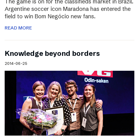
The game is on for the classifieds market in Brazil.
Argentine soccer icon Maradona has entered the
field to win Bom Negócio new fans.
READ MORE
Knowledge beyond borders
2014-06-25