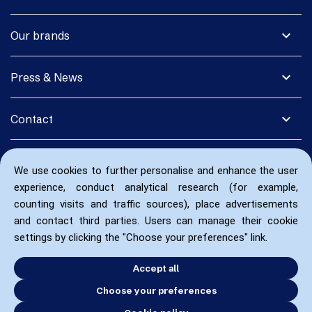
expand_more
Our brands
expand_more
Press & News
expand_more
Contact
We use cookies to further personalise and enhance the user
experience, conduct analytical research (for example,
counting visits and traffic sources), place advertisements
and contact third parties. Users can manage their cookie
settings by clicking the "Choose your preferences" link.
Accept all
Choose your preferences