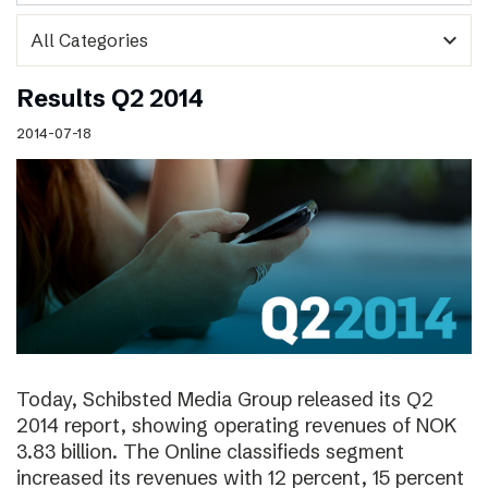
expand_more
Results Q2 2014
2014-07-18
Today, Schibsted Media Group released its Q2
2014 report, showing operating revenues of NOK
3.83 billion. The Online classifieds segment
increased its revenues with 12 percent, 15 percent