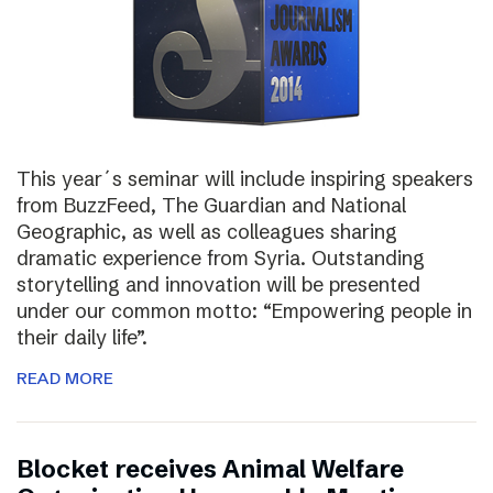
This year´s seminar will include inspiring speakers
from BuzzFeed, The Guardian and National
Geographic, as well as colleagues sharing
dramatic experience from Syria. Outstanding
storytelling and innovation will be presented
under our common motto: “Empowering people in
their daily life”.
READ MORE
Blocket receives Animal Welfare