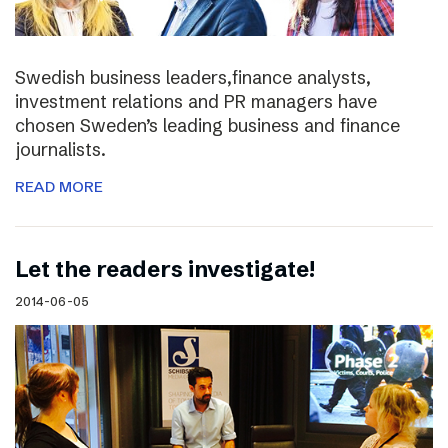
Swedish business leaders,finance analysts,
investment relations and PR managers have
chosen Sweden’s leading business and finance
journalists.
READ MORE
Let the readers investigate!
2014-06-05