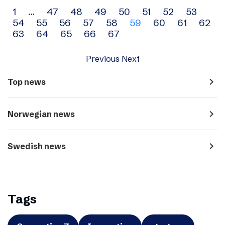
Archive
1
…
47
48
49
50
51
52
53
54
55
56
57
58
59
60
61
62
navigation
63
64
65
66
67
Previous
Next
navigate_next
Top news
navigate_next
Norwegian news
navigate_next
Swedish news
Tags