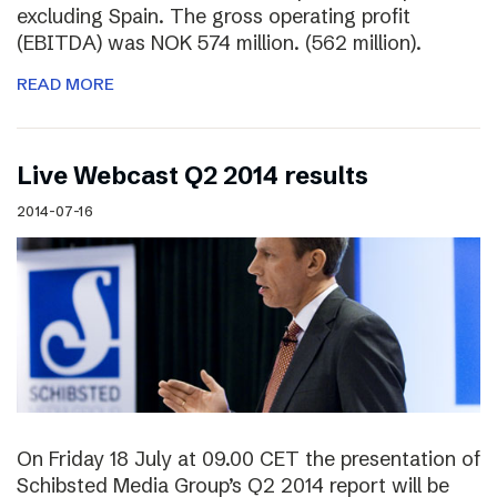
excluding Spain. The gross operating profit
(EBITDA) was NOK 574 million. (562 million).
READ MORE
Live Webcast Q2 2014 results
2014-07-16
On Friday 18 July at 09.00 CET the presentation of
Schibsted Media Group’s Q2 2014 report will be