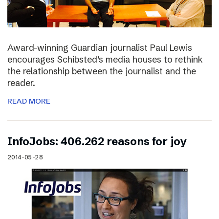
Award-winning Guardian journalist Paul Lewis
encourages Schibsted’s media houses to rethink
the relationship between the journalist and the
reader.
READ MORE
InfoJobs: 406.262 reasons for joy
2014-05-28