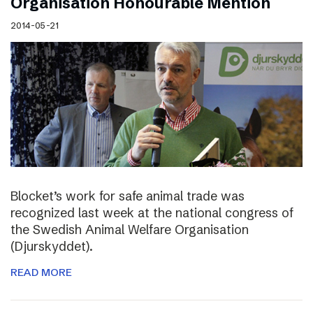
Organisation Honourable Mention
2014-05-21
Blocket’s work for safe animal trade was
recognized last week at the national congress of
the Swedish Animal Welfare Organisation
(Djurskyddet).
READ MORE