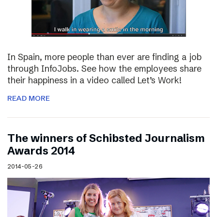
In Spain, more people than ever are finding a job
through InfoJobs. See how the employees share
their happiness in a video called Let’s Work!
READ MORE
The winners of Schibsted Journalism
Awards 2014
2014-05-26