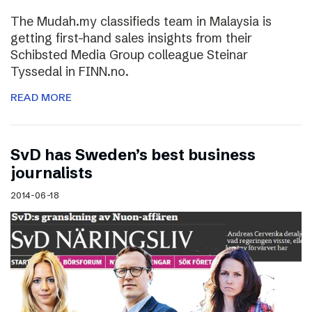
The Mudah.my classifieds team in Malaysia is
getting first-hand sales insights from their
Schibsted Media Group colleague Steinar
Tyssedal in FINN.no.
READ MORE
SvD has Sweden’s best business
journalists
2014-06-18