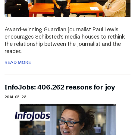
Award-winning Guardian journalist Paul Lewis
encourages Schibsted’s media houses to rethink
the relationship between the journalist and the
reader.
READ MORE
InfoJobs: 406.262 reasons for joy
2014-05-28