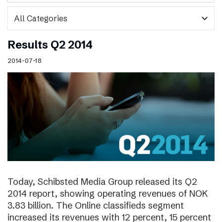
expand_more
Results Q2 2014
2014-07-18
Today, Schibsted Media Group released its Q2
2014 report, showing operating revenues of NOK
3.83 billion. The Online classifieds segment
increased its revenues with 12 percent, 15 percent