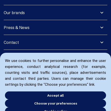
expand_more
Our brands
expand_more
Press & News
expand_more
Contact
We use cookies to further personalise and enhance the user
experience, conduct analytical research (for example,
counting visits and traffic sources), place advertisements
and contact third parties. Users can manage their cookie
settings by clicking the "Choose your preferences" link.
Accept all
Choose your preferences