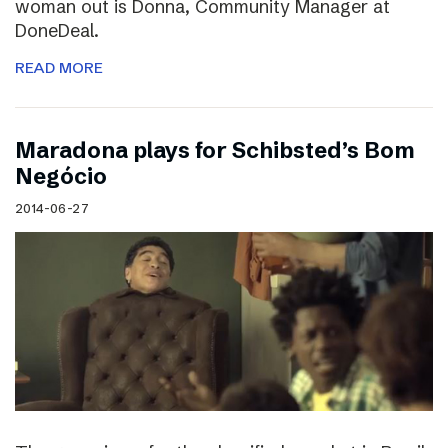
woman out is Donna, Community Manager at
DoneDeal.
READ MORE
Maradona plays for Schibsted’s Bom
Negócio
2014-06-27