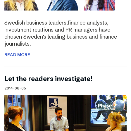
Swedish business leaders,finance analysts,
investment relations and PR managers have
chosen Sweden’s leading business and finance
journalists.
READ MORE
Let the readers investigate!
2014-06-05