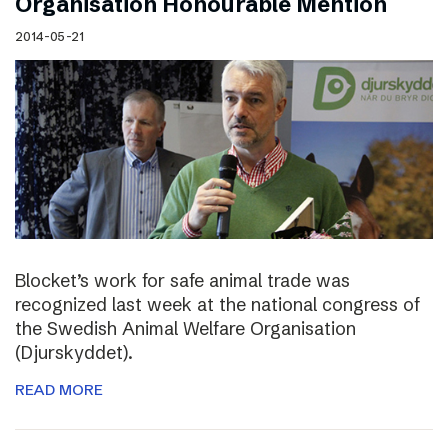
Organisation Honourable Mention
2014-05-21
Blocket’s work for safe animal trade was
recognized last week at the national congress of
the Swedish Animal Welfare Organisation
(Djurskyddet).
READ MORE