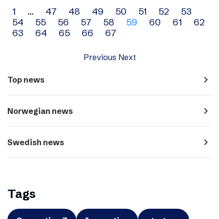
Archive
1
…
47
48
49
50
51
52
53
54
55
56
57
58
59
60
61
62
navigation
63
64
65
66
67
Previous
Next
navigate_next
Top news
navigate_next
Norwegian news
navigate_next
Swedish news
Tags