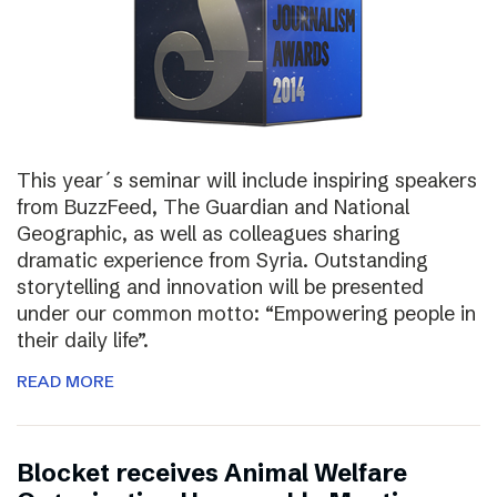
This year´s seminar will include inspiring speakers
from BuzzFeed, The Guardian and National
Geographic, as well as colleagues sharing
dramatic experience from Syria. Outstanding
storytelling and innovation will be presented
under our common motto: “Empowering people in
their daily life”.
READ MORE
Blocket receives Animal Welfare