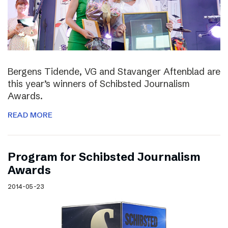
Bergens Tidende, VG and Stavanger Aftenblad are
this year’s winners of Schibsted Journalism
Awards.
READ MORE
Program for Schibsted Journalism
Awards
2014-05-23