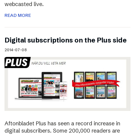
webcasted live.
READ MORE
Digital subscriptions on the Plus side
2014-07-08
Aftonbladet Plus has seen a record increase in
digital subscribers. Some 200,000 readers are