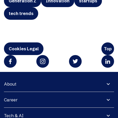
Generation Z
Innovation
startups
tech trends
Cookies Legal
Top
expand_more
About
expand_more
Career
expand_more
Tech & AI