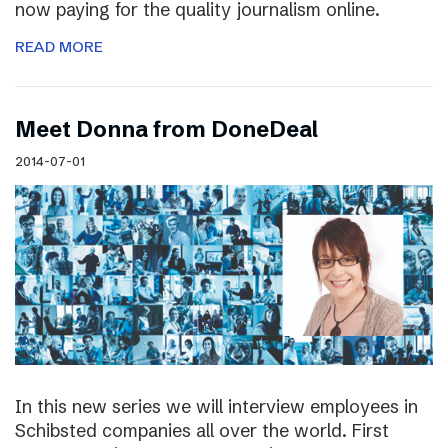
now paying for the quality journalism online.
READ MORE
Meet Donna from DoneDeal
2014-07-01
In this new series we will interview employees in
Schibsted companies all over the world. First