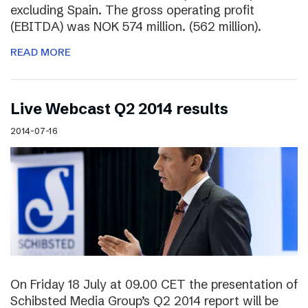
excluding Spain. The gross operating profit
(EBITDA) was NOK 574 million. (562 million).
READ MORE
Live Webcast Q2 2014 results
2014-07-16
On Friday 18 July at 09.00 CET the presentation of
Schibsted Media Group’s Q2 2014 report will be