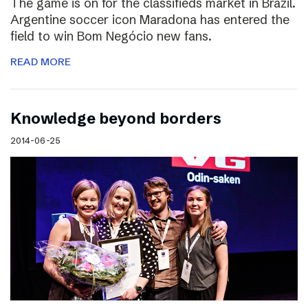
The game is on for the classifieds market in Brazil.
Argentine soccer icon Maradona has entered the
field to win Bom Negócio new fans.
READ MORE
Knowledge beyond borders
2014-06-25