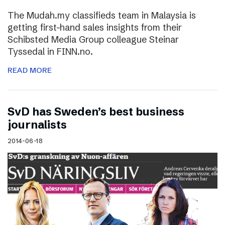
The Mudah.my classifieds team in Malaysia is
getting first-hand sales insights from their
Schibsted Media Group colleague Steinar
Tyssedal in FINN.no.
READ MORE
SvD has Sweden’s best business
journalists
2014-06-18