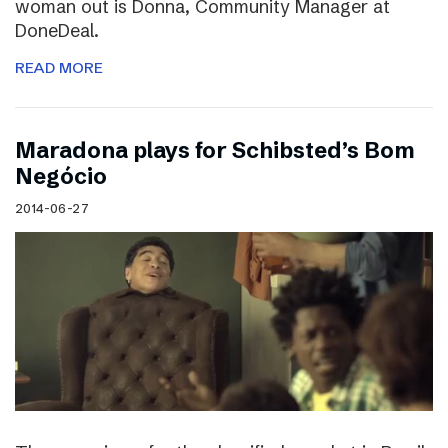
woman out is Donna, Community Manager at
DoneDeal.
READ MORE
Maradona plays for Schibsted’s Bom
Negócio
2014-06-27