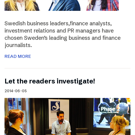
Swedish business leaders,finance analysts,
investment relations and PR managers have
chosen Sweden’s leading business and finance
journalists.
READ MORE
Let the readers investigate!
2014-06-05