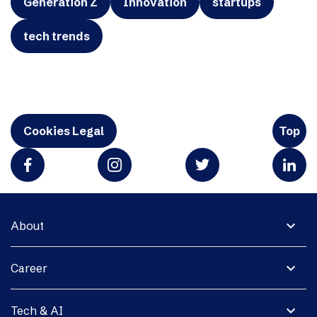
Generation Z
Innovation
startups
tech trends
Cookies Legal
Top
expand_more
About
expand_more
Career
expand_more
Tech & AI