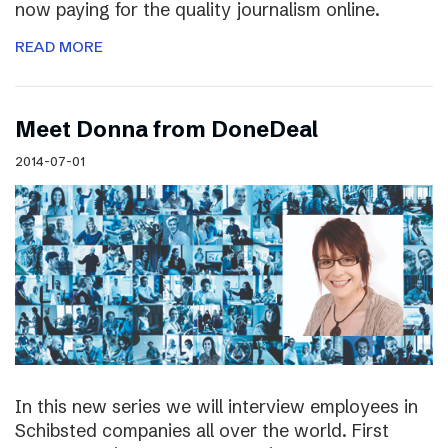
now paying for the quality journalism online.
READ MORE
Meet Donna from DoneDeal
2014-07-01
In this new series we will interview employees in
Schibsted companies all over the world. First