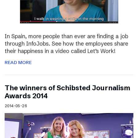
In Spain, more people than ever are finding a job
through InfoJobs. See how the employees share
their happiness in a video called Let’s Work!
READ MORE
The winners of Schibsted Journalism
Awards 2014
2014-05-26