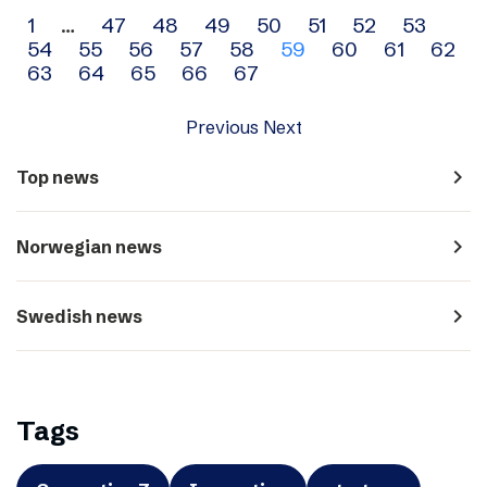
Archive
1
…
47
48
49
50
51
52
53
54
55
56
57
58
59
60
61
62
navigation
63
64
65
66
67
Previous
Next
navigate_next
Top news
navigate_next
Norwegian news
navigate_next
Swedish news
Tags