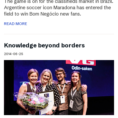
The game is on for the classifieds market in Brazil.
Argentine soccer icon Maradona has entered the
field to win Bom Negócio new fans.
READ MORE
Knowledge beyond borders
2014-06-25