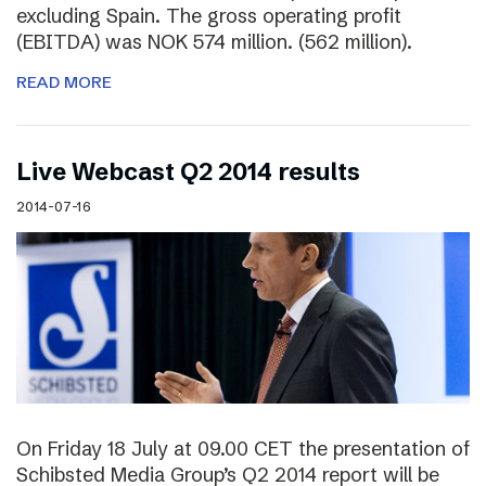
excluding Spain. The gross operating profit
(EBITDA) was NOK 574 million. (562 million).
READ MORE
Live Webcast Q2 2014 results
2014-07-16
On Friday 18 July at 09.00 CET the presentation of
Schibsted Media Group’s Q2 2014 report will be