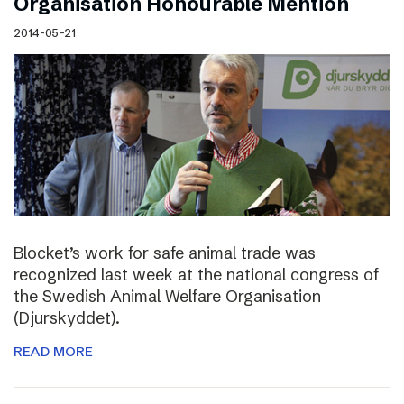
Organisation Honourable Mention
2014-05-21
Blocket’s work for safe animal trade was
recognized last week at the national congress of
the Swedish Animal Welfare Organisation
(Djurskyddet).
READ MORE