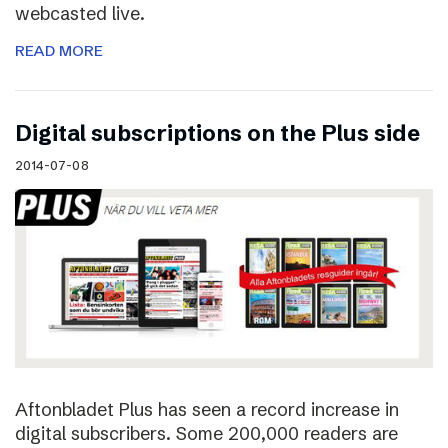
webcasted live.
READ MORE
Digital subscriptions on the Plus side
2014-07-08
Aftonbladet Plus has seen a record increase in
digital subscribers. Some 200,000 readers are