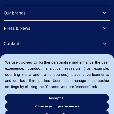
expand_more
Our brands
expand_more
Press & News
expand_more
Contact
We use cookies to further personalise and enhance the user
experience, conduct analytical research (for example,
counting visits and traffic sources), place advertisements
and contact third parties. Users can manage their cookie
settings by clicking the "Choose your preferences" link.
Accept all
Choose your preferences