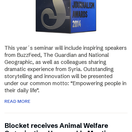
This year´s seminar will include inspiring speakers
from BuzzFeed, The Guardian and National
Geographic, as well as colleagues sharing
dramatic experience from Syria. Outstanding
storytelling and innovation will be presented
under our common motto: “Empowering people in
their daily life”.
READ MORE
Blocket receives Animal Welfare