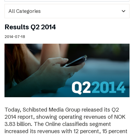
expand_more
Results Q2 2014
2014-07-18
Today, Schibsted Media Group released its Q2
2014 report, showing operating revenues of NOK
3.83 billion. The Online classifieds segment
increased its revenues with 12 percent, 15 percent