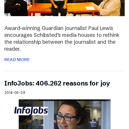
Award-winning Guardian journalist Paul Lewis
encourages Schibsted’s media houses to rethink
the relationship between the journalist and the
reader.
READ MORE
InfoJobs: 406.262 reasons for joy
2014-05-28