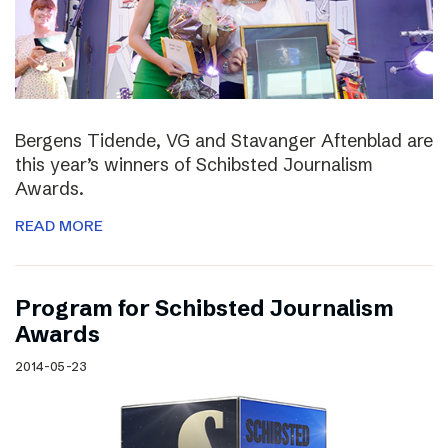
Bergens Tidende, VG and Stavanger Aftenblad are
this year’s winners of Schibsted Journalism
Awards.
READ MORE
Program for Schibsted Journalism
Awards
2014-05-23