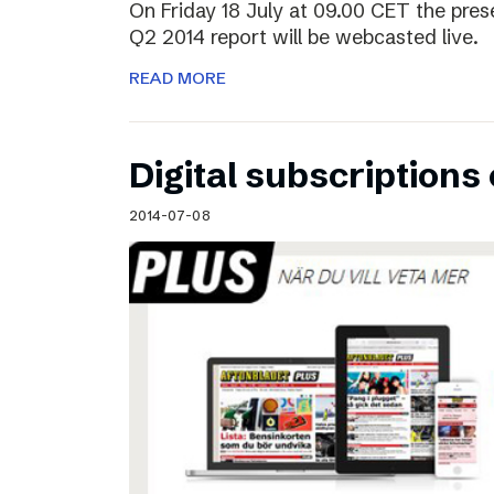
On Friday 18 July at 09.00 CET the pres
Q2 2014 report will be webcasted live.
READ MORE
Digital subscriptions 
2014-07-08