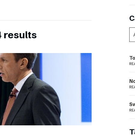
C
 results
To
RE
N
RE
S
RE
T