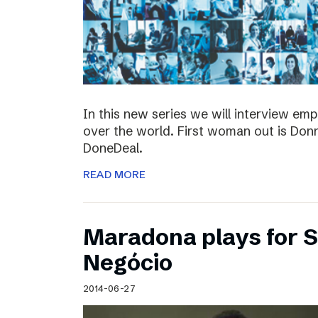
In this new series we will interview em
over the world. First woman out is Do
DoneDeal.
READ MORE
Maradona plays for 
Negócio
2014-06-27