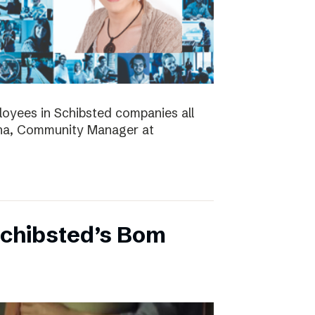
ployees in Schibsted companies all
nna, Community Manager at
Schibsted’s Bom