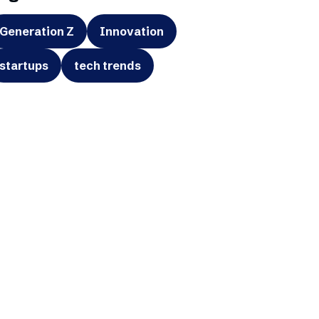
Generation Z
Innovation
startups
tech trends