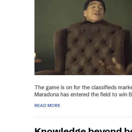
The game is on for the classifieds marke
Maradona has entered the field to win
READ MORE
Knowledge beyond b