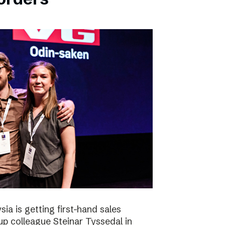
ia is getting first-hand sales
up colleague Steinar Tyssedal in