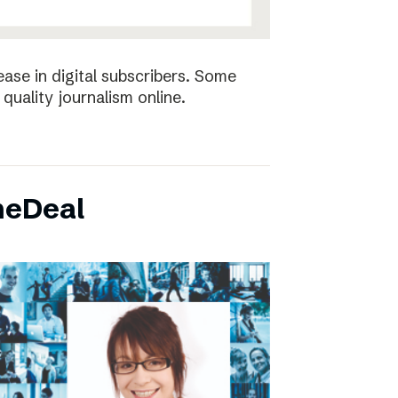
ease in digital subscribers. Some
quality journalism online.
neDeal