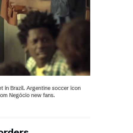
t in Brazil. Argentine soccer icon
 Bom Negócio new fans.
orders