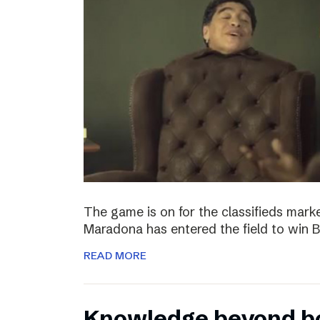
The game is on for the classifieds marke
Maradona has entered the field to win
READ MORE
Knowledge beyond b