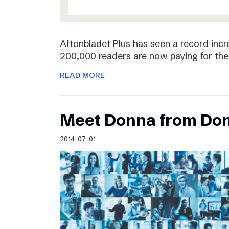
Aftonbladet Plus has seen a record incr
200,000 readers are now paying for the 
READ MORE
Meet Donna from Do
2014-07-01