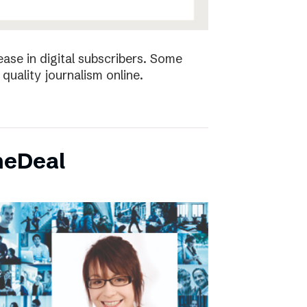
ease in digital subscribers. Some
quality journalism online.
neDeal