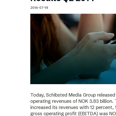
Schibsted’s visual design
2014-07-18
Content style guide
Today, Schibsted Media Group released 
operating revenues of NOK 3.83 billion.
increased its revenues with 12 percent, 
gross operating profit (EBITDA) was NOK 