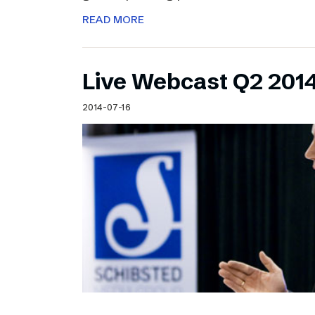
READ MORE
Live Webcast Q2 2014
2014-07-16