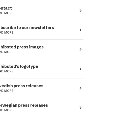
ntact
navigate_next
AD MORE
bscribe to our newsletters
navigate_next
AD MORE
hibsted press images
navigate_next
AD MORE
hibsted's logotype
navigate_next
AD MORE
edish press releases
navigate_next
AD MORE
rwegian press releases
navigate_next
AD MORE