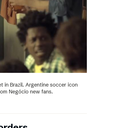
t in Brazil. Argentine soccer icon
 Bom Negócio new fans.
orders