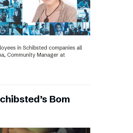
ployees in Schibsted companies all
nna, Community Manager at
Schibsted’s Bom