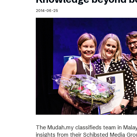
2014-06-25
The Mudah.my classifieds team in Malays
insights from their Schibsted Media Gro