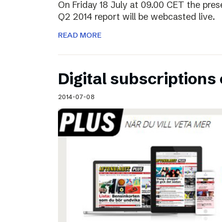
On Friday 18 July at 09.00 CET the pres
Q2 2014 report will be webcasted live.
READ MORE
Digital subscriptions 
2014-07-08