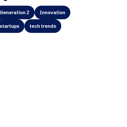
Generation Z
Innovation
startups
tech trends