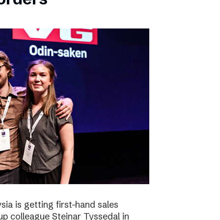
ia is getting first-hand sales
up colleague Steinar Tyssedal in