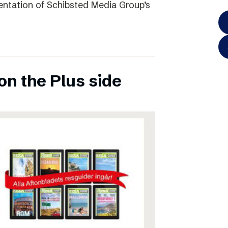
entation of Schibsted Media Group’s
on the Plus side