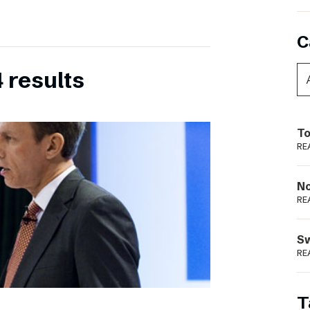
C
 results
To
RE
N
RE
S
RE
T