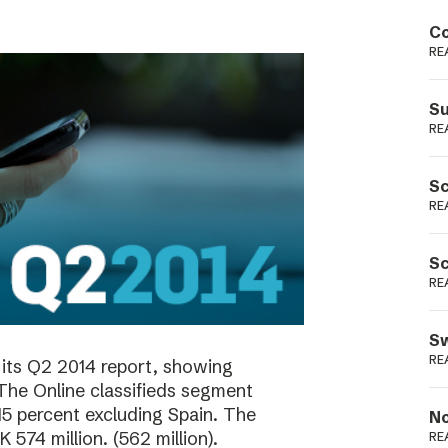
Podme
Co
RE
Su
RE
Sc
RE
Sc
RE
Sw
RE
its Q2 2014 report, showing
 The Online classifieds segment
15 percent excluding Spain. The
No
574 million. (562 million).
RE