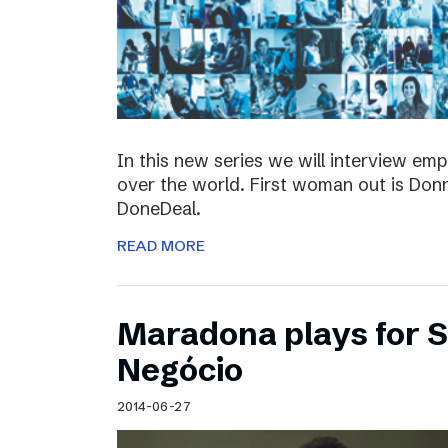
In this new series we will interview em
over the world. First woman out is Do
DoneDeal.
READ MORE
Maradona plays for 
Negócio
2014-06-27