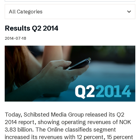
expand_more
Results Q2 2014
2014-07-18
Today, Schibsted Media Group released its Q2
2014 report, showing operating revenues of NOK
3.83 billion. The Online classifieds segment
increased its revenues with 12 percent, 15 percent