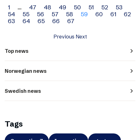
Archive
1
…
47
48
49
50
51
52
53
54
55
56
57
58
59
60
61
62
navigation
63
64
65
66
67
Previous
Next
navigate_next
Top news
navigate_next
Norwegian news
navigate_next
Swedish news
Tags