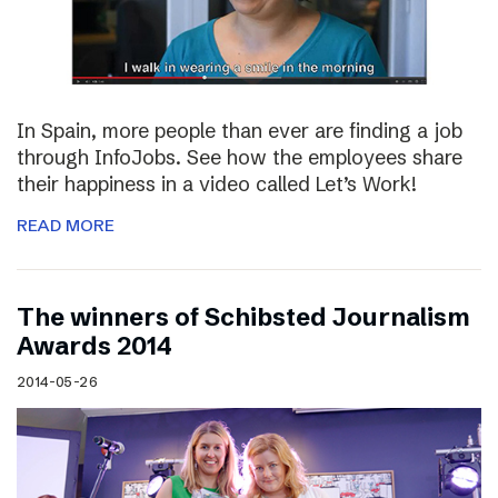
In Spain, more people than ever are finding a job
through InfoJobs. See how the employees share
their happiness in a video called Let’s Work!
READ MORE
The winners of Schibsted Journalism
Awards 2014
2014-05-26