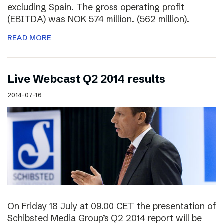
excluding Spain. The gross operating profit
(EBITDA) was NOK 574 million. (562 million).
READ MORE
Live Webcast Q2 2014 results
2014-07-16
On Friday 18 July at 09.00 CET the presentation of
Schibsted Media Group’s Q2 2014 report will be