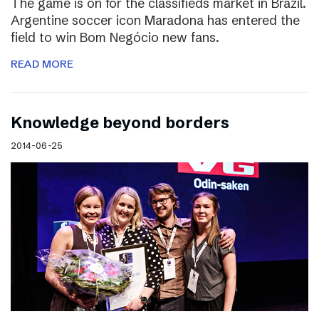
The game is on for the classifieds market in Brazil.
Argentine soccer icon Maradona has entered the
field to win Bom Negócio new fans.
READ MORE
Knowledge beyond borders
2014-06-25