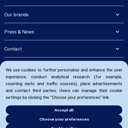
expand_more
Our brands
expand_more
Press & News
expand_more
Contact
We use cookies to further personalise and enhance the user
experience, conduct analytical research (for example,
counting visits and traffic sources), place advertisements
and contact third parties. Users can manage their cookie
settings by clicking the "Choose your preferences" link.
Accept all
Choose your preferences