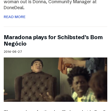
woman out is Donna, Community Manager at
DoneDeal.
READ MORE
Maradona plays for Schibsted’s Bom
Negócio
2014-06-27