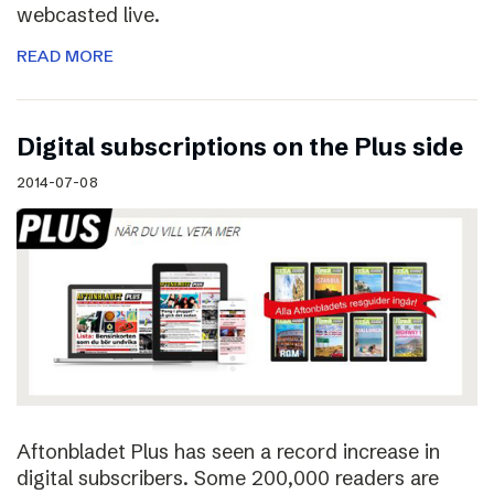
webcasted live.
READ MORE
Digital subscriptions on the Plus side
2014-07-08
Aftonbladet Plus has seen a record increase in
digital subscribers. Some 200,000 readers are