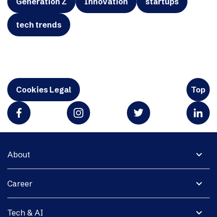
Generation Z
Innovation
startups
tech trends
Cookies Legal
Top
expand_more
About
expand_more
Career
expand_more
Tech & AI