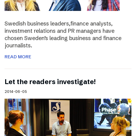
Swedish business leaders,finance analysts,
investment relations and PR managers have
chosen Sweden’s leading business and finance
journalists.
READ MORE
Let the readers investigate!
2014-06-05