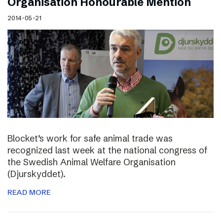
Organisation Honourable Mention
2014-05-21
Blocket’s work for safe animal trade was
recognized last week at the national congress of
the Swedish Animal Welfare Organisation
(Djurskyddet).
READ MORE