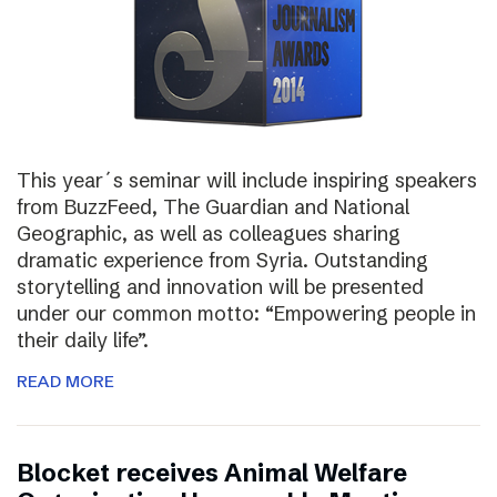
This year´s seminar will include inspiring speakers
from BuzzFeed, The Guardian and National
Geographic, as well as colleagues sharing
dramatic experience from Syria. Outstanding
storytelling and innovation will be presented
under our common motto: “Empowering people in
their daily life”.
READ MORE
Blocket receives Animal Welfare