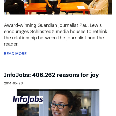
Award-winning Guardian journalist Paul Lewis
encourages Schibsted’s media houses to rethink
the relationship between the journalist and the
reader.
READ MORE
InfoJobs: 406.262 reasons for joy
2014-05-28