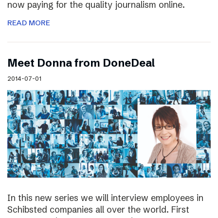
now paying for the quality journalism online.
READ MORE
Meet Donna from DoneDeal
2014-07-01
In this new series we will interview employees in
Schibsted companies all over the world. First