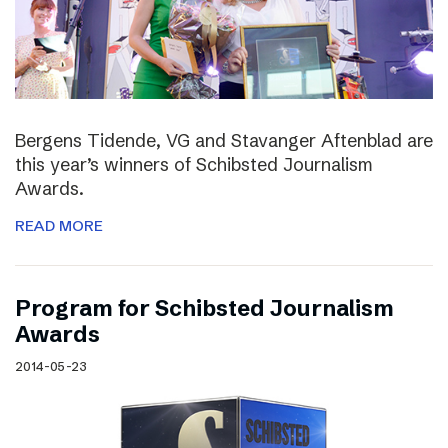
Bergens Tidende, VG and Stavanger Aftenblad are
this year’s winners of Schibsted Journalism
Awards.
READ MORE
Program for Schibsted Journalism
Awards
2014-05-23