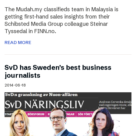
The Mudah.my classifieds team in Malaysia is
getting first-hand sales insights from their
Schibsted Media Group colleague Steinar
Tyssedal in FINN.no.
READ MORE
SvD has Sweden’s best business
journalists
2014-06-18