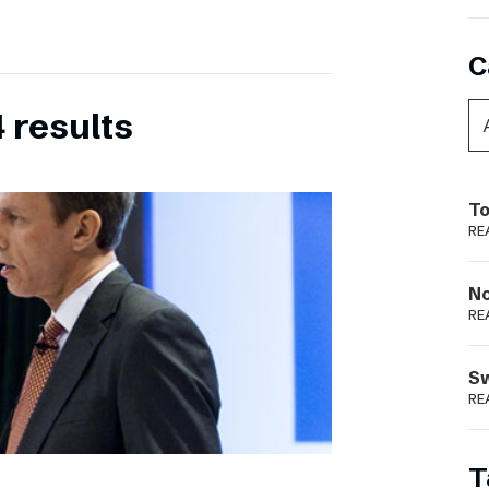
C
 results
To
RE
N
RE
S
RE
T