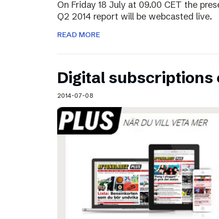
On Friday 18 July at 09.00 CET the pres
Q2 2014 report will be webcasted live.
READ MORE
Digital subscriptions 
2014-07-08