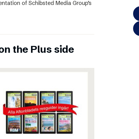
entation of Schibsted Media Group’s
on the Plus side