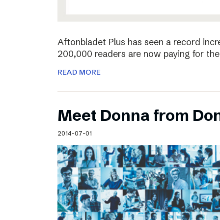
Aftonbladet Plus has seen a record incr
200,000 readers are now paying for the 
READ MORE
Meet Donna from Do
2014-07-01