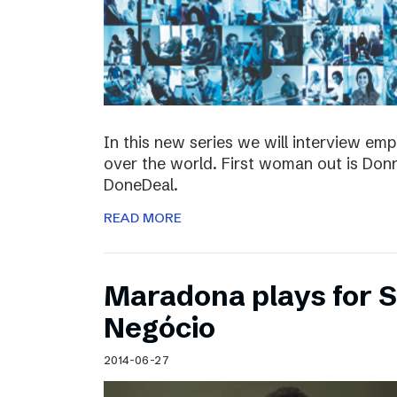
In this new series we will interview em
over the world. First woman out is Do
DoneDeal.
READ MORE
Maradona plays for 
Negócio
2014-06-27