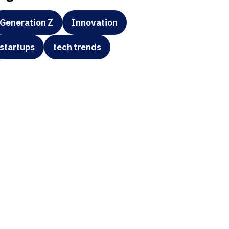
Generation Z
Innovation
startups
tech trends