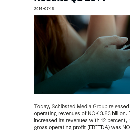
Schibsted’s visual design
2014-07-18
Content style guide
Today, Schibsted Media Group released 
operating revenues of NOK 3.83 billion.
increased its revenues with 12 percent, 
gross operating profit (EBITDA) was NOK 