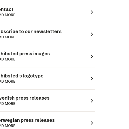
ntact
navigate_next
AD MORE
bscribe to our newsletters
navigate_next
AD MORE
hibsted press images
navigate_next
AD MORE
hibsted's logotype
navigate_next
AD MORE
edish press releases
navigate_next
AD MORE
rwegian press releases
navigate_next
AD MORE