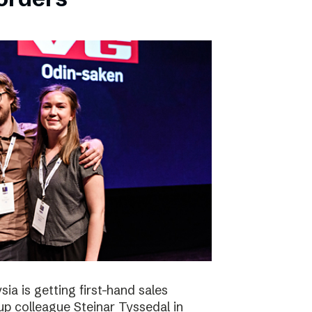
ia is getting first-hand sales
up colleague Steinar Tyssedal in