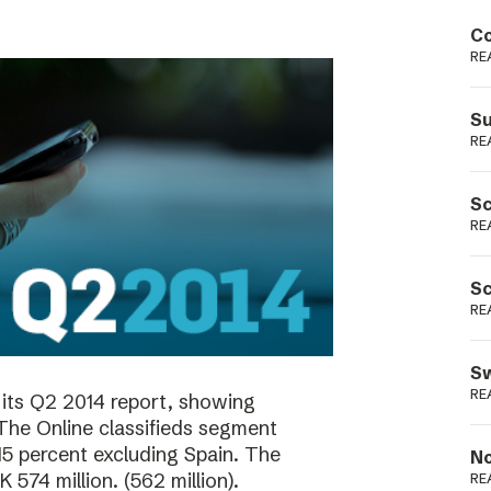
Podme
Co
RE
Su
RE
Sc
RE
Sc
RE
Sw
RE
its Q2 2014 report, showing
 The Online classifieds segment
15 percent excluding Spain. The
No
574 million. (562 million).
RE