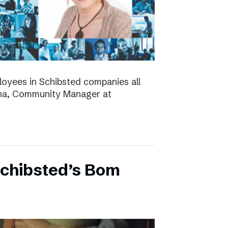
ployees in Schibsted companies all
nna, Community Manager at
Schibsted’s Bom