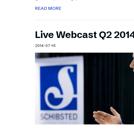
READ MORE
Live Webcast Q2 2014
2014-07-16