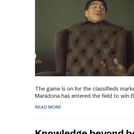
The game is on for the classifieds marke
Maradona has entered the field to win
READ MORE
Knowledge beyond b