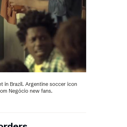
t in Brazil. Argentine soccer icon
 Bom Negócio new fans.
orders