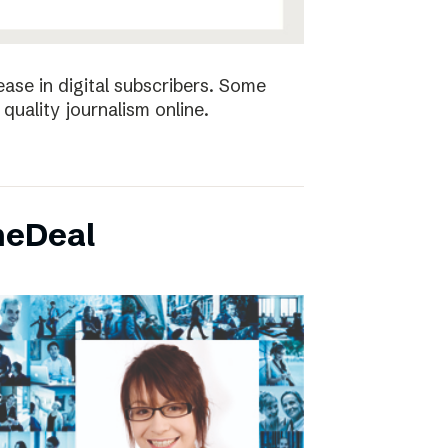
ease in digital subscribers. Some
quality journalism online.
neDeal