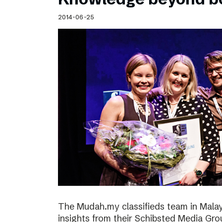
2014-06-25
The Mudah.my classifieds team in Malays
insights from their Schibsted Media Gro