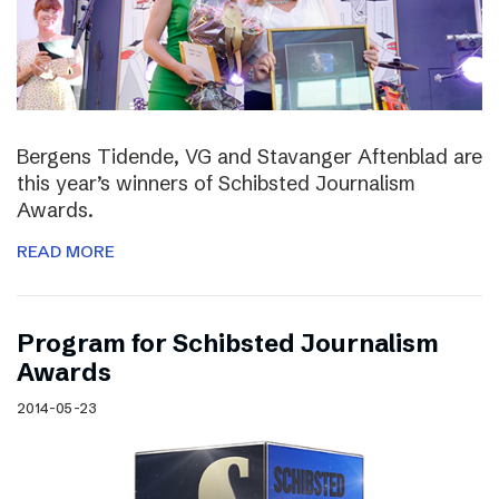
Bergens Tidende, VG and Stavanger Aftenblad are
this year’s winners of Schibsted Journalism
Awards.
READ MORE
Program for Schibsted Journalism
Awards
2014-05-23