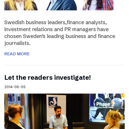
Swedish business leaders,finance analysts,
investment relations and PR managers have
chosen Sweden’s leading business and finance
journalists.
READ MORE
Let the readers investigate!
2014-06-05