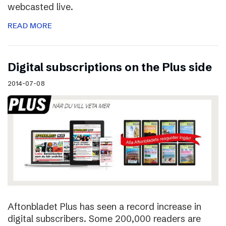
webcasted live.
READ MORE
Digital subscriptions on the Plus side
2014-07-08
Aftonbladet Plus has seen a record increase in
digital subscribers. Some 200,000 readers are