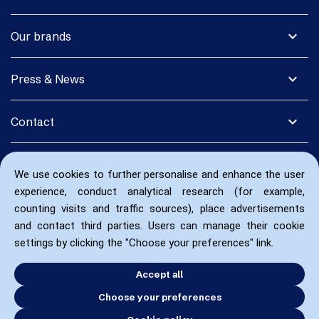
expand_more
Our brands
expand_more
Press & News
expand_more
Contact
We use cookies to further personalise and enhance the user
experience, conduct analytical research (for example,
counting visits and traffic sources), place advertisements
and contact third parties. Users can manage their cookie
settings by clicking the "Choose your preferences" link.
Accept all
Choose your preferences