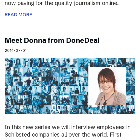
now paying for the quality journalism online.
READ MORE
Meet Donna from DoneDeal
2014-07-01
In this new series we will interview employees in
Schibsted companies all over the world. First