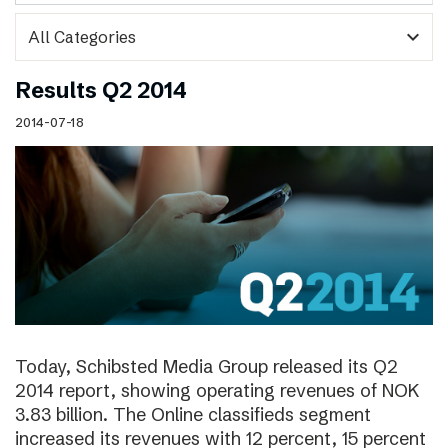
expand_more
Results Q2 2014
2014-07-18
Today, Schibsted Media Group released its Q2
2014 report, showing operating revenues of NOK
3.83 billion. The Online classifieds segment
increased its revenues with 12 percent, 15 percent