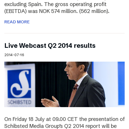
excluding Spain. The gross operating profit
(EBITDA) was NOK 574 million. (562 million).
READ MORE
Live Webcast Q2 2014 results
2014-07-16
On Friday 18 July at 09.00 CET the presentation of
Schibsted Media Group’s Q2 2014 report will be