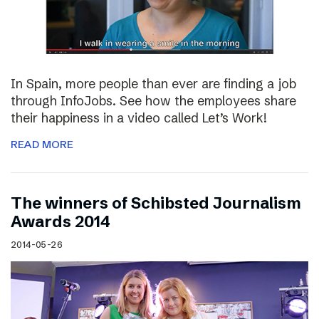
In Spain, more people than ever are finding a job
through InfoJobs. See how the employees share
their happiness in a video called Let’s Work!
READ MORE
The winners of Schibsted Journalism
Awards 2014
2014-05-26