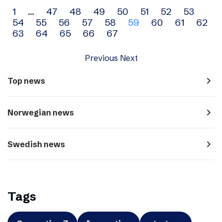
Archive
1
…
47
48
49
50
51
52
53
54
55
56
57
58
59
60
61
62
navigation
63
64
65
66
67
Previous
Next
navigate_next
Top news
navigate_next
Norwegian news
navigate_next
Swedish news
Tags