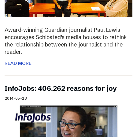
Award-winning Guardian journalist Paul Lewis
encourages Schibsted’s media houses to rethink
the relationship between the journalist and the
reader.
READ MORE
InfoJobs: 406.262 reasons for joy
2014-05-28