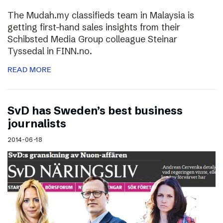
The Mudah.my classifieds team in Malaysia is
getting first-hand sales insights from their
Schibsted Media Group colleague Steinar
Tyssedal in FINN.no.
READ MORE
SvD has Sweden’s best business
journalists
2014-06-18