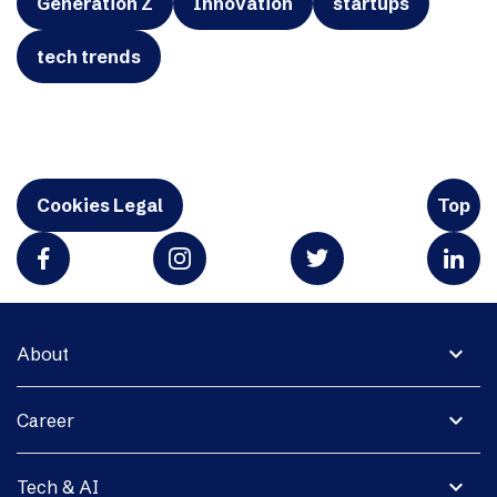
Generation Z
Innovation
startups
tech trends
Cookies Legal
Top
expand_more
About
expand_more
Career
expand_more
Tech & AI