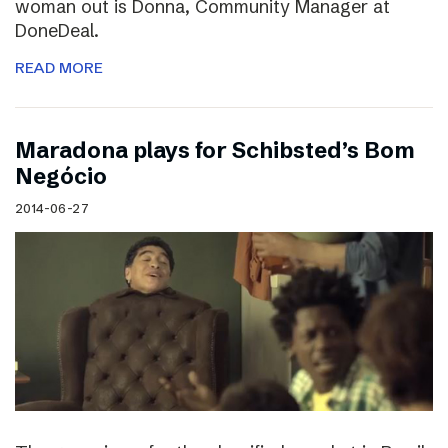
woman out is Donna, Community Manager at
DoneDeal.
READ MORE
Maradona plays for Schibsted’s Bom
Negócio
2014-06-27