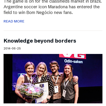
The game is on for the classifieds market in Brazil.
Argentine soccer icon Maradona has entered the
field to win Bom Negócio new fans.
READ MORE
Knowledge beyond borders
2014-06-25