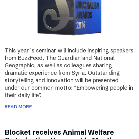
This year´s seminar will include inspiring speakers
from BuzzFeed, The Guardian and National
Geographic, as well as colleagues sharing
dramatic experience from Syria. Outstanding
storytelling and innovation will be presented
under our common motto: “Empowering people in
their daily life”.
READ MORE
Blocket receives Animal Welfare