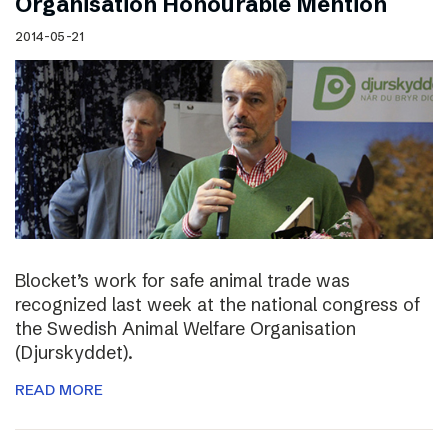
Organisation Honourable Mention
2014-05-21
Blocket’s work for safe animal trade was
recognized last week at the national congress of
the Swedish Animal Welfare Organisation
(Djurskyddet).
READ MORE