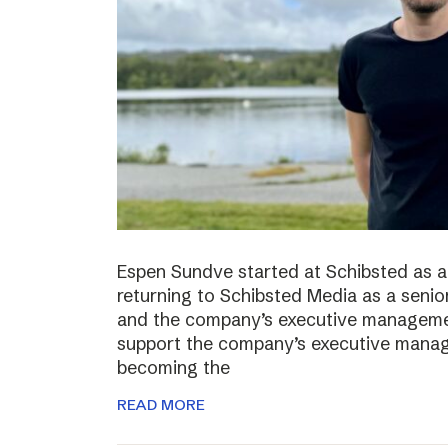
Espen Sundve started at Schibsted as a
returning to Schibsted Media as a senio
and the company’s executive management
support the company’s executive manage
becoming the
READ MORE