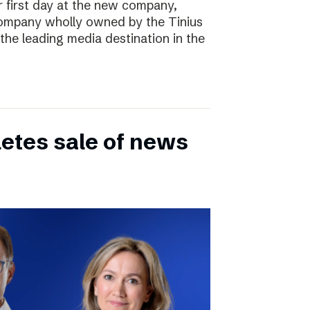
r first day at the new company,
ompany wholly owned by the Tinius
the leading media destination in the
etes sale of news