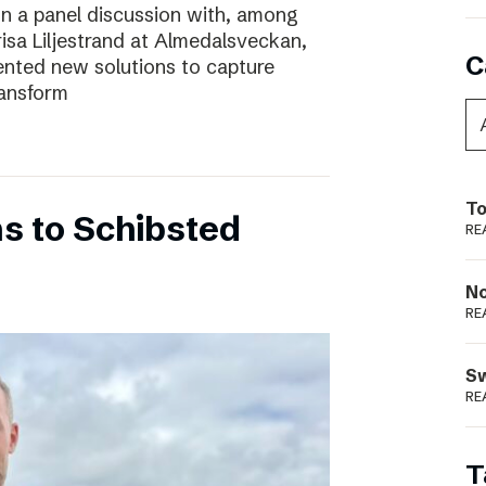
In a panel discussion with, among
risa Liljestrand at Almedalsveckan,
C
nted new solutions to capture
ransform
To
s to Schibsted
RE
N
RE
S
RE
T