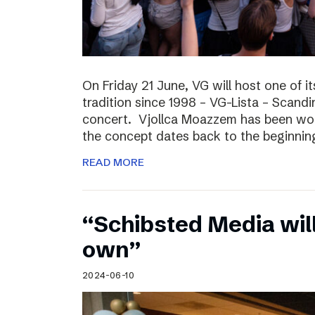
On Friday 21 June, VG will host one of it
tradition since 1998 – VG-Lista – Scandi
concert. Vjollca Moazzem has been work
the concept dates back to the beginning
READ MORE
“Schibsted Media will
own”
2024-06-10