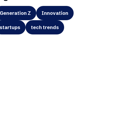
Generation Z
Innovation
startups
tech trends