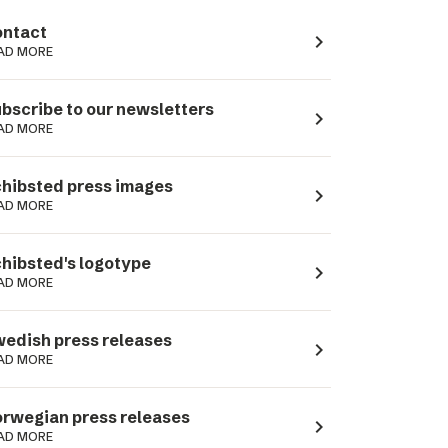
ntact
navigate_next
AD MORE
bscribe to our newsletters
navigate_next
AD MORE
hibsted press images
navigate_next
AD MORE
hibsted's logotype
navigate_next
AD MORE
edish press releases
navigate_next
AD MORE
rwegian press releases
navigate_next
AD MORE