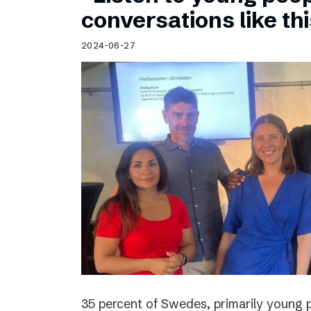
Schibsted’s visual design
conversations like th
Content style guide
2024-06-27
35 percent of Swedes, primarily young