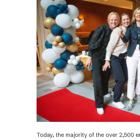
Today, the majority of the over 2,500 