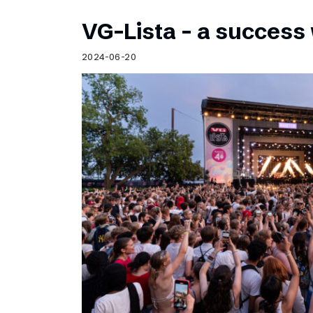
VG-Lista – a success 
2024-06-20