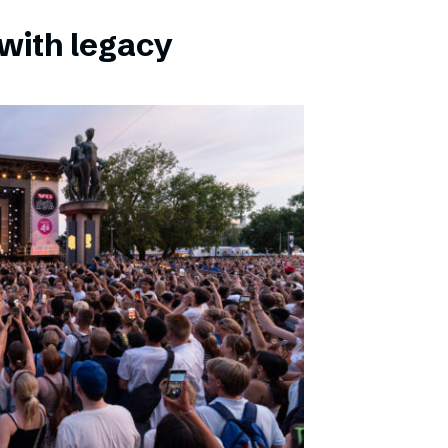
with legacy