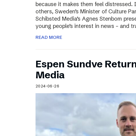
because it makes them feel distressed. 
others, Sweden’s Minister of Culture Pa
Schibsted Media’s Agnes Stenbom prese
young people’s interest in news – and t
READ MORE
Espen Sundve Return
Media
2024-06-26