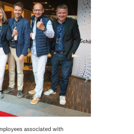
employees associated with