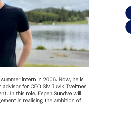
 summer intern in 2006. Now, he is
r advisor for CEO Siv Juvik Tveitnes
. In this role, Espen Sundve will
ment in realising the ambition of