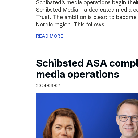
Schibsted’s media operations begin thei
Schibsted Media – a dedicated media c
Trust. The ambition is clear: to become 
Nordic region. This follows
READ MORE
Schibsted ASA compl
media operations
2024-06-07