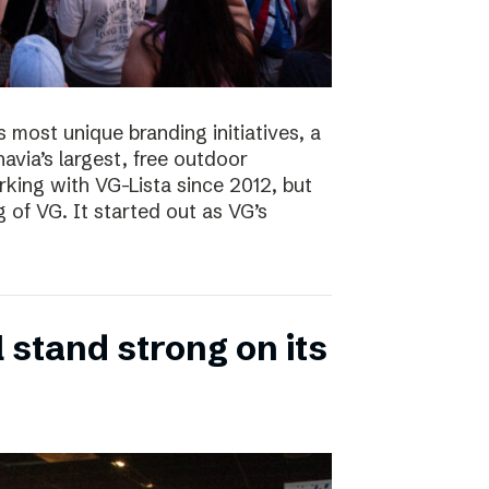
s most unique branding initiatives, a
navia’s largest, free outdoor
ing with VG-Lista since 2012, but
 of VG. It started out as VG’s
 stand strong on its