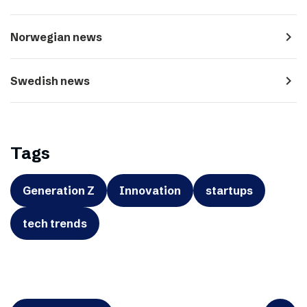
navigate_next
Norwegian news
navigate_next
Swedish news
Tags
Generation Z
Innovation
startups
tech trends