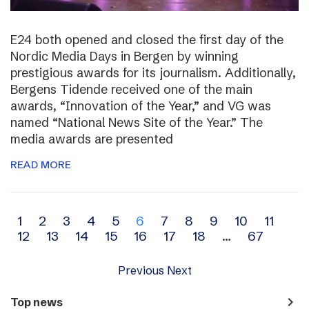
E24 both opened and closed the first day of the
Nordic Media Days in Bergen by winning
prestigious awards for its journalism. Additionally,
Bergens Tidende received one of the main
awards, “Innovation of the Year,” and VG was
named “National News Site of the Year.” The
media awards are presented
READ MORE
Archive
1
2
3
4
5
6
7
8
9
10
11
12
13
14
15
16
17
18
…
67
navigation
Previous
Next
navigate_next
Top news