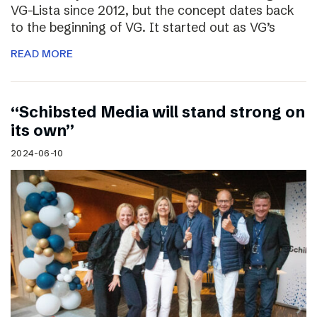
VG-Lista since 2012, but the concept dates back
to the beginning of VG. It started out as VG’s
READ MORE
“Schibsted Media will stand strong on
its own”
2024-06-10