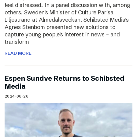
feel distressed. In a panel discussion with, among
others, Sweden’s Minister of Culture Parisa
Liljestrand at Almedalsveckan, Schibsted Media’s
Agnes Stenbom presented new solutions to
capture young people’s interest in news – and
transform
READ MORE
Espen Sundve Returns to Schibsted
Media
2024-06-26