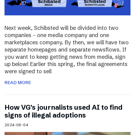
Next week, Schibsted will be divided into two
companies – one media company and one
marketplaces company. By then, we will have two
separate homepages and separate newsflows. If
you want to keep getting news from media, sign
up below! Earlier this spring, the final agreements
were signed to sell
READ MORE
How VG’s journalists used AI to find
signs of illegal adoptions
2024-06-04