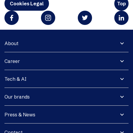
Cookies Legal
Top
expand_more
About
expand_more
Career
expand_more
Tech & AI
expand_more
Our brands
expand_more
Press & News
expand_more
Contact