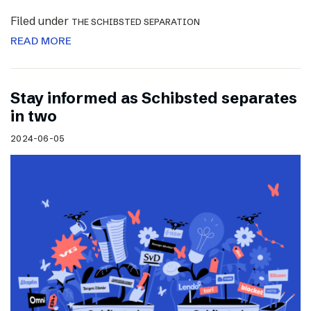
Filed under
THE SCHIBSTED SEPARATION
READ MORE
Stay informed as Schibsted separates
in two
2024-06-05