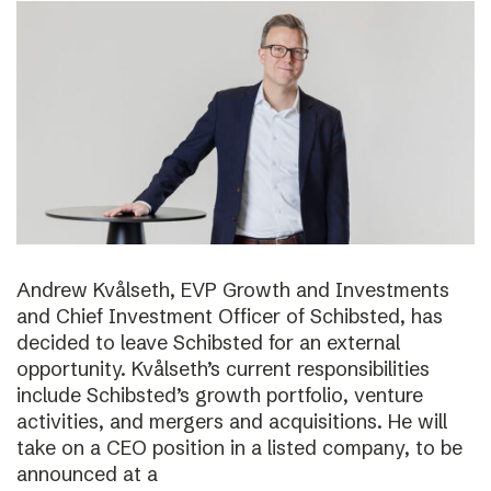
Andrew Kvålseth, EVP Growth and Investments
and Chief Investment Officer of Schibsted, has
decided to leave Schibsted for an external
opportunity. Kvålseth’s current responsibilities
include Schibsted’s growth portfolio, venture
activities, and mergers and acquisitions. He will
take on a CEO position in a listed company, to be
announced at a