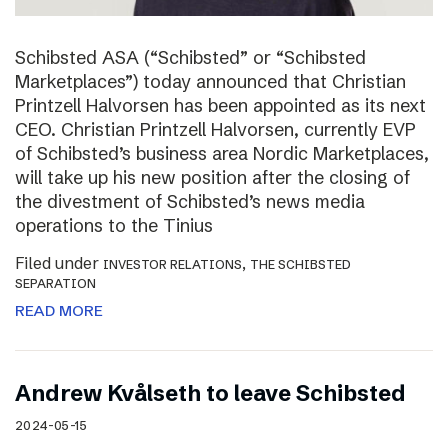
Schibsted ASA (“Schibsted” or “Schibsted
Marketplaces”) today announced that Christian
Printzell Halvorsen has been appointed as its next
CEO. Christian Printzell Halvorsen, currently EVP
of Schibsted’s business area Nordic Marketplaces,
will take up his new position after the closing of
the divestment of Schibsted’s news media
operations to the Tinius
Filed under
,
INVESTOR RELATIONS
THE SCHIBSTED
SEPARATION
READ MORE
Andrew Kvålseth to leave Schibsted
2024-05-15