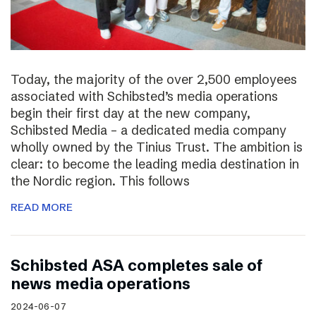
Today, the majority of the over 2,500 employees
associated with Schibsted’s media operations
begin their first day at the new company,
Schibsted Media – a dedicated media company
wholly owned by the Tinius Trust. The ambition is
clear: to become the leading media destination in
the Nordic region. This follows
READ MORE
Schibsted ASA completes sale of
news media operations
2024-06-07