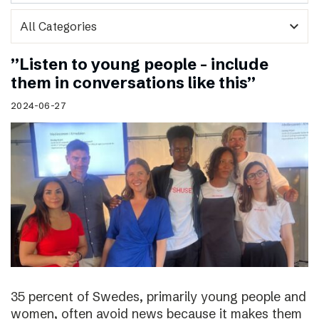
expand_more
”Listen to young people – include
them in conversations like this”
2024-06-27
35 percent of Swedes, primarily young people and
women, often avoid news because it makes them