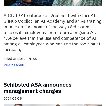
A ChatGPT enterprise agreement with OpenAI,
GitHub Copilot, an AI Academy and an AI training
course are just some of the ways Schibsted
readies its employees for a future alongside AI.
“We believe that the use and competence of AI
among all employees who can use the tools must
increase;
Filed under
AI NEWS
READ MORE
Schibsted ASA announces
management changes
2024-05-28