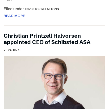
Filed under
INVESTOR RELATIONS
READ MORE
Christian Printzell Halvorsen
appointed CEO of Schibsted ASA
2024-05-16