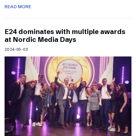
READ MORE
E24 dominates with multiple awards
at Nordic Media Days
2024-05-03