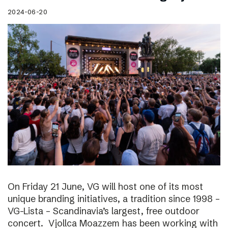
2024-06-20
On Friday 21 June, VG will host one of its most
unique branding initiatives, a tradition since 1998 –
VG-Lista – Scandinavia’s largest, free outdoor
concert. Vjollca Moazzem has been working with