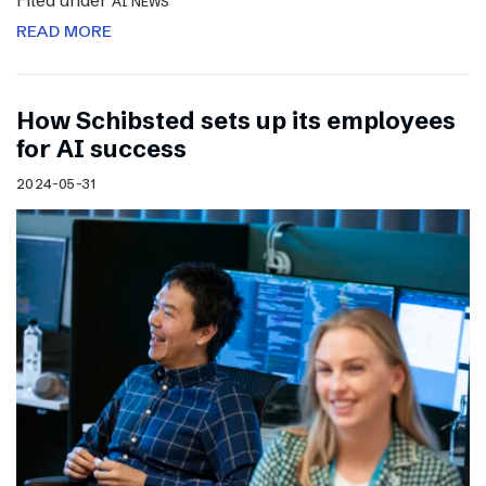
Filed under
AI NEWS
READ MORE
How Schibsted sets up its employees
for AI success
2024-05-31