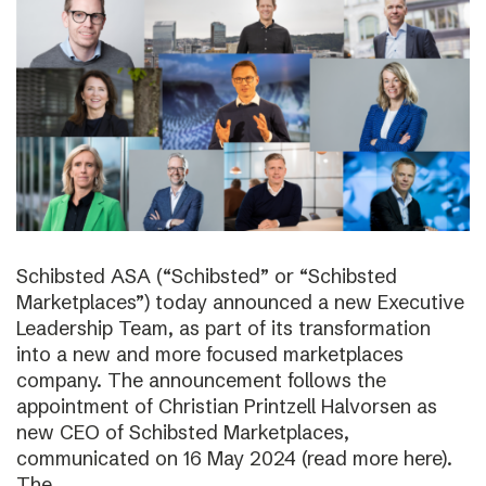
Schibsted ASA (“Schibsted” or “Schibsted
Marketplaces”) today announced a new Executive
Leadership Team, as part of its transformation
into a new and more focused marketplaces
company. The announcement follows the
appointment of Christian Printzell Halvorsen as
new CEO of Schibsted Marketplaces,
communicated on 16 May 2024 (read more here).
The