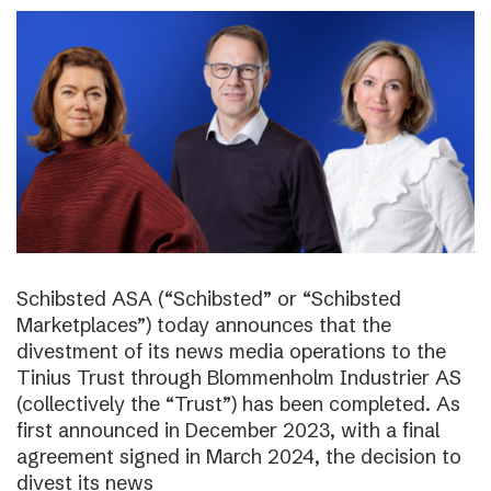
Schibsted ASA (“Schibsted” or “Schibsted
Marketplaces”) today announces that the
divestment of its news media operations to the
Tinius Trust through Blommenholm Industrier AS
(collectively the “Trust”) has been completed. As
first announced in December 2023, with a final
agreement signed in March 2024, the decision to
divest its news