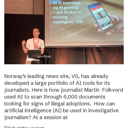
Norway’s leading news site, VG, has already
developed a large portfolio of AI tools for its
journalists. Here is how journalist Martin Folkvord
used AI to scan through 6,000 documents
looking for signs of illegal adoptions. How can
artificial intelligence (AI) be used in investigative
journalism? At a session at