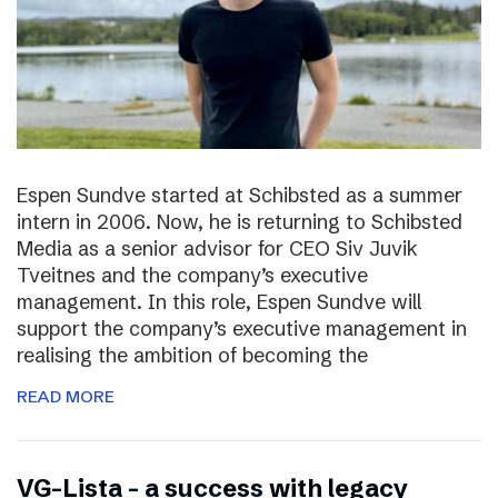
Espen Sundve started at Schibsted as a summer
intern in 2006. Now, he is returning to Schibsted
Media as a senior advisor for CEO Siv Juvik
Tveitnes and the company’s executive
management. In this role, Espen Sundve will
support the company’s executive management in
realising the ambition of becoming the
READ MORE
VG-Lista – a success with legacy