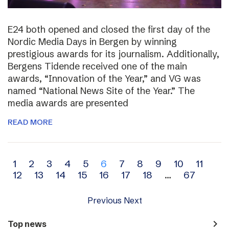
E24 both opened and closed the first day of the
Nordic Media Days in Bergen by winning
prestigious awards for its journalism. Additionally,
Bergens Tidende received one of the main
awards, “Innovation of the Year,” and VG was
named “National News Site of the Year.” The
media awards are presented
READ MORE
Archive
1
2
3
4
5
6
7
8
9
10
11
12
13
14
15
16
17
18
…
67
navigation
Previous
Next
navigate_next
Top news