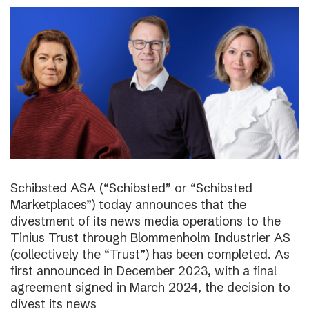
Schibsted ASA (“Schibsted” or “Schibsted
Marketplaces”) today announces that the
divestment of its news media operations to the
Tinius Trust through Blommenholm Industrier AS
(collectively the “Trust”) has been completed. As
first announced in December 2023, with a final
agreement signed in March 2024, the decision to
divest its news