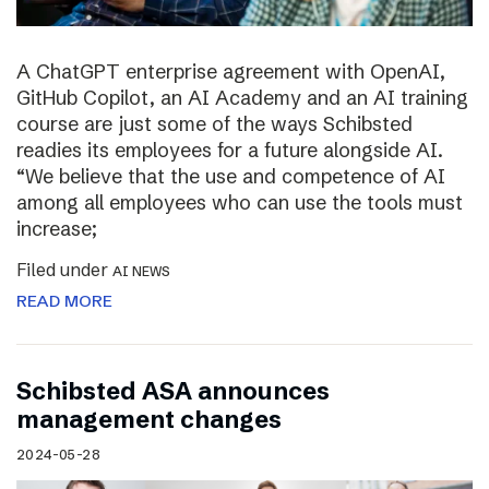
A ChatGPT enterprise agreement with OpenAI,
GitHub Copilot, an AI Academy and an AI training
course are just some of the ways Schibsted
readies its employees for a future alongside AI.
“We believe that the use and competence of AI
among all employees who can use the tools must
increase;
Filed under
AI NEWS
READ MORE
Schibsted ASA announces
management changes
2024-05-28