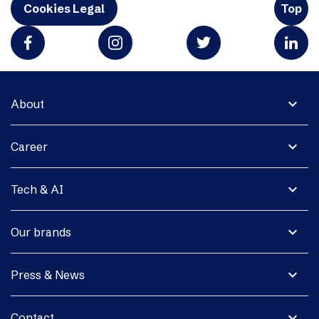
Cookies Legal
Top
expand_more
About
expand_more
Career
expand_more
Tech & AI
expand_more
Our brands
expand_more
Press & News
expand_more
Contact