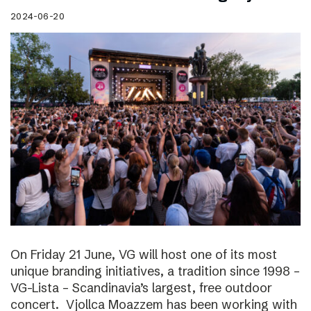
2024-06-20
On Friday 21 June, VG will host one of its most
unique branding initiatives, a tradition since 1998 –
VG-Lista – Scandinavia’s largest, free outdoor
concert. Vjollca Moazzem has been working with