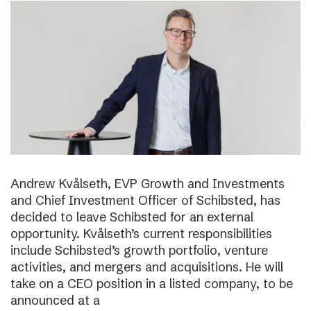
Andrew Kvålseth, EVP Growth and Investments
and Chief Investment Officer of Schibsted, has
decided to leave Schibsted for an external
opportunity. Kvålseth’s current responsibilities
include Schibsted’s growth portfolio, venture
activities, and mergers and acquisitions. He will
take on a CEO position in a listed company, to be
announced at a