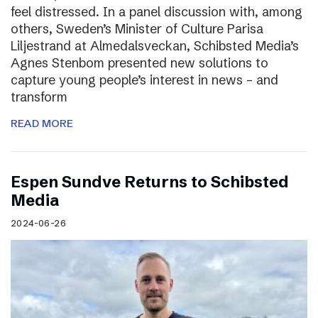
feel distressed. In a panel discussion with, among
others, Sweden’s Minister of Culture Parisa
Liljestrand at Almedalsveckan, Schibsted Media’s
Agnes Stenbom presented new solutions to
capture young people’s interest in news – and
transform
READ MORE
Espen Sundve Returns to Schibsted
Media
2024-06-26