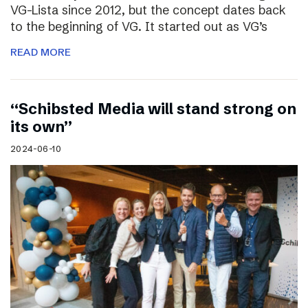
VG-Lista since 2012, but the concept dates back
to the beginning of VG. It started out as VG’s
READ MORE
“Schibsted Media will stand strong on
its own”
2024-06-10