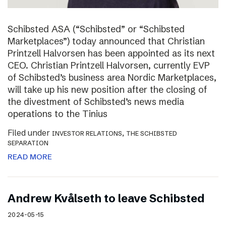
Schibsted ASA (“Schibsted” or “Schibsted
Marketplaces”) today announced that Christian
Printzell Halvorsen has been appointed as its next
CEO. Christian Printzell Halvorsen, currently EVP
of Schibsted’s business area Nordic Marketplaces,
will take up his new position after the closing of
the divestment of Schibsted’s news media
operations to the Tinius
Filed under
,
INVESTOR RELATIONS
THE SCHIBSTED
SEPARATION
READ MORE
Andrew Kvålseth to leave Schibsted
2024-05-15