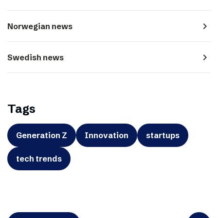
navigate_next
Norwegian news
navigate_next
Swedish news
Tags
Generation Z
Innovation
startups
tech trends