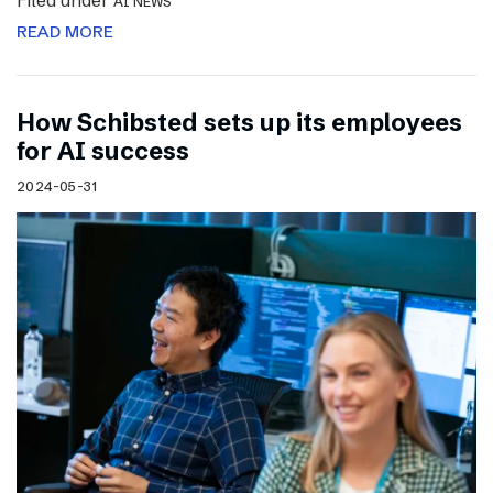
Filed under
AI NEWS
READ MORE
How Schibsted sets up its employees
for AI success
2024-05-31