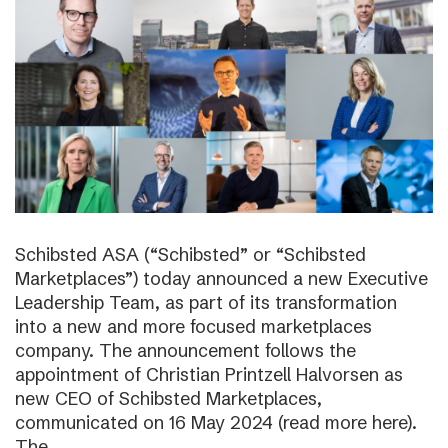
Schibsted ASA (“Schibsted” or “Schibsted
Marketplaces”) today announced a new Executive
Leadership Team, as part of its transformation
into a new and more focused marketplaces
company. The announcement follows the
appointment of Christian Printzell Halvorsen as
new CEO of Schibsted Marketplaces,
communicated on 16 May 2024 (read more here).
The