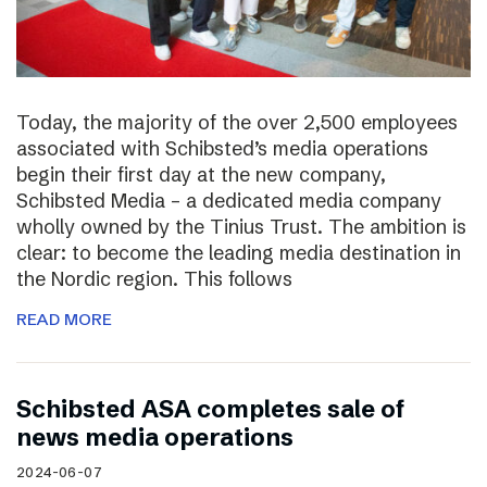
Today, the majority of the over 2,500 employees
associated with Schibsted’s media operations
begin their first day at the new company,
Schibsted Media – a dedicated media company
wholly owned by the Tinius Trust. The ambition is
clear: to become the leading media destination in
the Nordic region. This follows
READ MORE
Schibsted ASA completes sale of
news media operations
2024-06-07