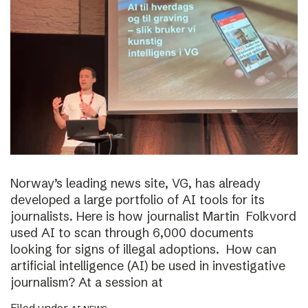
Norway’s leading news site, VG, has already
developed a large portfolio of AI tools for its
journalists. Here is how journalist Martin Folkvord
used AI to scan through 6,000 documents
looking for signs of illegal adoptions. How can
artificial intelligence (AI) be used in investigative
journalism? At a session at