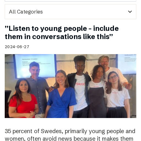
expand_more
”Listen to young people – include
them in conversations like this”
2024-06-27
35 percent of Swedes, primarily young people and
women, often avoid news because it makes them