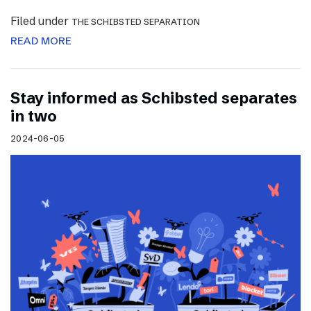
Filed under
THE SCHIBSTED SEPARATION
READ MORE
Stay informed as Schibsted separates
in two
2024-06-05