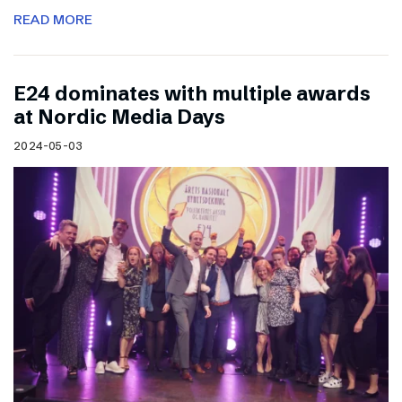
READ MORE
E24 dominates with multiple awards
at Nordic Media Days
2024-05-03