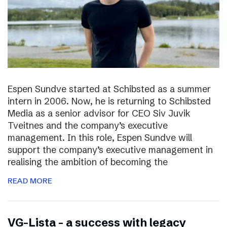
Espen Sundve started at Schibsted as a summer
intern in 2006. Now, he is returning to Schibsted
Media as a senior advisor for CEO Siv Juvik
Tveitnes and the company’s executive
management. In this role, Espen Sundve will
support the company’s executive management in
realising the ambition of becoming the
READ MORE
VG-Lista – a success with legacy