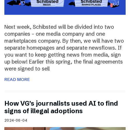
Next week, Schibsted will be divided into two
companies – one media company and one
marketplaces company. By then, we will have two
separate homepages and separate newsflows. If
you want to keep getting news from media, sign
up below! Earlier this spring, the final agreements
were signed to sell
READ MORE
How VG’s journalists used AI to find
signs of illegal adoptions
2024-06-04