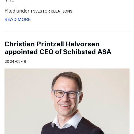
Filed under
INVESTOR RELATIONS
READ MORE
Christian Printzell Halvorsen
appointed CEO of Schibsted ASA
2024-05-16