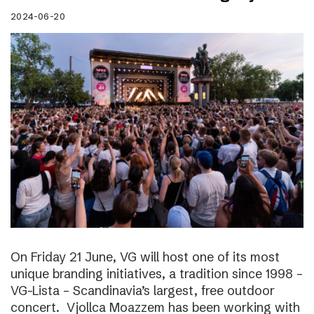
2024-06-20
On Friday 21 June, VG will host one of its most
unique branding initiatives, a tradition since 1998 –
VG-Lista – Scandinavia’s largest, free outdoor
concert. Vjollca Moazzem has been working with