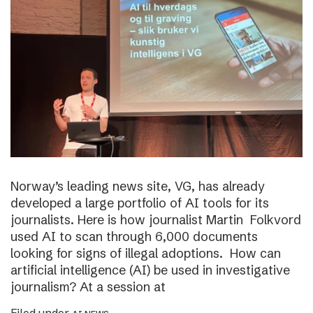
Norway’s leading news site, VG, has already
developed a large portfolio of AI tools for its
journalists. Here is how journalist Martin Folkvord
used AI to scan through 6,000 documents
looking for signs of illegal adoptions. How can
artificial intelligence (AI) be used in investigative
journalism? At a session at