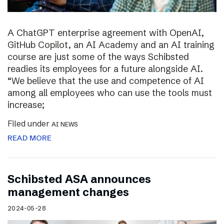
A ChatGPT enterprise agreement with OpenAI,
GitHub Copilot, an AI Academy and an AI training
course are just some of the ways Schibsted
readies its employees for a future alongside AI.
“We believe that the use and competence of AI
among all employees who can use the tools must
increase;
Filed under
AI NEWS
READ MORE
Schibsted ASA announces
management changes
2024-05-28