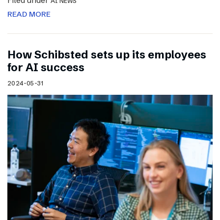
Filed under
AI NEWS
READ MORE
How Schibsted sets up its employees
for AI success
2024-05-31