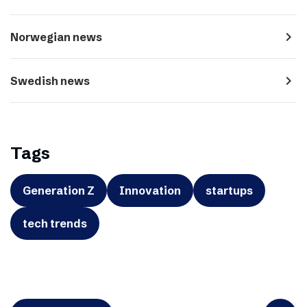
navigate_next
Norwegian news
navigate_next
Swedish news
Tags
Generation Z
Innovation
startups
tech trends