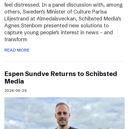
feel distressed. In a panel discussion with, among
others, Sweden’s Minister of Culture Parisa
Liljestrand at Almedalsveckan, Schibsted Media’s
Agnes Stenbom presented new solutions to
capture young people’s interest in news – and
transform
READ MORE
Espen Sundve Returns to Schibsted
Media
2024-06-26