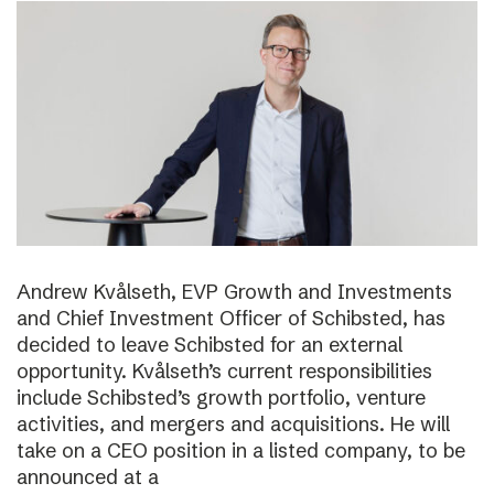
Andrew Kvålseth, EVP Growth and Investments
and Chief Investment Officer of Schibsted, has
decided to leave Schibsted for an external
opportunity. Kvålseth’s current responsibilities
include Schibsted’s growth portfolio, venture
activities, and mergers and acquisitions. He will
take on a CEO position in a listed company, to be
announced at a