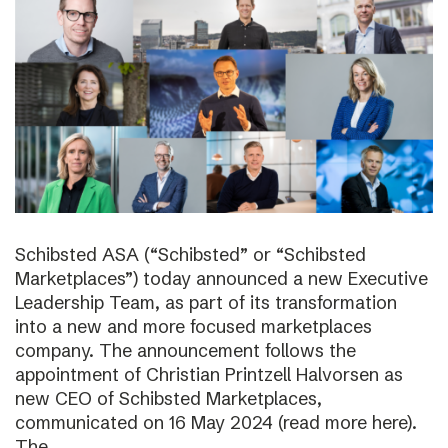
Schibsted ASA (“Schibsted” or “Schibsted
Marketplaces”) today announced a new Executive
Leadership Team, as part of its transformation
into a new and more focused marketplaces
company. The announcement follows the
appointment of Christian Printzell Halvorsen as
new CEO of Schibsted Marketplaces,
communicated on 16 May 2024 (read more here).
The