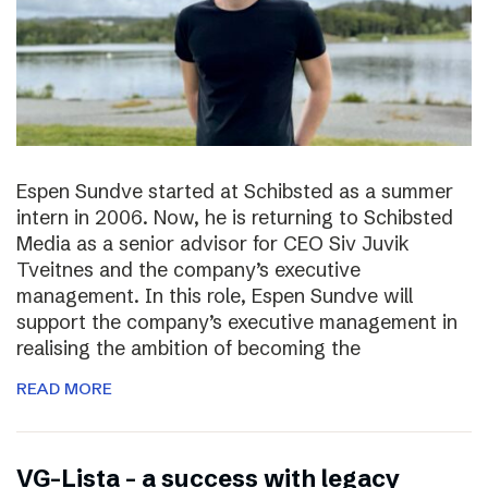
Espen Sundve started at Schibsted as a summer
intern in 2006. Now, he is returning to Schibsted
Media as a senior advisor for CEO Siv Juvik
Tveitnes and the company’s executive
management. In this role, Espen Sundve will
support the company’s executive management in
realising the ambition of becoming the
READ MORE
VG-Lista – a success with legacy