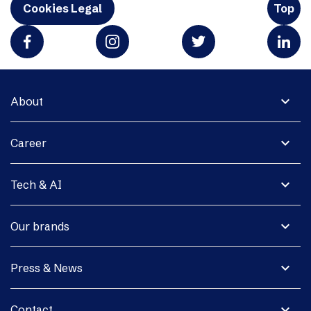
Cookies Legal
Top
expand_more
About
expand_more
Career
expand_more
Tech & AI
expand_more
Our brands
expand_more
Press & News
expand_more
Contact