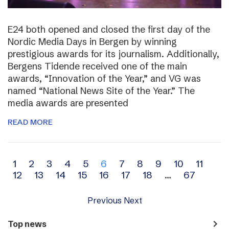
E24 both opened and closed the first day of the
Nordic Media Days in Bergen by winning
prestigious awards for its journalism. Additionally,
Bergens Tidende received one of the main
awards, “Innovation of the Year,” and VG was
named “National News Site of the Year.” The
media awards are presented
READ MORE
Archive
1
2
3
4
5
6
7
8
9
10
11
12
13
14
15
16
17
18
…
67
navigation
Previous
Next
navigate_next
Top news