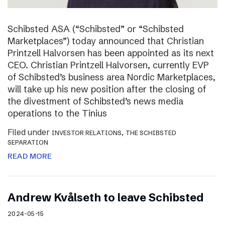
Schibsted ASA (“Schibsted” or “Schibsted
Marketplaces”) today announced that Christian
Printzell Halvorsen has been appointed as its next
CEO. Christian Printzell Halvorsen, currently EVP
of Schibsted’s business area Nordic Marketplaces,
will take up his new position after the closing of
the divestment of Schibsted’s news media
operations to the Tinius
Filed under
,
INVESTOR RELATIONS
THE SCHIBSTED
SEPARATION
READ MORE
Andrew Kvålseth to leave Schibsted
2024-05-15