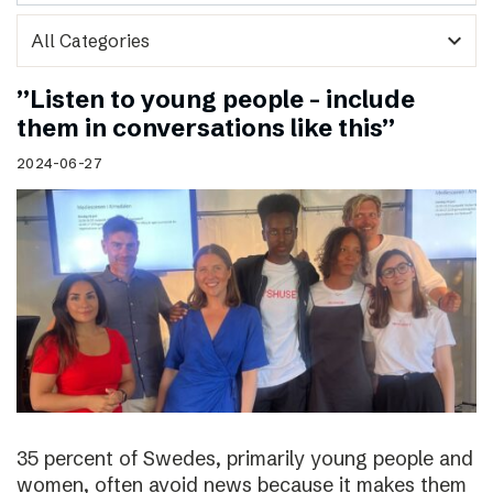
expand_more
”Listen to young people – include
them in conversations like this”
2024-06-27
35 percent of Swedes, primarily young people and
women, often avoid news because it makes them