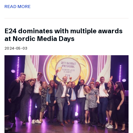
READ MORE
E24 dominates with multiple awards
at Nordic Media Days
2024-05-03