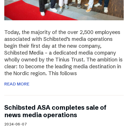
Today, the majority of the over 2,500 employees
associated with Schibsted’s media operations
begin their first day at the new company,
Schibsted Media – a dedicated media company
wholly owned by the Tinius Trust. The ambition is
clear: to become the leading media destination in
the Nordic region. This follows
READ MORE
Schibsted ASA completes sale of
news media operations
2024-06-07