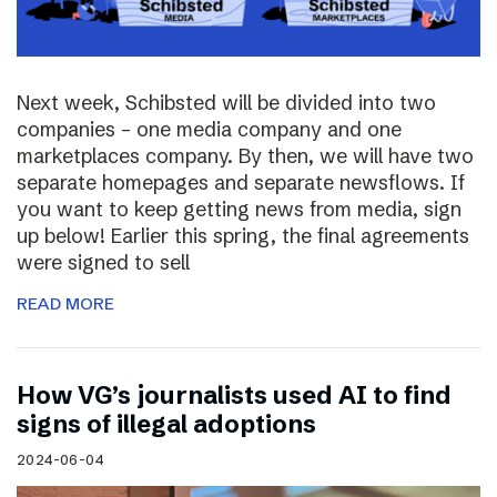
Next week, Schibsted will be divided into two
companies – one media company and one
marketplaces company. By then, we will have two
separate homepages and separate newsflows. If
you want to keep getting news from media, sign
up below! Earlier this spring, the final agreements
were signed to sell
READ MORE
How VG’s journalists used AI to find
signs of illegal adoptions
2024-06-04