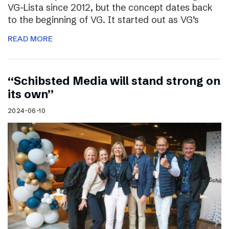
VG-Lista since 2012, but the concept dates back
to the beginning of VG. It started out as VG’s
READ MORE
“Schibsted Media will stand strong on
its own”
2024-06-10