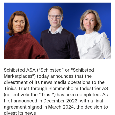
Schibsted ASA (“Schibsted” or “Schibsted
Marketplaces”) today announces that the
divestment of its news media operations to the
Tinius Trust through Blommenholm Industrier AS
(collectively the “Trust”) has been completed. As
first announced in December 2023, with a final
agreement signed in March 2024, the decision to
divest its news