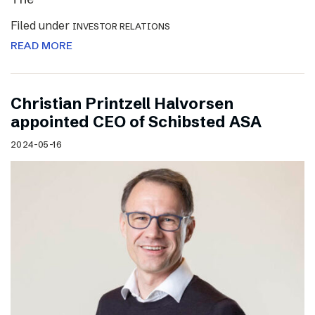
Filed under
INVESTOR RELATIONS
READ MORE
Christian Printzell Halvorsen
appointed CEO of Schibsted ASA
2024-05-16