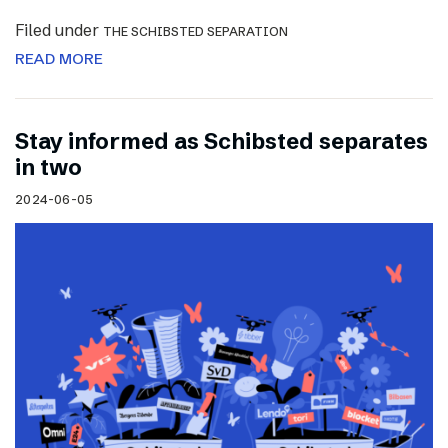
Filed under
THE SCHIBSTED SEPARATION
READ MORE
Stay informed as Schibsted separates
in two
2024-06-05