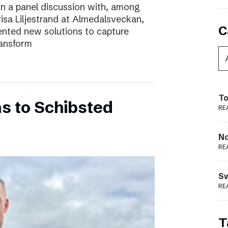
In a panel discussion with, among
risa Liljestrand at Almedalsveckan,
C
nted new solutions to capture
ransform
To
s to Schibsted
RE
N
RE
S
RE
T