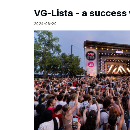
VG-Lista – a success 
2024-06-20