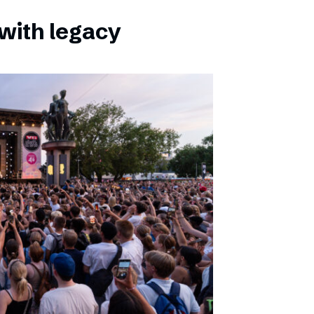
with legacy