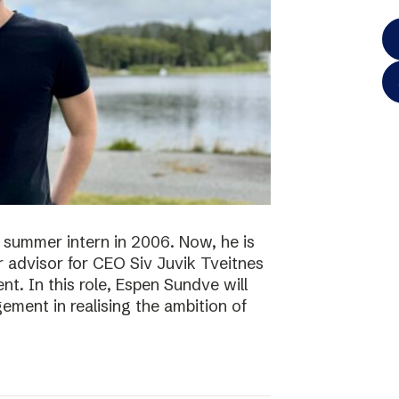
 summer intern in 2006. Now, he is
r advisor for CEO Siv Juvik Tveitnes
. In this role, Espen Sundve will
ment in realising the ambition of