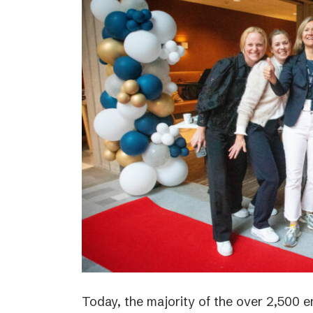
Today, the majority of the over 2,500 