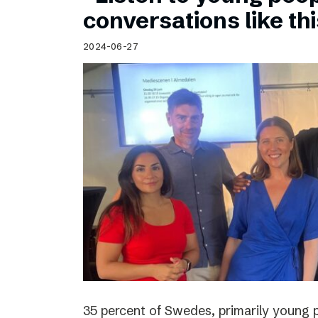
Schibsted’s visual design
conversations like th
Content style guide
2024-06-27
35 percent of Swedes, primarily young