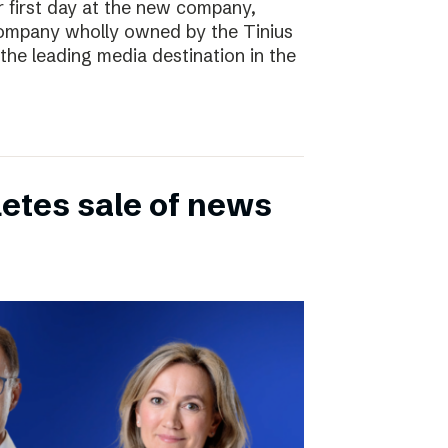
r first day at the new company,
ompany wholly owned by the Tinius
the leading media destination in the
etes sale of news