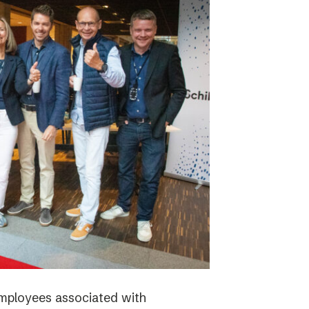
employees associated with