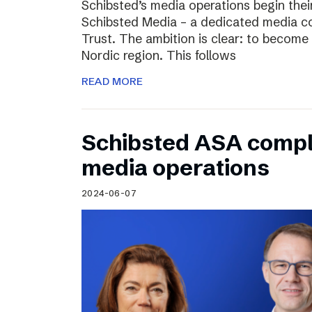
Schibsted’s media operations begin thei
Schibsted Media – a dedicated media c
Trust. The ambition is clear: to become 
Nordic region. This follows
READ MORE
Schibsted ASA compl
media operations
2024-06-07