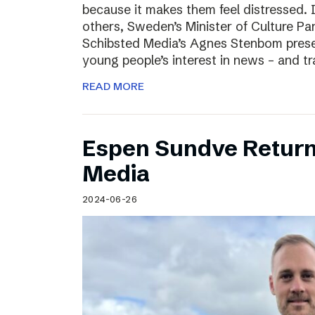
because it makes them feel distressed. 
others, Sweden’s Minister of Culture Pa
Schibsted Media’s Agnes Stenbom prese
young people’s interest in news – and t
READ MORE
Espen Sundve Return
Media
2024-06-26