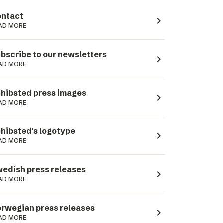
ntact
navigate_next
AD MORE
bscribe to our newsletters
navigate_next
AD MORE
hibsted press images
navigate_next
AD MORE
hibsted's logotype
navigate_next
AD MORE
edish press releases
navigate_next
AD MORE
rwegian press releases
navigate_next
AD MORE