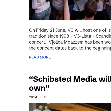
On Friday 21 June, VG will host one of it
tradition since 1998 – VG-Lista – Scandi
concert. Vjollca Moazzem has been work
the concept dates back to the beginning
READ MORE
“Schibsted Media will
own”
2024-06-10