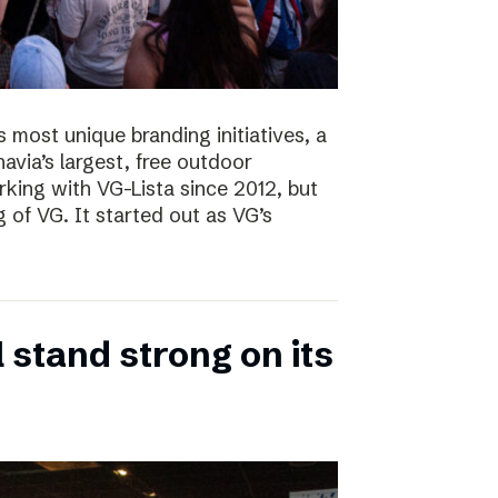
s most unique branding initiatives, a
navia’s largest, free outdoor
ing with VG-Lista since 2012, but
 of VG. It started out as VG’s
 stand strong on its