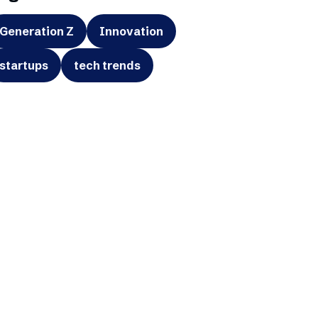
Generation Z
Innovation
startups
tech trends