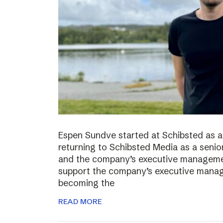
Espen Sundve started at Schibsted as a
returning to Schibsted Media as a senio
and the company’s executive management
support the company’s executive manage
becoming the
READ MORE