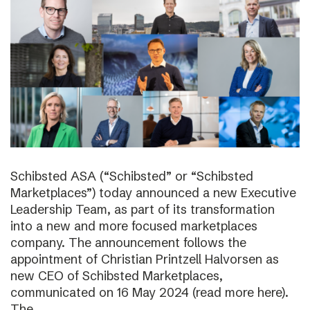
Schibsted ASA (“Schibsted” or “Schibsted
Marketplaces”) today announced a new Executive
Leadership Team, as part of its transformation
into a new and more focused marketplaces
company. The announcement follows the
appointment of Christian Printzell Halvorsen as
new CEO of Schibsted Marketplaces,
communicated on 16 May 2024 (read more here).
The