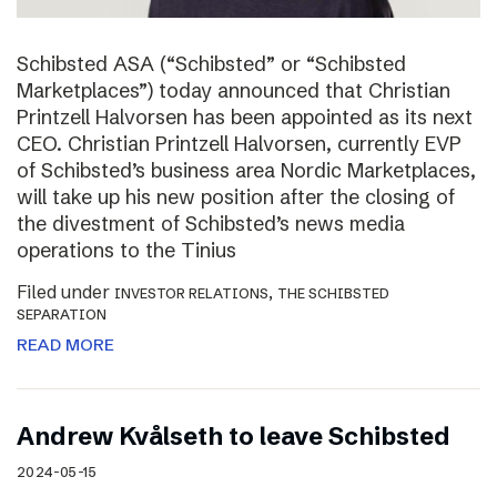
Schibsted ASA (“Schibsted” or “Schibsted
Marketplaces”) today announced that Christian
Printzell Halvorsen has been appointed as its next
CEO. Christian Printzell Halvorsen, currently EVP
of Schibsted’s business area Nordic Marketplaces,
will take up his new position after the closing of
the divestment of Schibsted’s news media
operations to the Tinius
Filed under
,
INVESTOR RELATIONS
THE SCHIBSTED
SEPARATION
READ MORE
Andrew Kvålseth to leave Schibsted
2024-05-15