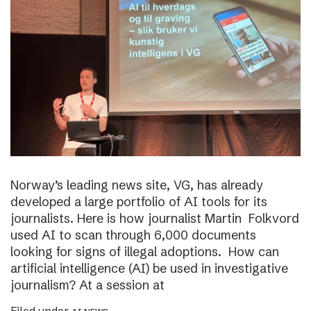
Norway’s leading news site, VG, has already
developed a large portfolio of AI tools for its
journalists. Here is how journalist Martin Folkvord
used AI to scan through 6,000 documents
looking for signs of illegal adoptions. How can
artificial intelligence (AI) be used in investigative
journalism? At a session at