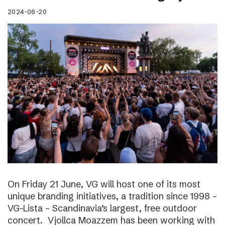
2024-06-20
On Friday 21 June, VG will host one of its most
unique branding initiatives, a tradition since 1998 –
VG-Lista – Scandinavia’s largest, free outdoor
concert. Vjollca Moazzem has been working with