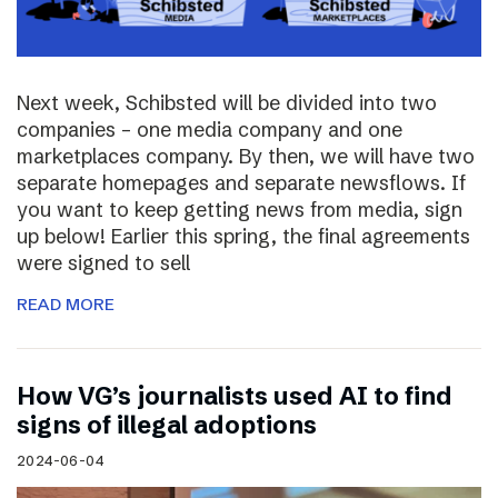
Next week, Schibsted will be divided into two
companies – one media company and one
marketplaces company. By then, we will have two
separate homepages and separate newsflows. If
you want to keep getting news from media, sign
up below! Earlier this spring, the final agreements
were signed to sell
READ MORE
How VG’s journalists used AI to find
signs of illegal adoptions
2024-06-04