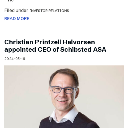
Filed under
INVESTOR RELATIONS
READ MORE
Christian Printzell Halvorsen
appointed CEO of Schibsted ASA
2024-05-16