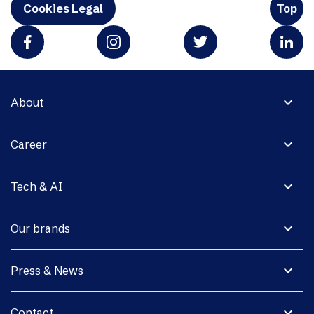
Cookies Legal
Top
expand_more
About
expand_more
Career
expand_more
Tech & AI
expand_more
Our brands
expand_more
Press & News
expand_more
Contact