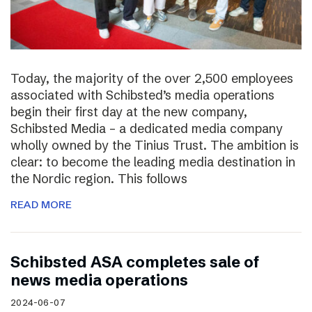
Today, the majority of the over 2,500 employees
associated with Schibsted’s media operations
begin their first day at the new company,
Schibsted Media – a dedicated media company
wholly owned by the Tinius Trust. The ambition is
clear: to become the leading media destination in
the Nordic region. This follows
READ MORE
Schibsted ASA completes sale of
news media operations
2024-06-07