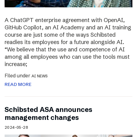
A ChatGPT enterprise agreement with OpenAI,
GitHub Copilot, an AI Academy and an AI training
course are just some of the ways Schibsted
readies its employees for a future alongside AI.
“We believe that the use and competence of AI
among all employees who can use the tools must
increase;
Filed under
AI NEWS
READ MORE
Schibsted ASA announces
management changes
2024-05-28