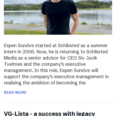
Espen Sundve started at Schibsted as a summer
intern in 2006. Now, he is returning to Schibsted
Media as a senior advisor for CEO Siv Juvik
Tveitnes and the company’s executive
management. In this role, Espen Sundve will
support the company’s executive management in
realising the ambition of becoming the
READ MORE
VG-Lista – a success with legacy