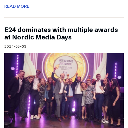
READ MORE
E24 dominates with multiple awards
at Nordic Media Days
2024-05-03