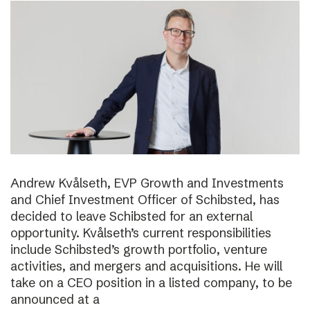
Andrew Kvålseth, EVP Growth and Investments
and Chief Investment Officer of Schibsted, has
decided to leave Schibsted for an external
opportunity. Kvålseth’s current responsibilities
include Schibsted’s growth portfolio, venture
activities, and mergers and acquisitions. He will
take on a CEO position in a listed company, to be
announced at a