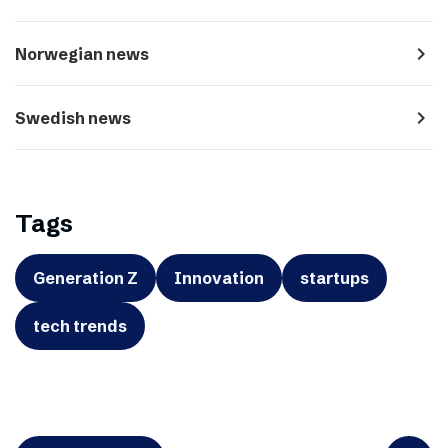
navigate_next
Norwegian news
navigate_next
Swedish news
Tags
Generation Z
Innovation
startups
tech trends