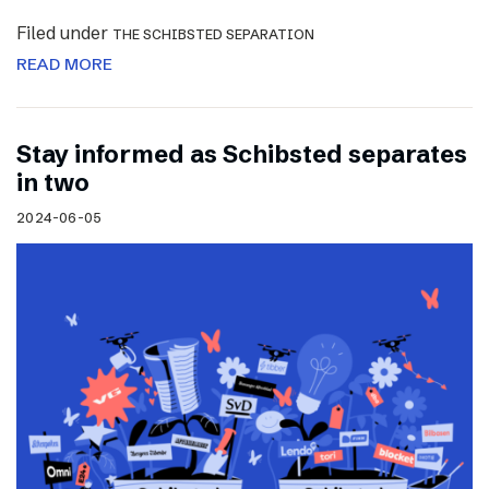
Filed under
THE SCHIBSTED SEPARATION
READ MORE
Stay informed as Schibsted separates
in two
2024-06-05