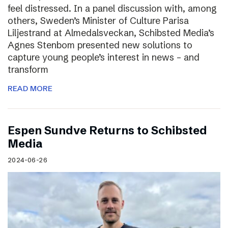
feel distressed. In a panel discussion with, among
others, Sweden’s Minister of Culture Parisa
Liljestrand at Almedalsveckan, Schibsted Media’s
Agnes Stenbom presented new solutions to
capture young people’s interest in news – and
transform
READ MORE
Espen Sundve Returns to Schibsted
Media
2024-06-26