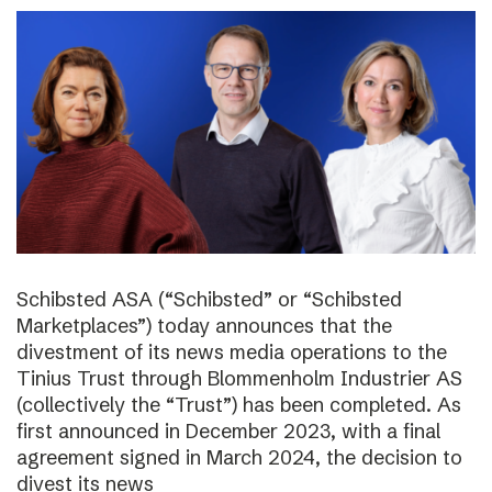
Schibsted ASA (“Schibsted” or “Schibsted
Marketplaces”) today announces that the
divestment of its news media operations to the
Tinius Trust through Blommenholm Industrier AS
(collectively the “Trust”) has been completed. As
first announced in December 2023, with a final
agreement signed in March 2024, the decision to
divest its news