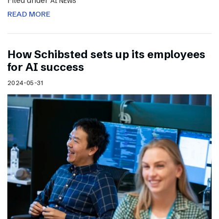
Filed under
AI NEWS
READ MORE
How Schibsted sets up its employees
for AI success
2024-05-31