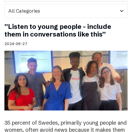
expand_more
”Listen to young people – include
them in conversations like this”
2024-06-27
35 percent of Swedes, primarily young people and
women, often avoid news because it makes them