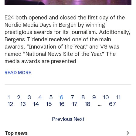
E24 both opened and closed the first day of the
Nordic Media Days in Bergen by winning
prestigious awards for its journalism. Additionally,
Bergens Tidende received one of the main
awards, “Innovation of the Year,” and VG was
named “National News Site of the Year.” The
media awards are presented
READ MORE
Archive
1
2
3
4
5
6
7
8
9
10
11
12
13
14
15
16
17
18
…
67
navigation
Previous
Next
navigate_next
Top news