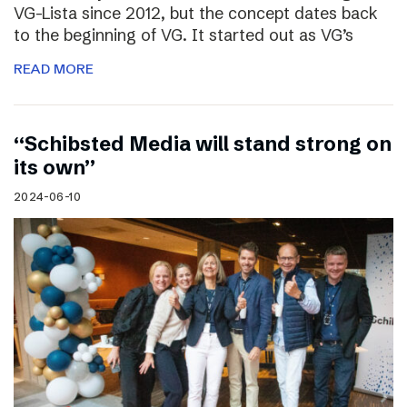
VG-Lista since 2012, but the concept dates back
to the beginning of VG. It started out as VG’s
READ MORE
“Schibsted Media will stand strong on
its own”
2024-06-10