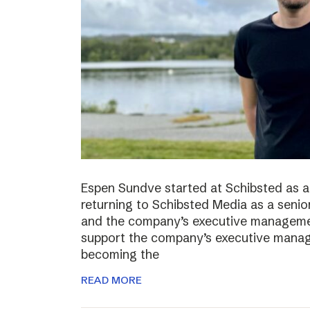
Espen Sundve started at Schibsted as a
returning to Schibsted Media as a senio
and the company’s executive management
support the company’s executive manage
becoming the
READ MORE