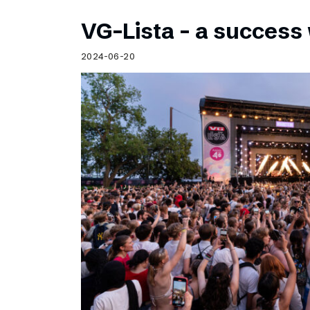
VG-Lista – a success 
2024-06-20