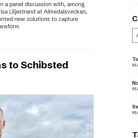
In a panel discussion with, among
risa Liljestrand at Almedalsveckan,
C
nted new solutions to capture
ransform
To
s to Schibsted
RE
N
RE
S
RE
T