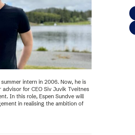
 summer intern in 2006. Now, he is
r advisor for CEO Siv Juvik Tveitnes
. In this role, Espen Sundve will
ment in realising the ambition of