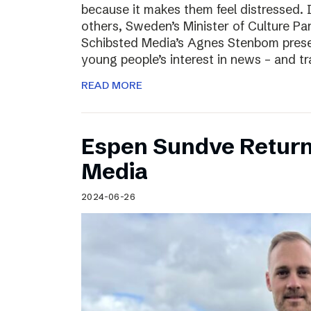
because it makes them feel distressed. 
others, Sweden’s Minister of Culture Pa
Schibsted Media’s Agnes Stenbom prese
young people’s interest in news – and t
READ MORE
Espen Sundve Return
Media
2024-06-26