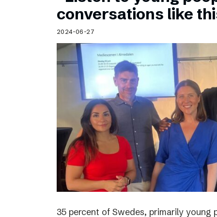
Schibsted’s visual design
conversations like th
Content style guide
2024-06-27
35 percent of Swedes, primarily young