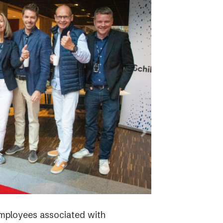
employees associated with