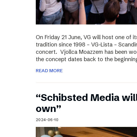
On Friday 21 June, VG will host one of it
tradition since 1998 – VG-Lista – Scandi
concert. Vjollca Moazzem has been work
the concept dates back to the beginning
READ MORE
“Schibsted Media will
own”
2024-06-10