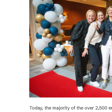
Today, the majority of the over 2,500 