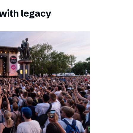
with legacy