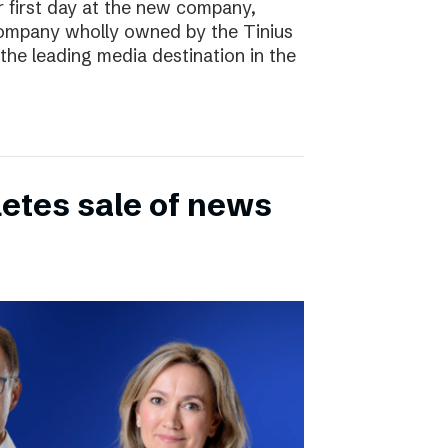
r first day at the new company,
ompany wholly owned by the Tinius
the leading media destination in the
etes sale of news