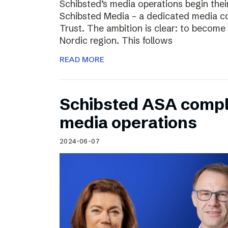
Schibsted’s media operations begin thei
Schibsted Media – a dedicated media c
Trust. The ambition is clear: to become 
Nordic region. This follows
READ MORE
Schibsted ASA compl
media operations
2024-06-07