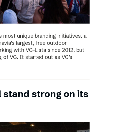
s most unique branding initiatives, a
navia’s largest, free outdoor
ing with VG-Lista since 2012, but
 of VG. It started out as VG’s
 stand strong on its