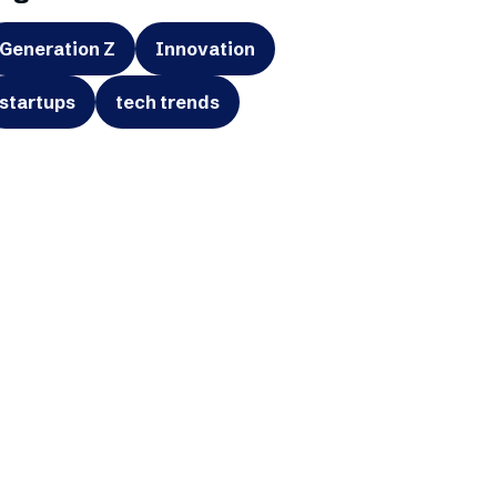
Generation Z
Innovation
startups
tech trends