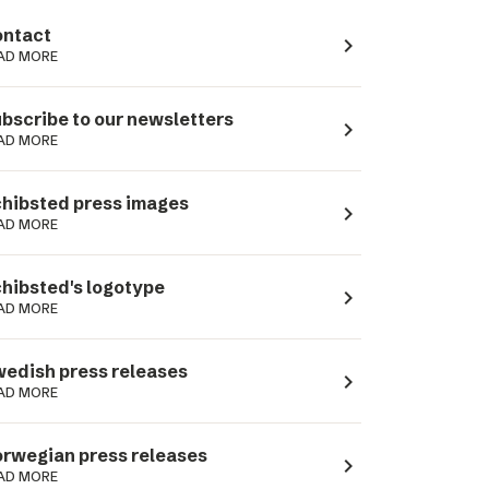
ntact
navigate_next
AD MORE
bscribe to our newsletters
navigate_next
AD MORE
hibsted press images
navigate_next
AD MORE
hibsted's logotype
navigate_next
AD MORE
edish press releases
navigate_next
AD MORE
rwegian press releases
navigate_next
AD MORE