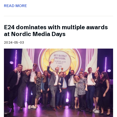
READ MORE
E24 dominates with multiple awards
at Nordic Media Days
2024-05-03