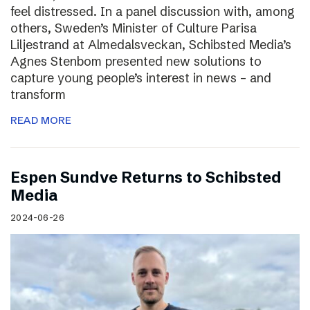
feel distressed. In a panel discussion with, among
others, Sweden’s Minister of Culture Parisa
Liljestrand at Almedalsveckan, Schibsted Media’s
Agnes Stenbom presented new solutions to
capture young people’s interest in news – and
transform
READ MORE
Espen Sundve Returns to Schibsted
Media
2024-06-26