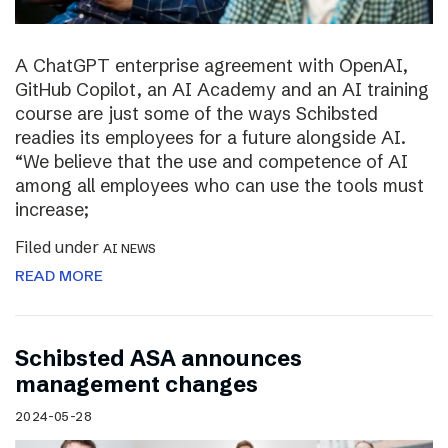
A ChatGPT enterprise agreement with OpenAI,
GitHub Copilot, an AI Academy and an AI training
course are just some of the ways Schibsted
readies its employees for a future alongside AI.
“We believe that the use and competence of AI
among all employees who can use the tools must
increase;
Filed under
AI NEWS
READ MORE
Schibsted ASA announces
management changes
2024-05-28