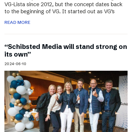
VG-Lista since 2012, but the concept dates back
to the beginning of VG. It started out as VG’s
READ MORE
“Schibsted Media will stand strong on
its own”
2024-06-10