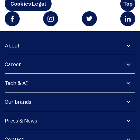
Cookies Legal
Top
expand_more
About
expand_more
Career
expand_more
Tech & AI
expand_more
Our brands
expand_more
Press & News
expand_more
Contact