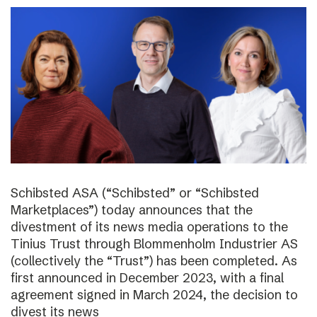
Schibsted ASA (“Schibsted” or “Schibsted
Marketplaces”) today announces that the
divestment of its news media operations to the
Tinius Trust through Blommenholm Industrier AS
(collectively the “Trust”) has been completed. As
first announced in December 2023, with a final
agreement signed in March 2024, the decision to
divest its news