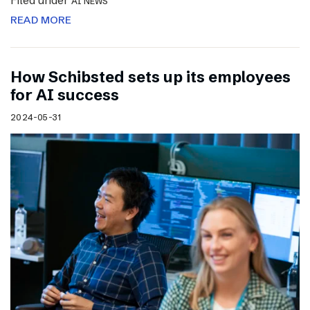
Filed under
AI NEWS
READ MORE
How Schibsted sets up its employees
for AI success
2024-05-31