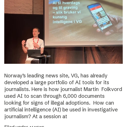
Norway’s leading news site, VG, has already
developed a large portfolio of AI tools for its
journalists. Here is how journalist Martin Folkvord
used AI to scan through 6,000 documents
looking for signs of illegal adoptions. How can
artificial intelligence (AI) be used in investigative
journalism? At a session at