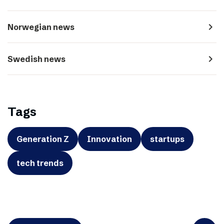
navigate_next
Norwegian news
navigate_next
Swedish news
Tags
Generation Z
Innovation
startups
tech trends