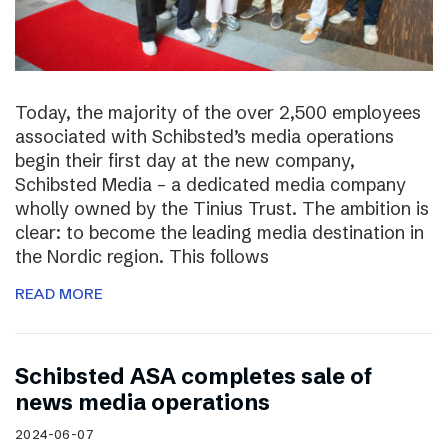
Today, the majority of the over 2,500 employees
associated with Schibsted’s media operations
begin their first day at the new company,
Schibsted Media – a dedicated media company
wholly owned by the Tinius Trust. The ambition is
clear: to become the leading media destination in
the Nordic region. This follows
READ MORE
Schibsted ASA completes sale of
news media operations
2024-06-07