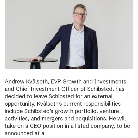
Andrew Kvålseth, EVP Growth and Investments
and Chief Investment Officer of Schibsted, has
decided to leave Schibsted for an external
opportunity. Kvålseth’s current responsibilities
include Schibsted’s growth portfolio, venture
activities, and mergers and acquisitions. He will
take on a CEO position in a listed company, to be
announced at a