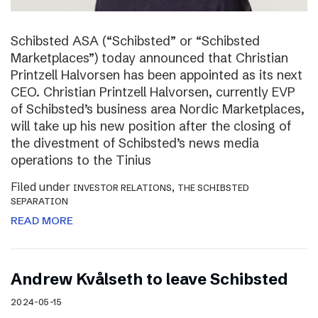
Schibsted ASA (“Schibsted” or “Schibsted
Marketplaces”) today announced that Christian
Printzell Halvorsen has been appointed as its next
CEO. Christian Printzell Halvorsen, currently EVP
of Schibsted’s business area Nordic Marketplaces,
will take up his new position after the closing of
the divestment of Schibsted’s news media
operations to the Tinius
Filed under
,
INVESTOR RELATIONS
THE SCHIBSTED
SEPARATION
READ MORE
Andrew Kvålseth to leave Schibsted
2024-05-15