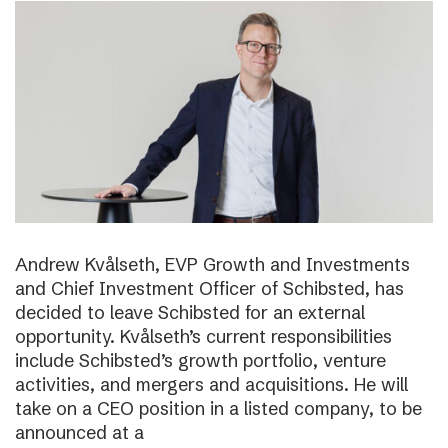
Andrew Kvålseth, EVP Growth and Investments
and Chief Investment Officer of Schibsted, has
decided to leave Schibsted for an external
opportunity. Kvålseth’s current responsibilities
include Schibsted’s growth portfolio, venture
activities, and mergers and acquisitions. He will
take on a CEO position in a listed company, to be
announced at a