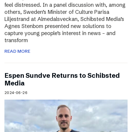
feel distressed. In a panel discussion with, among
others, Sweden’s Minister of Culture Parisa
Liljestrand at Almedalsveckan, Schibsted Media’s
Agnes Stenbom presented new solutions to
capture young people’s interest in news – and
transform
READ MORE
Espen Sundve Returns to Schibsted
Media
2024-06-26