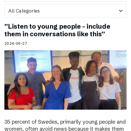
expand_more
”Listen to young people – include
them in conversations like this”
2024-06-27
35 percent of Swedes, primarily young people and
women, often avoid news because it makes them