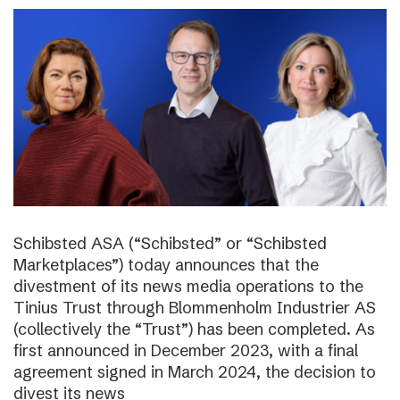
Schibsted ASA (“Schibsted” or “Schibsted
Marketplaces”) today announces that the
divestment of its news media operations to the
Tinius Trust through Blommenholm Industrier AS
(collectively the “Trust”) has been completed. As
first announced in December 2023, with a final
agreement signed in March 2024, the decision to
divest its news