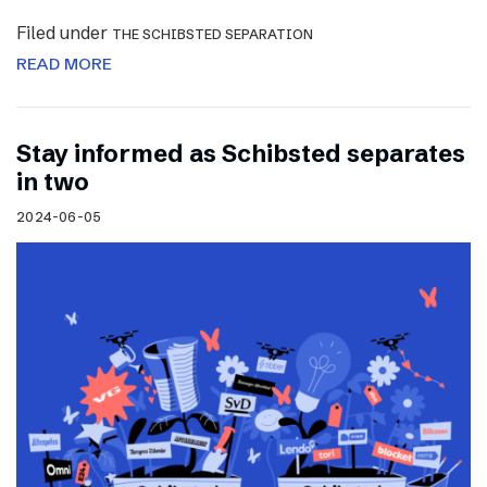
Filed under
THE SCHIBSTED SEPARATION
READ MORE
Stay informed as Schibsted separates
in two
2024-06-05