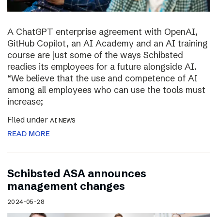
A ChatGPT enterprise agreement with OpenAI,
GitHub Copilot, an AI Academy and an AI training
course are just some of the ways Schibsted
readies its employees for a future alongside AI.
“We believe that the use and competence of AI
among all employees who can use the tools must
increase;
Filed under
AI NEWS
READ MORE
Schibsted ASA announces
management changes
2024-05-28