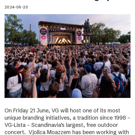
2024-06-20
On Friday 21 June, VG will host one of its most
unique branding initiatives, a tradition since 1998 –
VG-Lista – Scandinavia’s largest, free outdoor
concert. Vjollca Moazzem has been working with