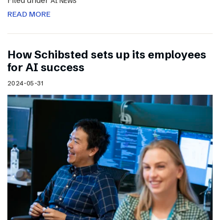
Filed under
AI NEWS
READ MORE
How Schibsted sets up its employees
for AI success
2024-05-31