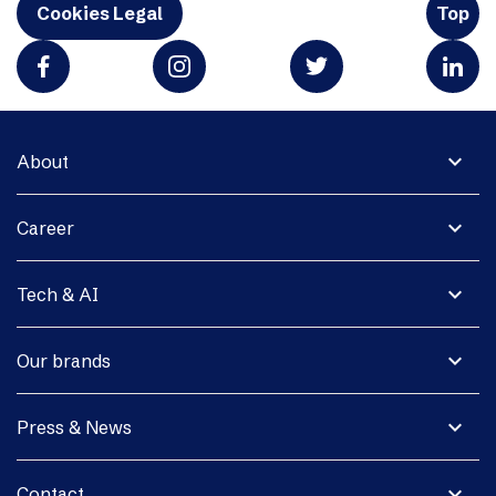
Cookies Legal
Top
expand_more
About
expand_more
Career
expand_more
Tech & AI
expand_more
Our brands
expand_more
Press & News
expand_more
Contact