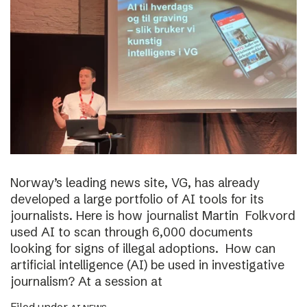
Norway’s leading news site, VG, has already
developed a large portfolio of AI tools for its
journalists. Here is how journalist Martin Folkvord
used AI to scan through 6,000 documents
looking for signs of illegal adoptions. How can
artificial intelligence (AI) be used in investigative
journalism? At a session at