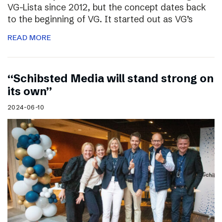
VG-Lista since 2012, but the concept dates back
to the beginning of VG. It started out as VG’s
READ MORE
“Schibsted Media will stand strong on
its own”
2024-06-10