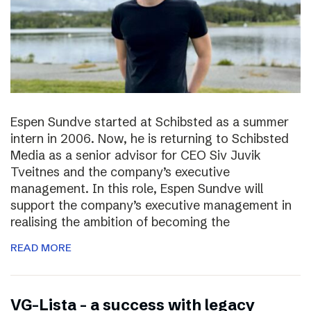
Espen Sundve started at Schibsted as a summer
intern in 2006. Now, he is returning to Schibsted
Media as a senior advisor for CEO Siv Juvik
Tveitnes and the company’s executive
management. In this role, Espen Sundve will
support the company’s executive management in
realising the ambition of becoming the
READ MORE
VG-Lista – a success with legacy