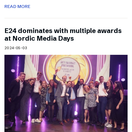
READ MORE
E24 dominates with multiple awards
at Nordic Media Days
2024-05-03