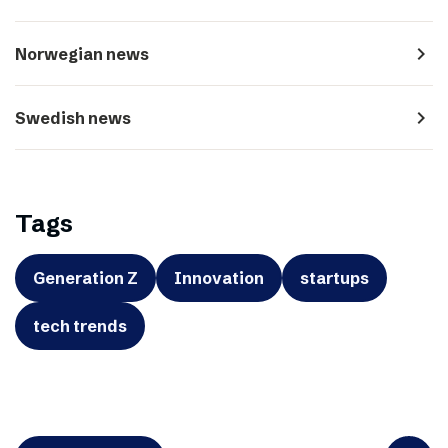
navigate_next
Norwegian news
navigate_next
Swedish news
Tags
Generation Z
Innovation
startups
tech trends