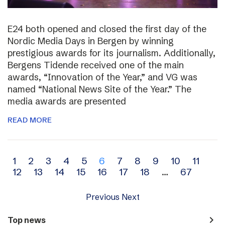
E24 both opened and closed the first day of the
Nordic Media Days in Bergen by winning
prestigious awards for its journalism. Additionally,
Bergens Tidende received one of the main
awards, “Innovation of the Year,” and VG was
named “National News Site of the Year.” The
media awards are presented
READ MORE
Archive
1
2
3
4
5
6
7
8
9
10
11
12
13
14
15
16
17
18
…
67
navigation
Previous
Next
navigate_next
Top news