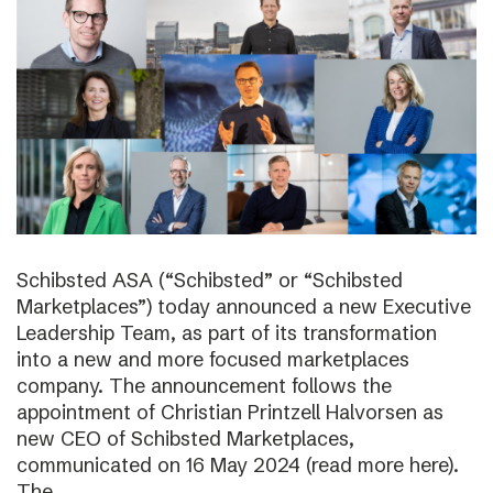
Schibsted ASA (“Schibsted” or “Schibsted
Marketplaces”) today announced a new Executive
Leadership Team, as part of its transformation
into a new and more focused marketplaces
company. The announcement follows the
appointment of Christian Printzell Halvorsen as
new CEO of Schibsted Marketplaces,
communicated on 16 May 2024 (read more here).
The