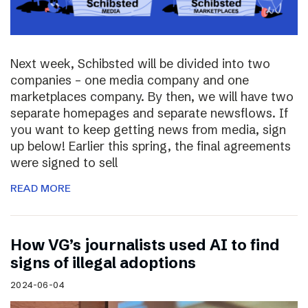
Next week, Schibsted will be divided into two
companies – one media company and one
marketplaces company. By then, we will have two
separate homepages and separate newsflows. If
you want to keep getting news from media, sign
up below! Earlier this spring, the final agreements
were signed to sell
READ MORE
How VG’s journalists used AI to find
signs of illegal adoptions
2024-06-04