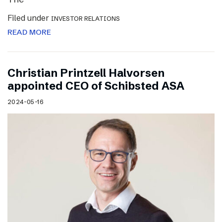
Filed under
INVESTOR RELATIONS
READ MORE
Christian Printzell Halvorsen
appointed CEO of Schibsted ASA
2024-05-16