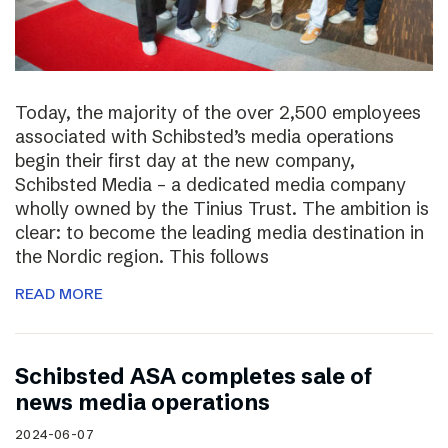
Today, the majority of the over 2,500 employees
associated with Schibsted’s media operations
begin their first day at the new company,
Schibsted Media – a dedicated media company
wholly owned by the Tinius Trust. The ambition is
clear: to become the leading media destination in
the Nordic region. This follows
READ MORE
Schibsted ASA completes sale of
news media operations
2024-06-07