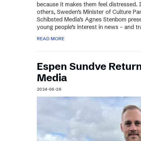
because it makes them feel distressed. 
others, Sweden’s Minister of Culture Pa
Schibsted Media’s Agnes Stenbom prese
young people’s interest in news – and t
READ MORE
Espen Sundve Return
Media
2024-06-26