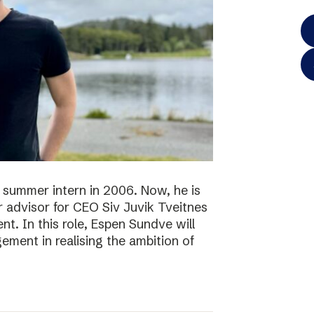
 summer intern in 2006. Now, he is
r advisor for CEO Siv Juvik Tveitnes
. In this role, Espen Sundve will
ment in realising the ambition of