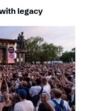
with legacy