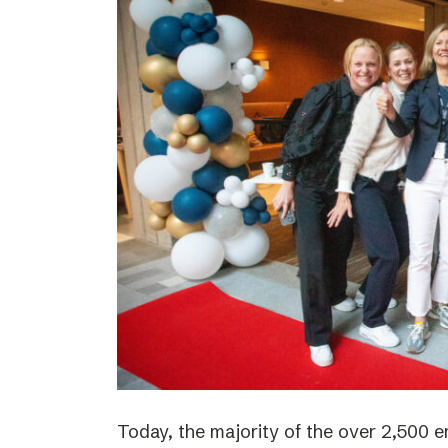
Today, the majority of the over 2,500 