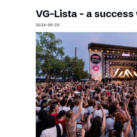
VG-Lista – a success 
2024-06-20