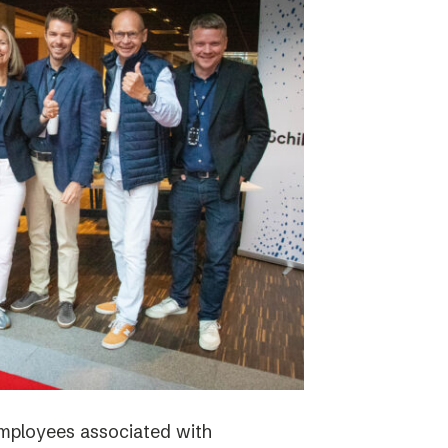
employees associated with