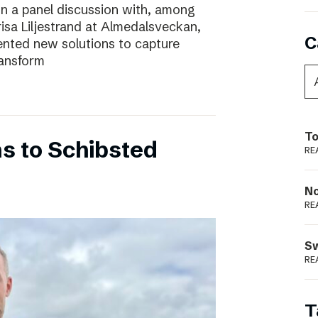
In a panel discussion with, among
risa Liljestrand at Almedalsveckan,
C
nted new solutions to capture
ransform
To
s to Schibsted
RE
N
RE
S
RE
T