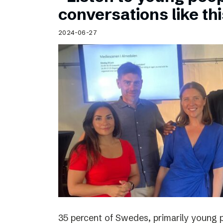
Schibsted’s visual design
conversations like th
Content style guide
2024-06-27
35 percent of Swedes, primarily young