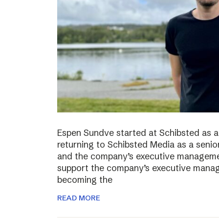
Espen Sundve started at Schibsted as a
returning to Schibsted Media as a senio
and the company’s executive management
support the company’s executive manage
becoming the
READ MORE