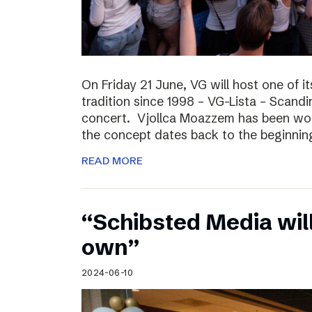
On Friday 21 June, VG will host one of it
tradition since 1998 – VG-Lista – Scandi
concert. Vjollca Moazzem has been work
the concept dates back to the beginning
READ MORE
“Schibsted Media will
own”
2024-06-10