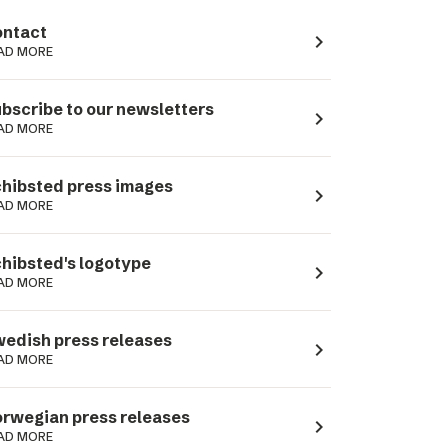
ntact
navigate_next
AD MORE
bscribe to our newsletters
navigate_next
AD MORE
hibsted press images
navigate_next
AD MORE
hibsted's logotype
navigate_next
AD MORE
edish press releases
navigate_next
AD MORE
rwegian press releases
navigate_next
AD MORE