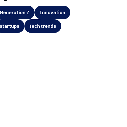
Generation Z
Innovation
startups
tech trends