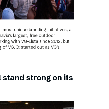
s most unique branding initiatives, a
navia’s largest, free outdoor
ing with VG-Lista since 2012, but
 of VG. It started out as VG’s
 stand strong on its