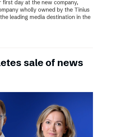
r first day at the new company,
ompany wholly owned by the Tinius
the leading media destination in the
etes sale of news