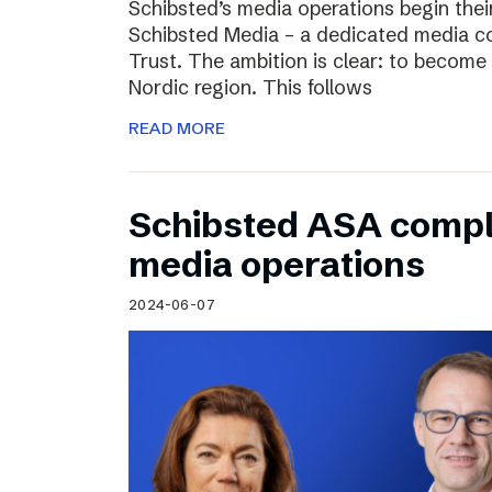
Schibsted’s media operations begin thei
Schibsted Media – a dedicated media c
Trust. The ambition is clear: to become 
Nordic region. This follows
READ MORE
Schibsted ASA compl
media operations
2024-06-07