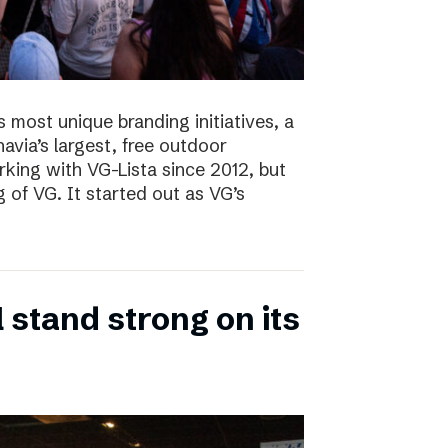
s most unique branding initiatives, a
navia’s largest, free outdoor
ing with VG-Lista since 2012, but
 of VG. It started out as VG’s
 stand strong on its