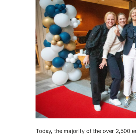
Today, the majority of the over 2,500 