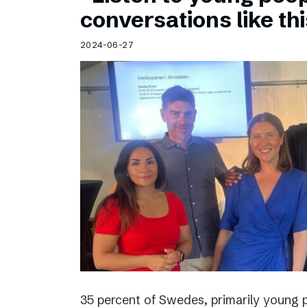
Schibsted’s visual design
conversations like th
Content style guide
2024-06-27
35 percent of Swedes, primarily young