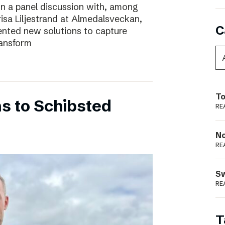
In a panel discussion with, among
risa Liljestrand at Almedalsveckan,
C
nted new solutions to capture
ransform
To
s to Schibsted
RE
N
RE
S
RE
T