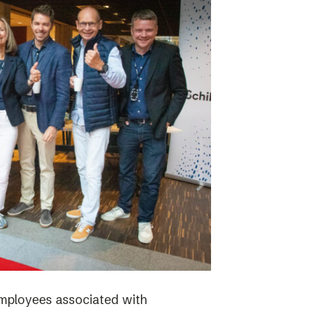
employees associated with