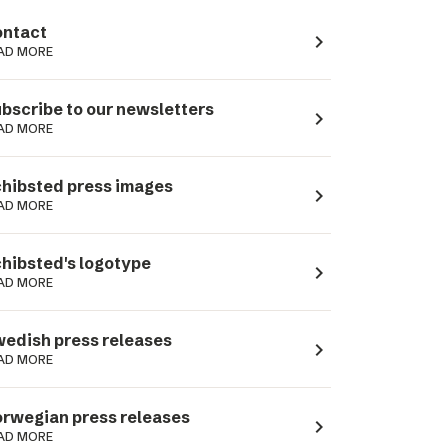
ntact
navigate_next
AD MORE
bscribe to our newsletters
navigate_next
AD MORE
hibsted press images
navigate_next
AD MORE
hibsted's logotype
navigate_next
AD MORE
edish press releases
navigate_next
AD MORE
rwegian press releases
navigate_next
AD MORE