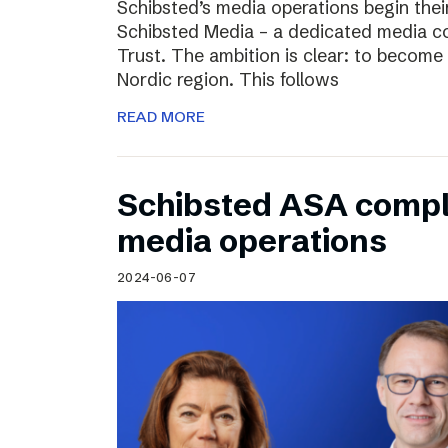
Schibsted’s media operations begin thei
Schibsted Media – a dedicated media c
Trust. The ambition is clear: to become 
Nordic region. This follows
READ MORE
Schibsted ASA compl
media operations
2024-06-07