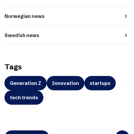
navigate_next
Norwegian news
navigate_next
Swedish news
Tags
Generation Z
Innovation
startups
tech trends