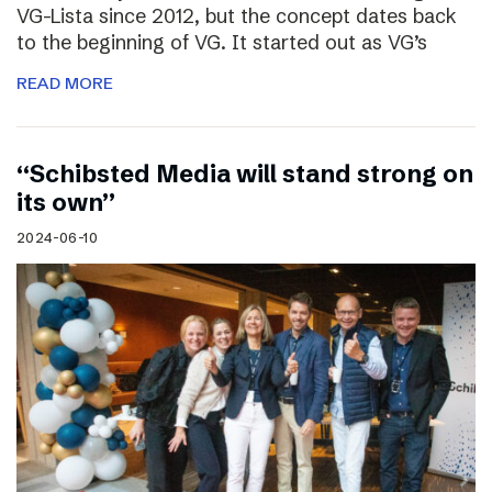
VG-Lista since 2012, but the concept dates back
to the beginning of VG. It started out as VG’s
READ MORE
“Schibsted Media will stand strong on
its own”
2024-06-10