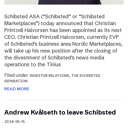
Schibsted ASA (“Schibsted” or “Schibsted
Marketplaces”) today announced that Christian
Printzell Halvorsen has been appointed as its next
CEO. Christian Printzell Halvorsen, currently EVP
of Schibsted’s business area Nordic Marketplaces,
will take up his new position after the closing of
the divestment of Schibsted’s news media
operations to the Tinius
Filed under
,
INVESTOR RELATIONS
THE SCHIBSTED
SEPARATION
READ MORE
Andrew Kvålseth to leave Schibsted
2024-05-15