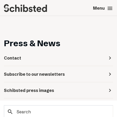
search
menu
close
Close
Menu
expand_more
About
expand_more
Career
Press & News
expand_more
Tech & AI
navigate_next
Contact
expand_more
Our brands
navigate_next
Subscribe to our newsletters
expand_more
Press & News
navigate_next
Schibsted press images
expand_more
Contact
search