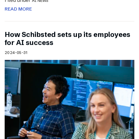
Filed under
AI NEWS
READ MORE
How Schibsted sets up its employees
for AI success
2024-05-31