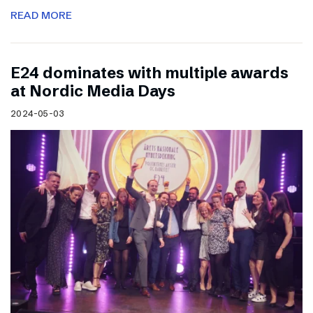
READ MORE
E24 dominates with multiple awards
at Nordic Media Days
2024-05-03