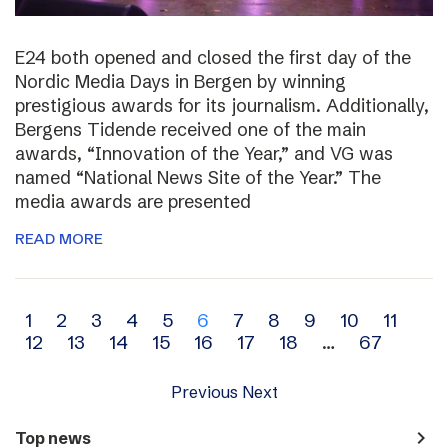
E24 both opened and closed the first day of the
Nordic Media Days in Bergen by winning
prestigious awards for its journalism. Additionally,
Bergens Tidende received one of the main
awards, “Innovation of the Year,” and VG was
named “National News Site of the Year.” The
media awards are presented
READ MORE
Archive
1
2
3
4
5
6
7
8
9
10
11
12
13
14
15
16
17
18
…
67
navigation
Previous
Next
navigate_next
Top news