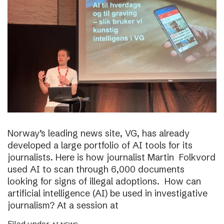
Norway’s leading news site, VG, has already
developed a large portfolio of AI tools for its
journalists. Here is how journalist Martin Folkvord
used AI to scan through 6,000 documents
looking for signs of illegal adoptions. How can
artificial intelligence (AI) be used in investigative
journalism? At a session at