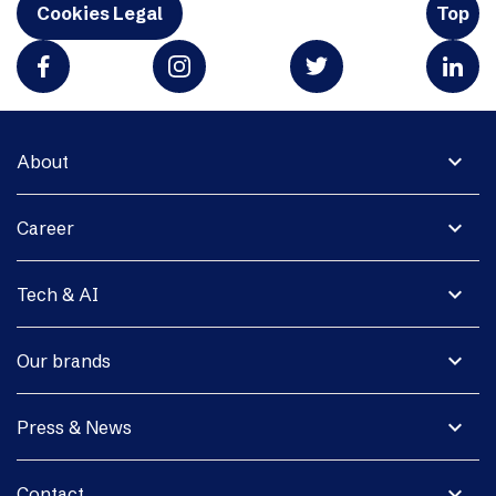
Cookies Legal
Top
expand_more
About
expand_more
Career
expand_more
Tech & AI
expand_more
Our brands
expand_more
Press & News
expand_more
Contact