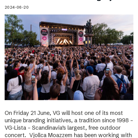
2024-06-20
On Friday 21 June, VG will host one of its most
unique branding initiatives, a tradition since 1998 –
VG-Lista – Scandinavia’s largest, free outdoor
concert. Vjollca Moazzem has been working with