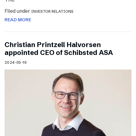
Filed under
INVESTOR RELATIONS
READ MORE
Christian Printzell Halvorsen
appointed CEO of Schibsted ASA
2024-05-16