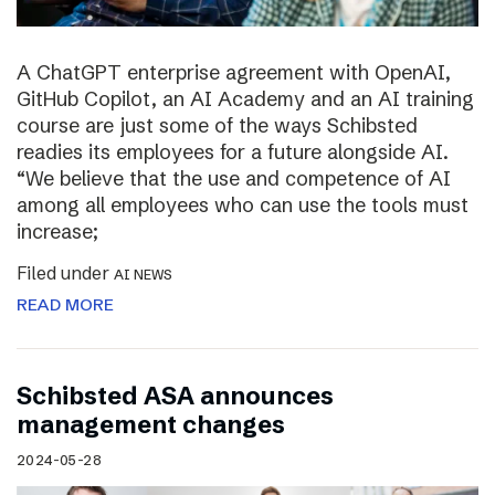
A ChatGPT enterprise agreement with OpenAI,
GitHub Copilot, an AI Academy and an AI training
course are just some of the ways Schibsted
readies its employees for a future alongside AI.
“We believe that the use and competence of AI
among all employees who can use the tools must
increase;
Filed under
AI NEWS
READ MORE
Schibsted ASA announces
management changes
2024-05-28