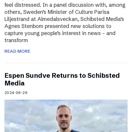
feel distressed. In a panel discussion with, among
others, Sweden’s Minister of Culture Parisa
Liljestrand at Almedalsveckan, Schibsted Media’s
Agnes Stenbom presented new solutions to
capture young people’s interest in news – and
transform
READ MORE
Espen Sundve Returns to Schibsted
Media
2024-06-26