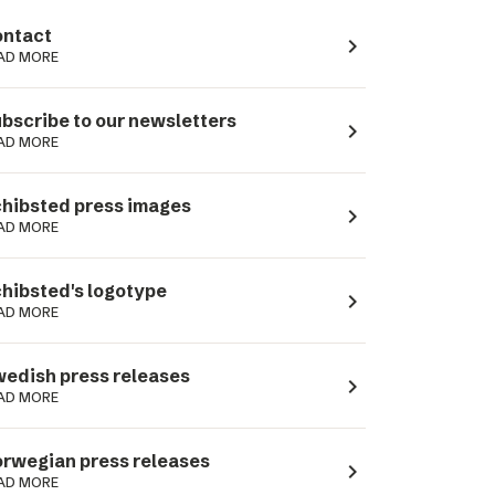
ntact
navigate_next
AD MORE
bscribe to our newsletters
navigate_next
AD MORE
hibsted press images
navigate_next
AD MORE
hibsted's logotype
navigate_next
AD MORE
edish press releases
navigate_next
AD MORE
rwegian press releases
navigate_next
AD MORE