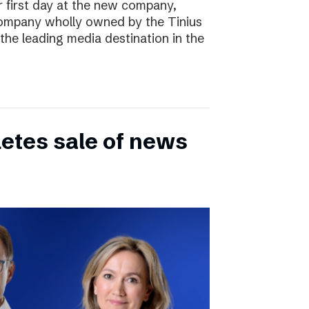
r first day at the new company,
ompany wholly owned by the Tinius
the leading media destination in the
etes sale of news