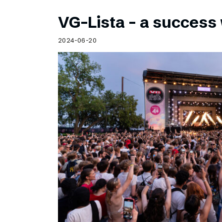
VG-Lista – a success 
2024-06-20