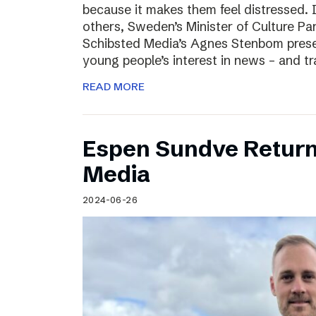
because it makes them feel distressed. 
others, Sweden’s Minister of Culture Pa
Schibsted Media’s Agnes Stenbom prese
young people’s interest in news – and t
READ MORE
Espen Sundve Return
Media
2024-06-26