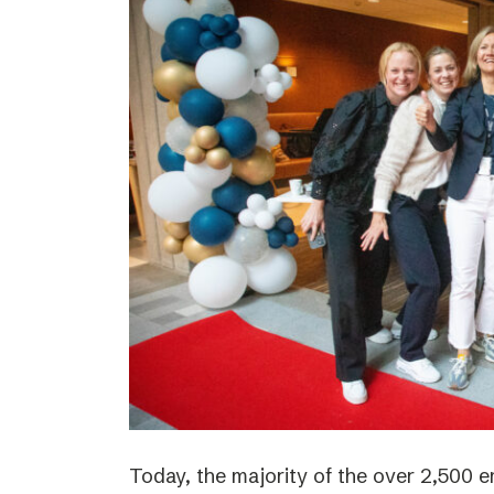
Today, the majority of the over 2,500 