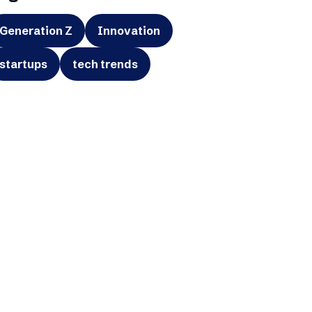
Generation Z
Innovation
startups
tech trends