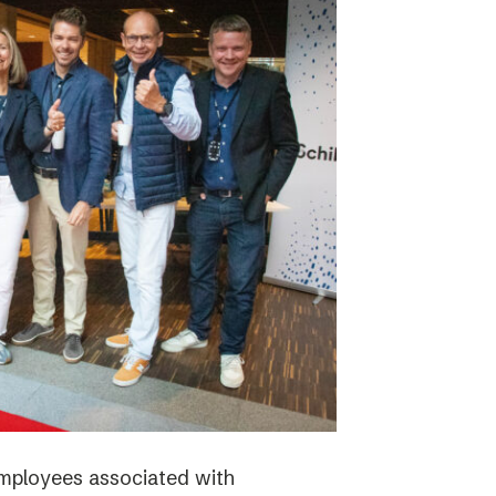
employees associated with