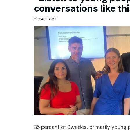
Schibsted’s visual design
conversations like th
Content style guide
2024-06-27
35 percent of Swedes, primarily young