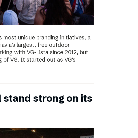
s most unique branding initiatives, a
navia’s largest, free outdoor
ing with VG-Lista since 2012, but
 of VG. It started out as VG’s
 stand strong on its