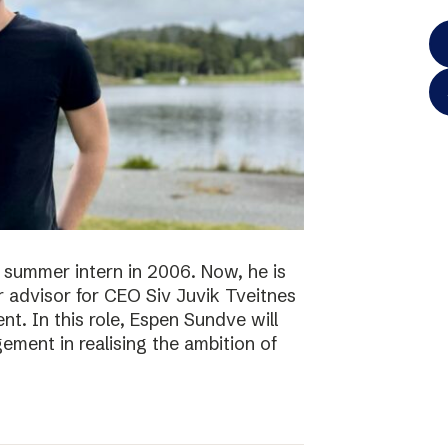
 summer intern in 2006. Now, he is
r advisor for CEO Siv Juvik Tveitnes
. In this role, Espen Sundve will
ment in realising the ambition of