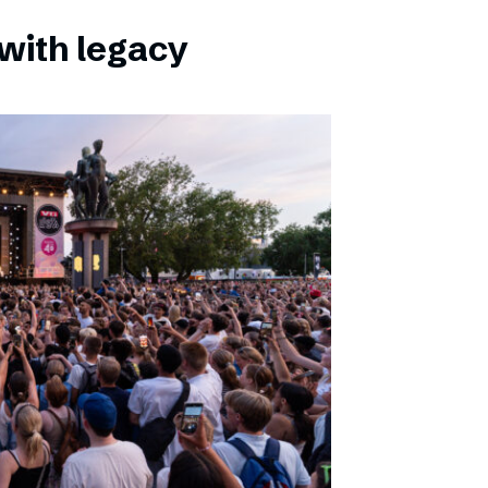
with legacy