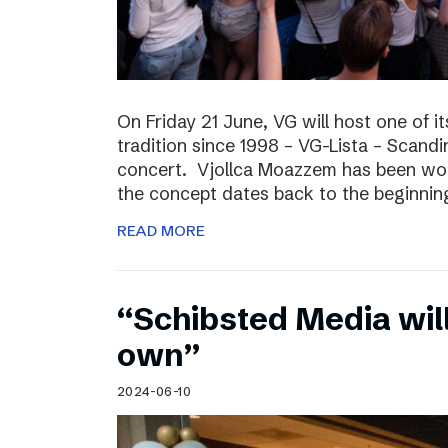
On Friday 21 June, VG will host one of it
tradition since 1998 – VG-Lista – Scandi
concert. Vjollca Moazzem has been work
the concept dates back to the beginning
READ MORE
“Schibsted Media will
own”
2024-06-10