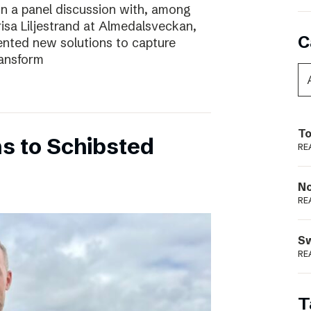
In a panel discussion with, among
risa Liljestrand at Almedalsveckan,
C
nted new solutions to capture
ransform
To
s to Schibsted
RE
N
RE
S
RE
T