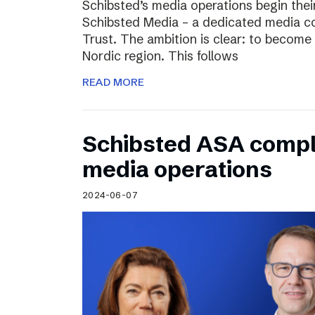
Schibsted’s media operations begin thei
Schibsted Media – a dedicated media c
Trust. The ambition is clear: to become 
Nordic region. This follows
READ MORE
Schibsted ASA compl
media operations
2024-06-07