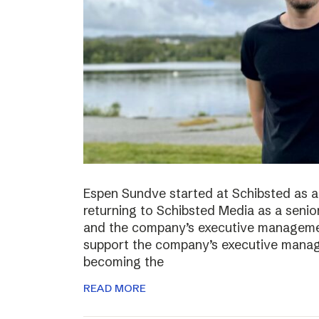
Espen Sundve started at Schibsted as a
returning to Schibsted Media as a senio
and the company’s executive management
support the company’s executive manage
becoming the
READ MORE