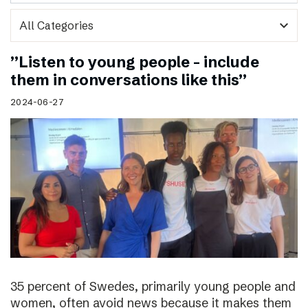
expand_more
”Listen to young people – include
them in conversations like this”
2024-06-27
35 percent of Swedes, primarily young people and
women, often avoid news because it makes them