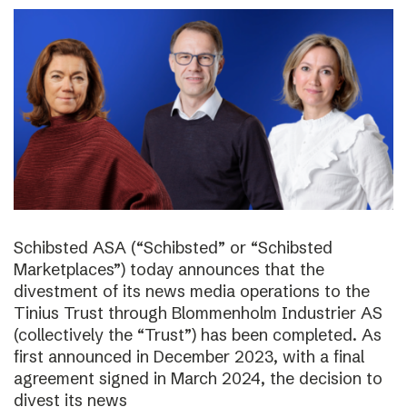
Schibsted ASA (“Schibsted” or “Schibsted
Marketplaces”) today announces that the
divestment of its news media operations to the
Tinius Trust through Blommenholm Industrier AS
(collectively the “Trust”) has been completed. As
first announced in December 2023, with a final
agreement signed in March 2024, the decision to
divest its news