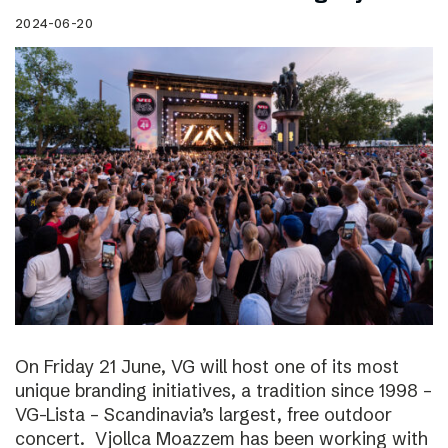
2024-06-20
On Friday 21 June, VG will host one of its most
unique branding initiatives, a tradition since 1998 –
VG-Lista – Scandinavia’s largest, free outdoor
concert. Vjollca Moazzem has been working with