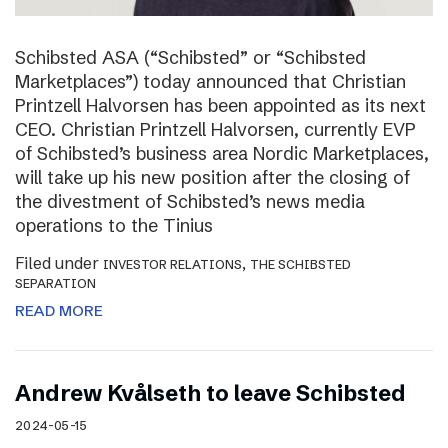
Schibsted ASA (“Schibsted” or “Schibsted
Marketplaces”) today announced that Christian
Printzell Halvorsen has been appointed as its next
CEO. Christian Printzell Halvorsen, currently EVP
of Schibsted’s business area Nordic Marketplaces,
will take up his new position after the closing of
the divestment of Schibsted’s news media
operations to the Tinius
Filed under
,
INVESTOR RELATIONS
THE SCHIBSTED
SEPARATION
READ MORE
Andrew Kvålseth to leave Schibsted
2024-05-15