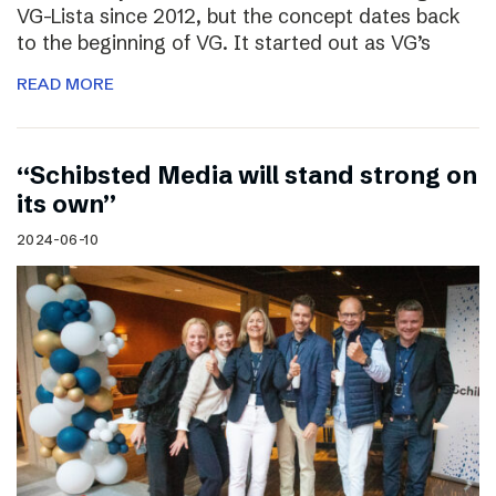
VG-Lista since 2012, but the concept dates back
to the beginning of VG. It started out as VG’s
READ MORE
“Schibsted Media will stand strong on
its own”
2024-06-10