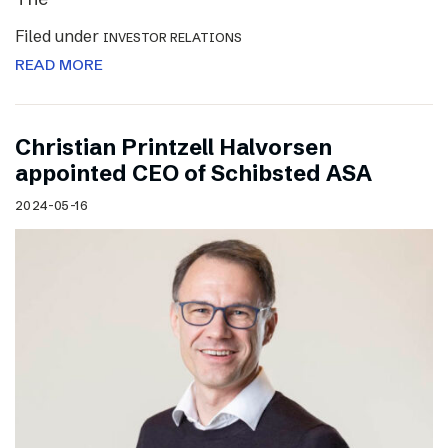
Filed under
INVESTOR RELATIONS
READ MORE
Christian Printzell Halvorsen
appointed CEO of Schibsted ASA
2024-05-16