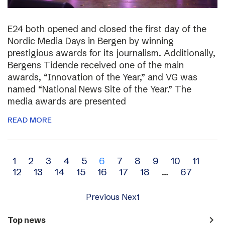
E24 both opened and closed the first day of the
Nordic Media Days in Bergen by winning
prestigious awards for its journalism. Additionally,
Bergens Tidende received one of the main
awards, “Innovation of the Year,” and VG was
named “National News Site of the Year.” The
media awards are presented
READ MORE
Archive
1
2
3
4
5
6
7
8
9
10
11
12
13
14
15
16
17
18
…
67
navigation
Previous
Next
navigate_next
Top news