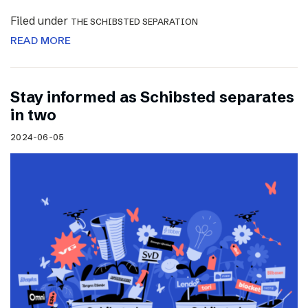
Filed under
THE SCHIBSTED SEPARATION
READ MORE
Stay informed as Schibsted separates
in two
2024-06-05