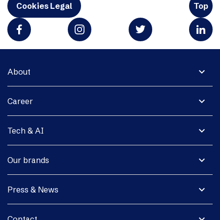
Cookies Legal
Top
expand_more
About
expand_more
Career
expand_more
Tech & AI
expand_more
Our brands
expand_more
Press & News
expand_more
Contact