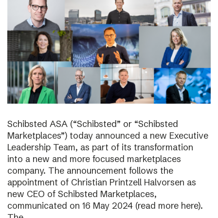
Schibsted ASA (“Schibsted” or “Schibsted
Marketplaces”) today announced a new Executive
Leadership Team, as part of its transformation
into a new and more focused marketplaces
company. The announcement follows the
appointment of Christian Printzell Halvorsen as
new CEO of Schibsted Marketplaces,
communicated on 16 May 2024 (read more here).
The