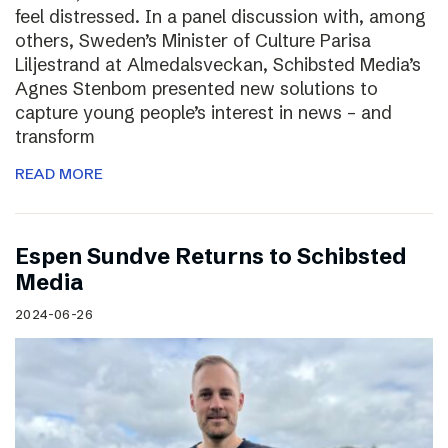
feel distressed. In a panel discussion with, among
others, Sweden’s Minister of Culture Parisa
Liljestrand at Almedalsveckan, Schibsted Media’s
Agnes Stenbom presented new solutions to
capture young people’s interest in news – and
transform
READ MORE
Espen Sundve Returns to Schibsted
Media
2024-06-26