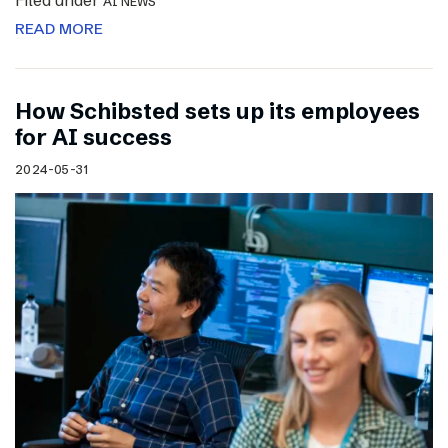
Filed under
AI NEWS
READ MORE
How Schibsted sets up its employees
for AI success
2024-05-31