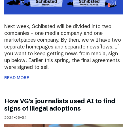
Next week, Schibsted will be divided into two
companies – one media company and one
marketplaces company. By then, we will have two
separate homepages and separate newsflows. If
you want to keep getting news from media, sign
up below! Earlier this spring, the final agreements
were signed to sell
READ MORE
How VG’s journalists used AI to find
signs of illegal adoptions
2024-06-04