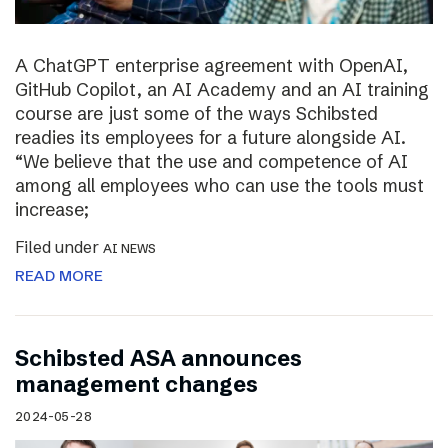
A ChatGPT enterprise agreement with OpenAI,
GitHub Copilot, an AI Academy and an AI training
course are just some of the ways Schibsted
readies its employees for a future alongside AI.
“We believe that the use and competence of AI
among all employees who can use the tools must
increase;
Filed under
AI NEWS
READ MORE
Schibsted ASA announces
management changes
2024-05-28