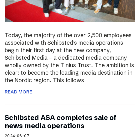
Today, the majority of the over 2,500 employees
associated with Schibsted’s media operations
begin their first day at the new company,
Schibsted Media – a dedicated media company
wholly owned by the Tinius Trust. The ambition is
clear: to become the leading media destination in
the Nordic region. This follows
READ MORE
Schibsted ASA completes sale of
news media operations
2024-06-07