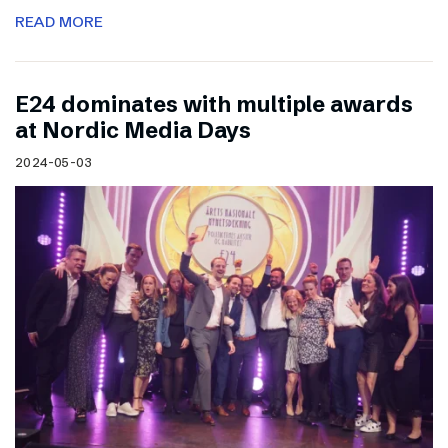
READ MORE
E24 dominates with multiple awards
at Nordic Media Days
2024-05-03