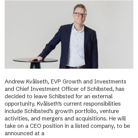
Andrew Kvålseth, EVP Growth and Investments
and Chief Investment Officer of Schibsted, has
decided to leave Schibsted for an external
opportunity. Kvålseth’s current responsibilities
include Schibsted’s growth portfolio, venture
activities, and mergers and acquisitions. He will
take on a CEO position in a listed company, to be
announced at a