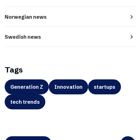
navigate_next
Norwegian news
navigate_next
Swedish news
Tags
Generation Z
Innovation
startups
tech trends