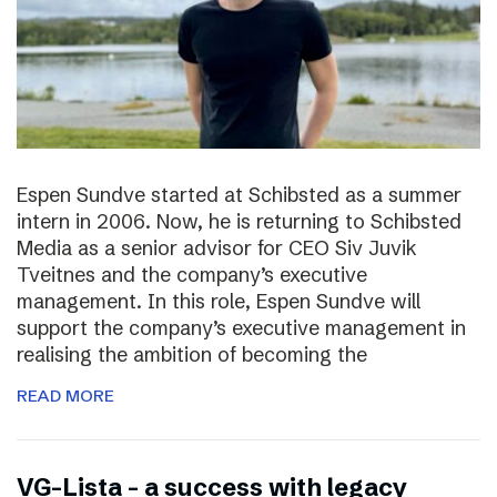
Espen Sundve started at Schibsted as a summer
intern in 2006. Now, he is returning to Schibsted
Media as a senior advisor for CEO Siv Juvik
Tveitnes and the company’s executive
management. In this role, Espen Sundve will
support the company’s executive management in
realising the ambition of becoming the
READ MORE
VG-Lista – a success with legacy