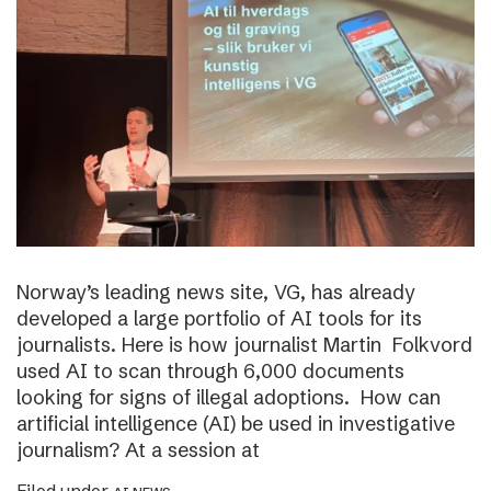
Norway’s leading news site, VG, has already
developed a large portfolio of AI tools for its
journalists. Here is how journalist Martin Folkvord
used AI to scan through 6,000 documents
looking for signs of illegal adoptions. How can
artificial intelligence (AI) be used in investigative
journalism? At a session at