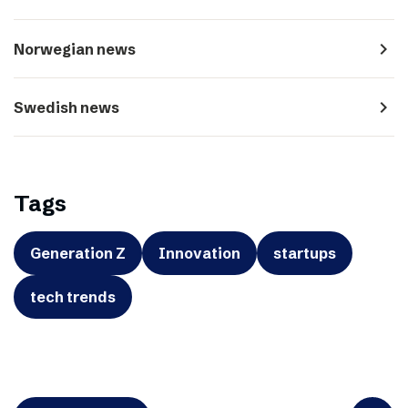
navigate_next
Norwegian news
navigate_next
Swedish news
Tags
Generation Z
Innovation
startups
tech trends