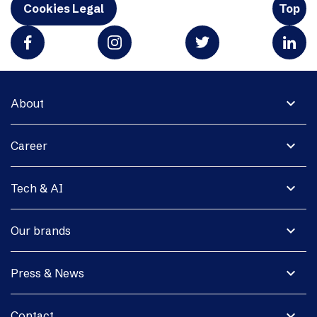
Cookies Legal
Top
expand_more
About
expand_more
Career
expand_more
Tech & AI
expand_more
Our brands
expand_more
Press & News
expand_more
Contact