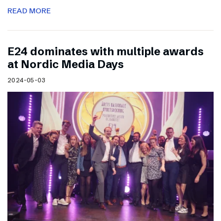
READ MORE
E24 dominates with multiple awards
at Nordic Media Days
2024-05-03