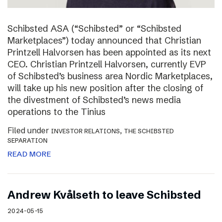
Schibsted ASA (“Schibsted” or “Schibsted
Marketplaces”) today announced that Christian
Printzell Halvorsen has been appointed as its next
CEO. Christian Printzell Halvorsen, currently EVP
of Schibsted’s business area Nordic Marketplaces,
will take up his new position after the closing of
the divestment of Schibsted’s news media
operations to the Tinius
Filed under
,
INVESTOR RELATIONS
THE SCHIBSTED
SEPARATION
READ MORE
Andrew Kvålseth to leave Schibsted
2024-05-15