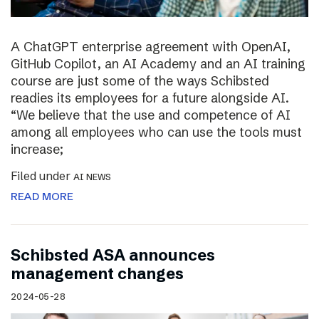
A ChatGPT enterprise agreement with OpenAI,
GitHub Copilot, an AI Academy and an AI training
course are just some of the ways Schibsted
readies its employees for a future alongside AI.
“We believe that the use and competence of AI
among all employees who can use the tools must
increase;
Filed under
AI NEWS
READ MORE
Schibsted ASA announces
management changes
2024-05-28