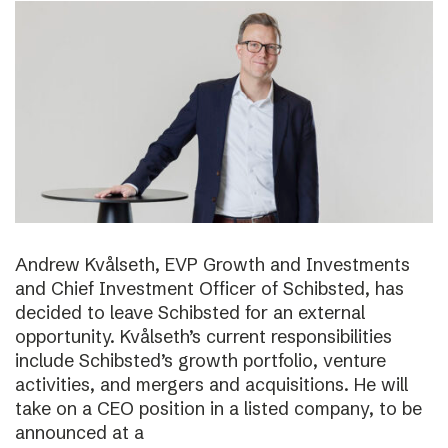
Andrew Kvålseth, EVP Growth and Investments
and Chief Investment Officer of Schibsted, has
decided to leave Schibsted for an external
opportunity. Kvålseth’s current responsibilities
include Schibsted’s growth portfolio, venture
activities, and mergers and acquisitions. He will
take on a CEO position in a listed company, to be
announced at a