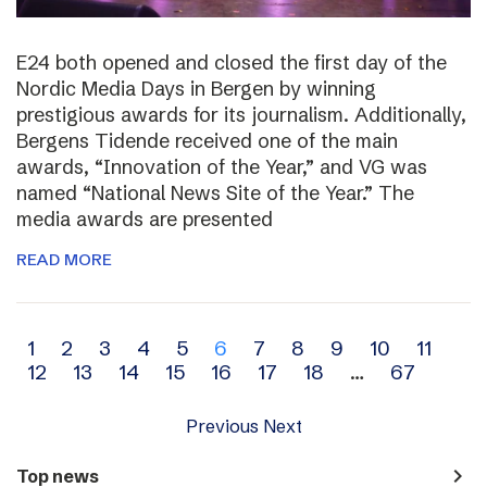
E24 both opened and closed the first day of the
Nordic Media Days in Bergen by winning
prestigious awards for its journalism. Additionally,
Bergens Tidende received one of the main
awards, “Innovation of the Year,” and VG was
named “National News Site of the Year.” The
media awards are presented
READ MORE
Archive
1
2
3
4
5
6
7
8
9
10
11
12
13
14
15
16
17
18
…
67
navigation
Previous
Next
navigate_next
Top news