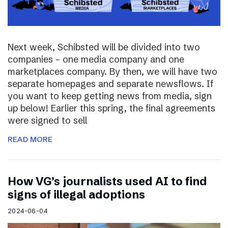
Next week, Schibsted will be divided into two
companies – one media company and one
marketplaces company. By then, we will have two
separate homepages and separate newsflows. If
you want to keep getting news from media, sign
up below! Earlier this spring, the final agreements
were signed to sell
READ MORE
How VG’s journalists used AI to find
signs of illegal adoptions
2024-06-04