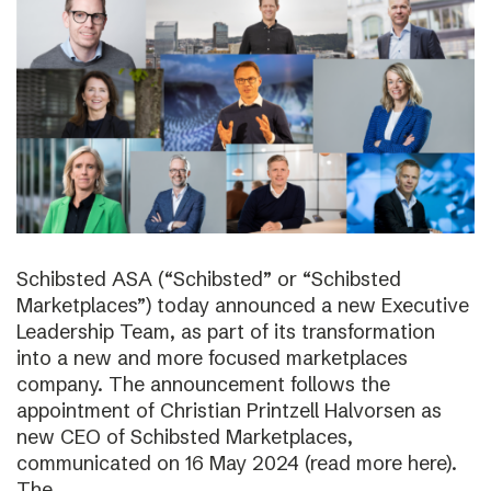
Schibsted ASA (“Schibsted” or “Schibsted
Marketplaces”) today announced a new Executive
Leadership Team, as part of its transformation
into a new and more focused marketplaces
company. The announcement follows the
appointment of Christian Printzell Halvorsen as
new CEO of Schibsted Marketplaces,
communicated on 16 May 2024 (read more here).
The