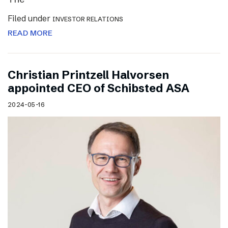
Filed under
INVESTOR RELATIONS
READ MORE
Christian Printzell Halvorsen
appointed CEO of Schibsted ASA
2024-05-16