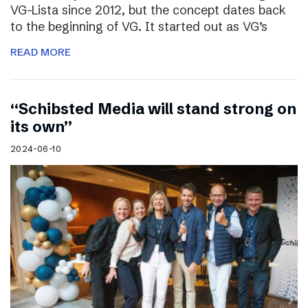
VG-Lista since 2012, but the concept dates back
to the beginning of VG. It started out as VG’s
READ MORE
“Schibsted Media will stand strong on
its own”
2024-06-10