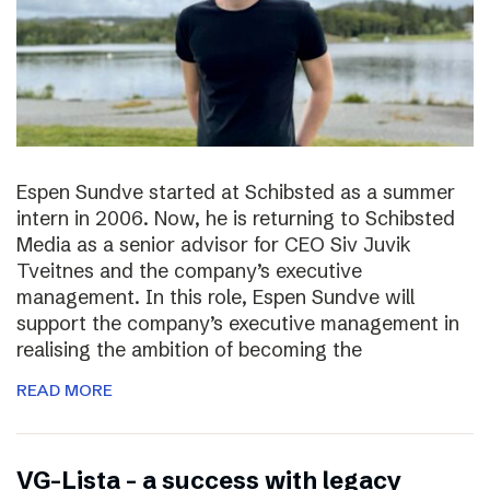
Espen Sundve started at Schibsted as a summer
intern in 2006. Now, he is returning to Schibsted
Media as a senior advisor for CEO Siv Juvik
Tveitnes and the company’s executive
management. In this role, Espen Sundve will
support the company’s executive management in
realising the ambition of becoming the
READ MORE
VG-Lista – a success with legacy