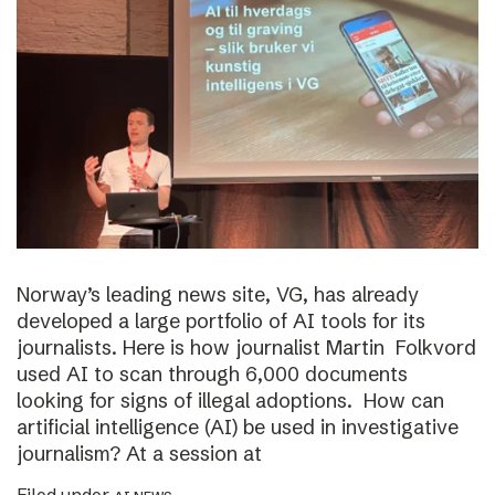
Norway’s leading news site, VG, has already
developed a large portfolio of AI tools for its
journalists. Here is how journalist Martin Folkvord
used AI to scan through 6,000 documents
looking for signs of illegal adoptions. How can
artificial intelligence (AI) be used in investigative
journalism? At a session at