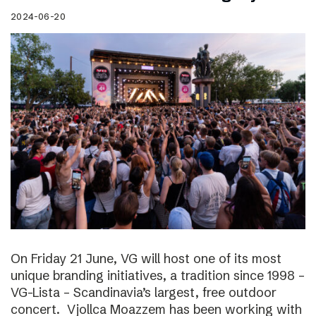
2024-06-20
On Friday 21 June, VG will host one of its most
unique branding initiatives, a tradition since 1998 –
VG-Lista – Scandinavia’s largest, free outdoor
concert. Vjollca Moazzem has been working with