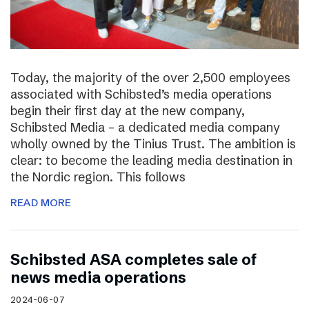
Today, the majority of the over 2,500 employees
associated with Schibsted’s media operations
begin their first day at the new company,
Schibsted Media – a dedicated media company
wholly owned by the Tinius Trust. The ambition is
clear: to become the leading media destination in
the Nordic region. This follows
READ MORE
Schibsted ASA completes sale of
news media operations
2024-06-07