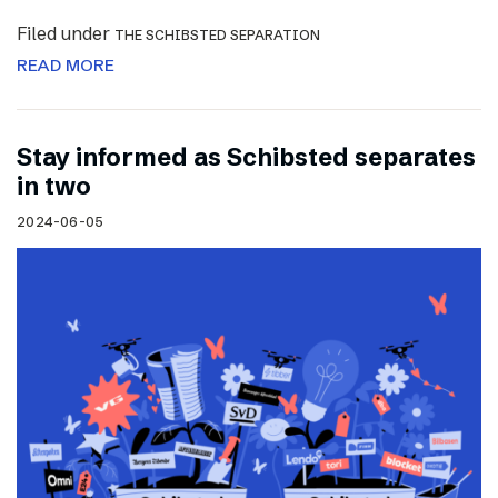
Filed under
THE SCHIBSTED SEPARATION
READ MORE
Stay informed as Schibsted separates
in two
2024-06-05