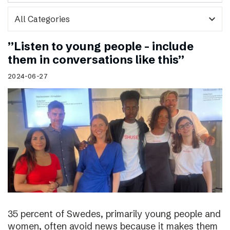
expand_more
”Listen to young people – include
them in conversations like this”
2024-06-27
35 percent of Swedes, primarily young people and
women, often avoid news because it makes them