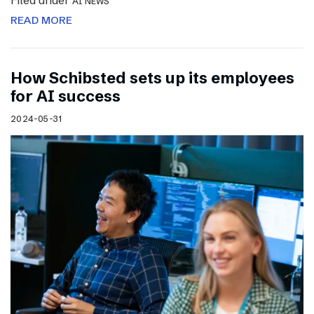
Filed under
AI NEWS
READ MORE
How Schibsted sets up its employees
for AI success
2024-05-31