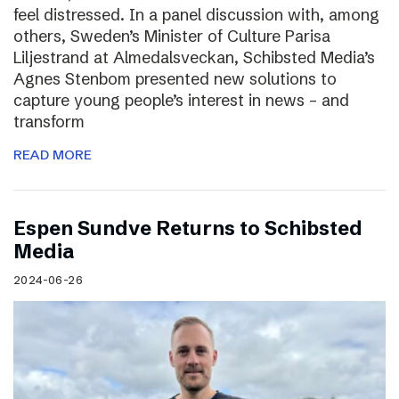
feel distressed. In a panel discussion with, among
others, Sweden’s Minister of Culture Parisa
Liljestrand at Almedalsveckan, Schibsted Media’s
Agnes Stenbom presented new solutions to
capture young people’s interest in news – and
transform
READ MORE
Espen Sundve Returns to Schibsted
Media
2024-06-26