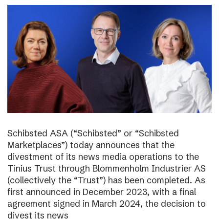
Schibsted ASA (“Schibsted” or “Schibsted
Marketplaces”) today announces that the
divestment of its news media operations to the
Tinius Trust through Blommenholm Industrier AS
(collectively the “Trust”) has been completed. As
first announced in December 2023, with a final
agreement signed in March 2024, the decision to
divest its news