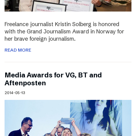
Freelance journalist Kristin Solberg is honored
with the Grand Journalism Award in Norway for
her brave foreign journalism.
READ MORE
Media Awards for VG, BT and
Aftenposten
2014-05-13