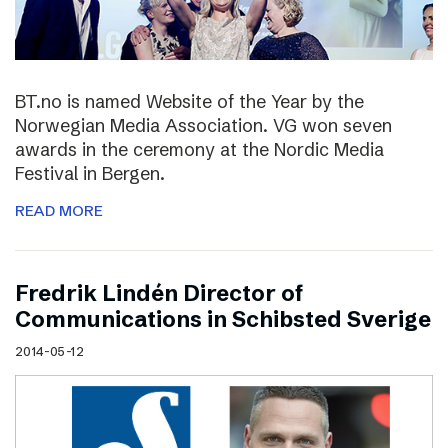
BT.no is named Website of the Year by the
Norwegian Media Association. VG won seven
awards in the ceremony at the Nordic Media
Festival in Bergen.
READ MORE
Fredrik Lindén Director of
Communications in Schibsted Sverige
2014-05-12