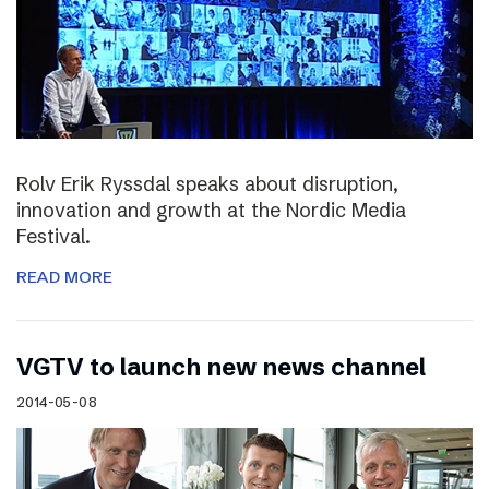
Rolv Erik Ryssdal speaks about disruption,
innovation and growth at the Nordic Media
Festival.
READ MORE
VGTV to launch new news channel
2014-05-08