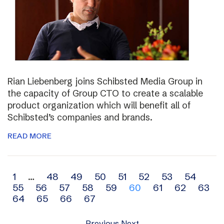
Rian Liebenberg joins Schibsted Media Group in
the capacity of Group CTO to create a scalable
product organization which will benefit all of
Schibsted’s companies and brands.
READ MORE
Archive
1
…
48
49
50
51
52
53
54
55
56
57
58
59
60
61
62
63
navigation
64
65
66
67
Previous
Next