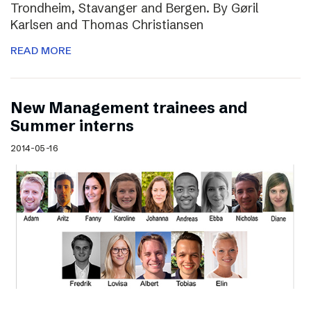
Trondheim, Stavanger and Bergen. By Gøril
Karlsen and Thomas Christiansen
READ MORE
New Management trainees and
Summer interns
2014-05-16