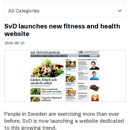
expand_more
SvD launches new fitness and health
website
2014-05-21
People in Sweden are exercising more than ever
before. SvD is now launching a website dedicated
to this growing trend.