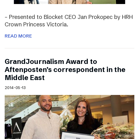
– Presented to Blocket CEO Jan Prokopec by HRH
Crown Princess Victoria.
READ MORE
GrandJournalism Award to
Aftenposten’s correspondent in the
Middle East
2014-05-13