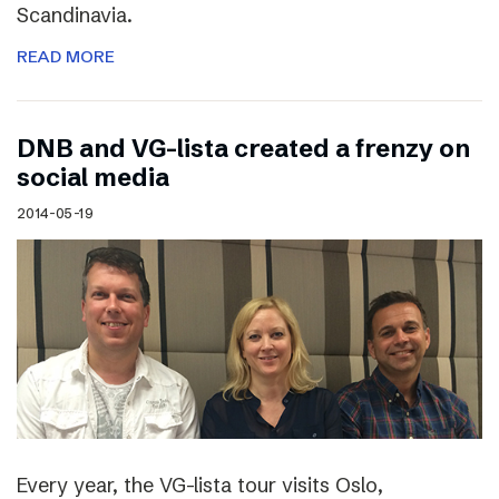
Scandinavia.
READ MORE
DNB and VG-lista created a frenzy on
social media
2014-05-19
Every year, the VG-lista tour visits Oslo,