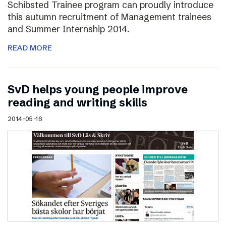
Schibsted Trainee program can proudly introduce
this autumn recruitment of Management trainees
and Summer Internship 2014.
READ MORE
SvD helps young people improve
reading and writing skills
2014-05-16