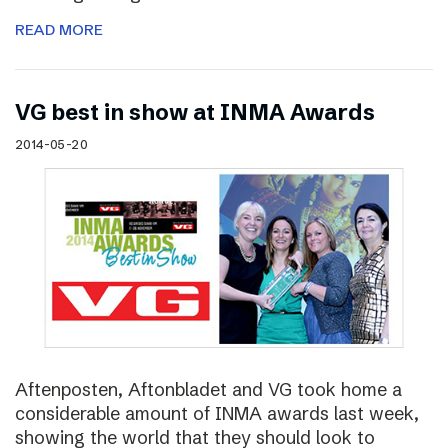
READ MORE
VG best in show at INMA Awards
2014-05-20
Aftenposten, Aftonbladet and VG took home a
considerable amount of INMA awards last week,
showing the world that they should look to