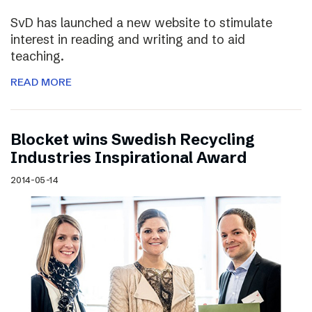
SvD has launched a new website to stimulate
interest in reading and writing and to aid
teaching.
READ MORE
Blocket wins Swedish Recycling
Industries Inspirational Award
2014-05-14