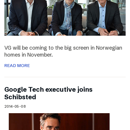
VG will be coming to the big screen in Norwegian
homes in November.
READ MORE
Google Tech executive joins
Schibsted
2014-05-08