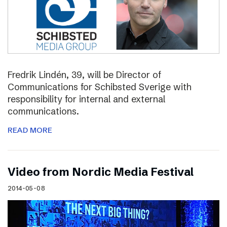
Fredrik Lindén, 39, will be Director of
Communications for Schibsted Sverige with
responsibility for internal and external
communications.
READ MORE
Video from Nordic Media Festival
2014-05-08