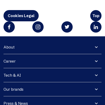
Cookies Legal
Top
expand_more
About
expand_more
Career
expand_more
Tech & AI
expand_more
Our brands
expand_more
Press & News