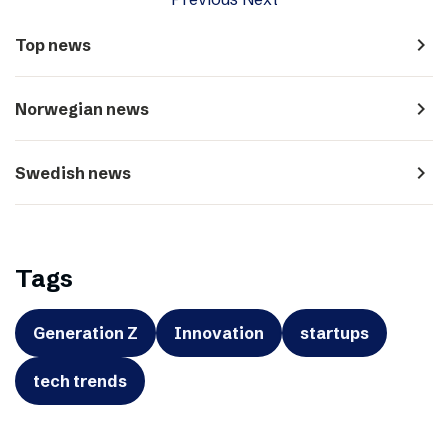
navigate_next
Top news
navigate_next
Norwegian news
navigate_next
Swedish news
Tags
Generation Z
Innovation
startups
tech trends