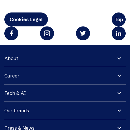
Cookies Legal
Top
expand_more
About
expand_more
Career
expand_more
Tech & AI
expand_more
Our brands
expand_more
Press & News