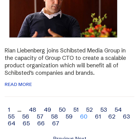
Rian Liebenberg joins Schibsted Media Group in
the capacity of Group CTO to create a scalable
product organization which will benefit all of
Schibsted’s companies and brands.
READ MORE
Archive
1
…
48
49
50
51
52
53
54
55
56
57
58
59
60
61
62
63
navigation
64
65
66
67
Previous
Next