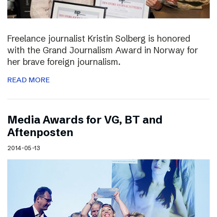
Freelance journalist Kristin Solberg is honored
with the Grand Journalism Award in Norway for
her brave foreign journalism.
READ MORE
Media Awards for VG, BT and
Aftenposten
2014-05-13