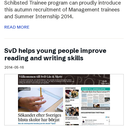
Schibsted Trainee program can proudly introduce
this autumn recruitment of Management trainees
and Summer Internship 2014.
READ MORE
SvD helps young people improve
reading and writing skills
2014-05-16