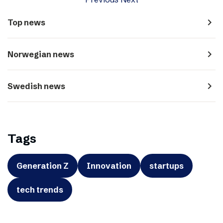
navigate_next
Top news
navigate_next
Norwegian news
navigate_next
Swedish news
Tags
Generation Z
Innovation
startups
tech trends