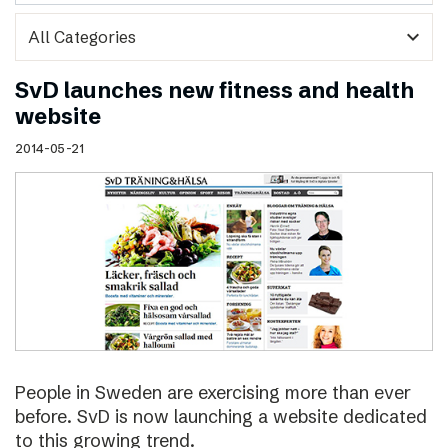
expand_more
SvD launches new fitness and health
website
2014-05-21
People in Sweden are exercising more than ever
before. SvD is now launching a website dedicated
to this growing trend.