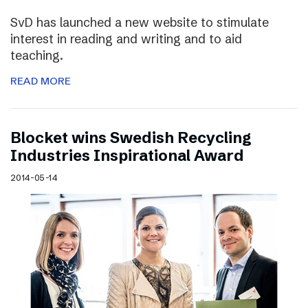
SvD has launched a new website to stimulate
interest in reading and writing and to aid
teaching.
READ MORE
Blocket wins Swedish Recycling
Industries Inspirational Award
2014-05-14