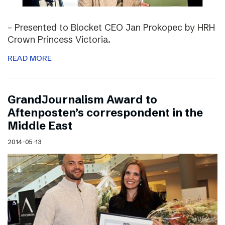
– Presented to Blocket CEO Jan Prokopec by HRH
Crown Princess Victoria.
READ MORE
GrandJournalism Award to
Aftenposten’s correspondent in the
Middle East
2014-05-13