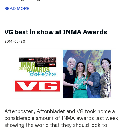
READ MORE
VG best in show at INMA Awards
2014-05-20
Aftenposten, Aftonbladet and VG took home a
considerable amount of INMA awards last week,
showing the world that they should look to