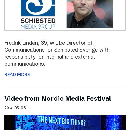
Fredrik Lindén, 39, will be Director of
Communications for Schibsted Sverige with
responsibility for internal and external
communications.
READ MORE
Video from Nordic Media Festival
2014-05-08