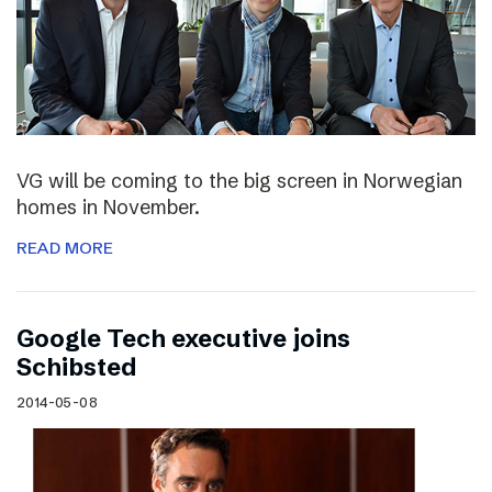
VG will be coming to the big screen in Norwegian
homes in November.
READ MORE
Google Tech executive joins
Schibsted
2014-05-08