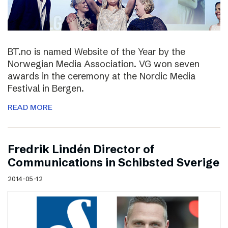
BT.no is named Website of the Year by the
Norwegian Media Association. VG won seven
awards in the ceremony at the Nordic Media
Festival in Bergen.
READ MORE
Fredrik Lindén Director of
Communications in Schibsted Sverige
2014-05-12