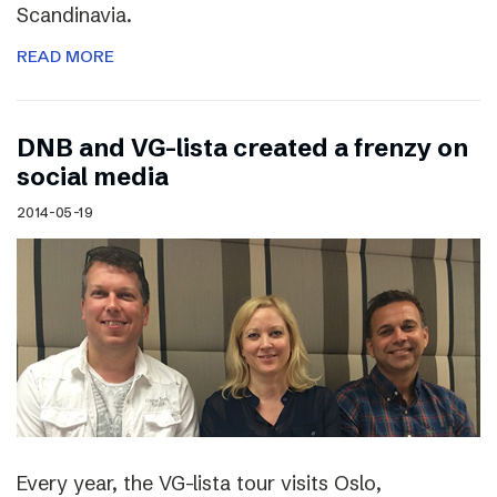
Scandinavia.
READ MORE
DNB and VG-lista created a frenzy on
social media
2014-05-19
Every year, the VG-lista tour visits Oslo,