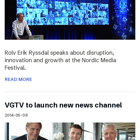
Rolv Erik Ryssdal speaks about disruption,
innovation and growth at the Nordic Media
Festival.
READ MORE
VGTV to launch new news channel
2014-05-08