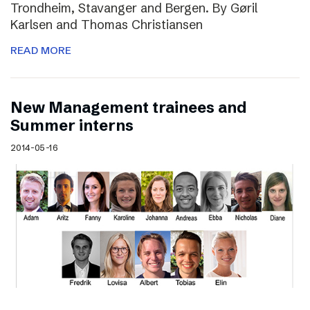
Trondheim, Stavanger and Bergen. By Gøril
Karlsen and Thomas Christiansen
READ MORE
New Management trainees and
Summer interns
2014-05-16