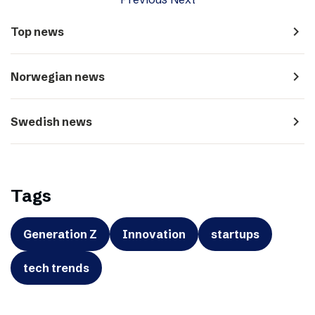
navigate_next
Top news
navigate_next
Norwegian news
navigate_next
Swedish news
Tags
Generation Z
Innovation
startups
tech trends