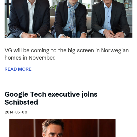
VG will be coming to the big screen in Norwegian
homes in November.
READ MORE
Google Tech executive joins
Schibsted
2014-05-08