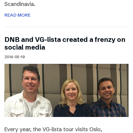
Scandinavia.
READ MORE
DNB and VG-lista created a frenzy on
social media
2014-05-19
Every year, the VG-lista tour visits Oslo,