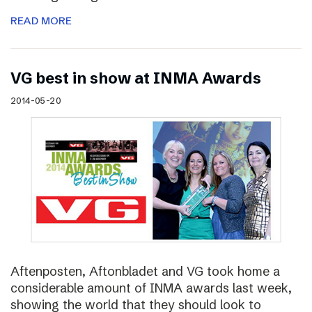
READ MORE
VG best in show at INMA Awards
2014-05-20
Aftenposten, Aftonbladet and VG took home a
considerable amount of INMA awards last week,
showing the world that they should look to