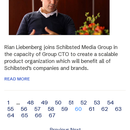
Rian Liebenberg joins Schibsted Media Group in
the capacity of Group CTO to create a scalable
product organization which will benefit all of
Schibsted’s companies and brands.
READ MORE
Archive
1
…
48
49
50
51
52
53
54
55
56
57
58
59
60
61
62
63
navigation
64
65
66
67
Previous
Next