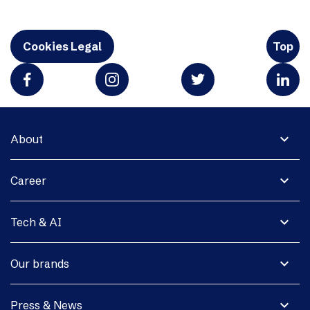
Cookies Legal
Top
expand_more
About
expand_more
Career
expand_more
Tech & AI
expand_more
Our brands
expand_more
Press & News