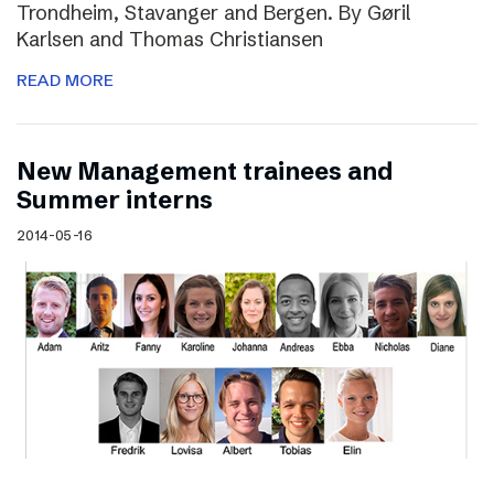
Trondheim, Stavanger and Bergen. By Gøril
Karlsen and Thomas Christiansen
READ MORE
New Management trainees and
Summer interns
2014-05-16