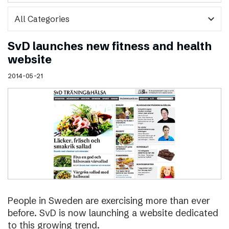
expand_more
SvD launches new fitness and health
website
2014-05-21
People in Sweden are exercising more than ever
before. SvD is now launching a website dedicated
to this growing trend.