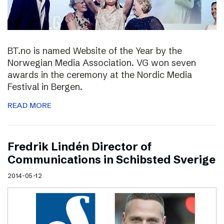
BT.no is named Website of the Year by the
Norwegian Media Association. VG won seven
awards in the ceremony at the Nordic Media
Festival in Bergen.
READ MORE
Fredrik Lindén Director of
Communications in Schibsted Sverige
2014-05-12