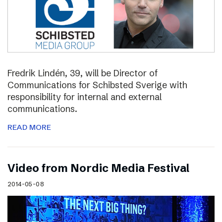
Fredrik Lindén, 39, will be Director of
Communications for Schibsted Sverige with
responsibility for internal and external
communications.
READ MORE
Video from Nordic Media Festival
2014-05-08