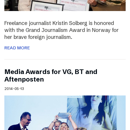
Freelance journalist Kristin Solberg is honored
with the Grand Journalism Award in Norway for
her brave foreign journalism.
READ MORE
Media Awards for VG, BT and
Aftenposten
2014-05-13