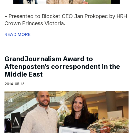
– Presented to Blocket CEO Jan Prokopec by HRH
Crown Princess Victoria.
READ MORE
GrandJournalism Award to
Aftenposten’s correspondent in the
Middle East
2014-05-13