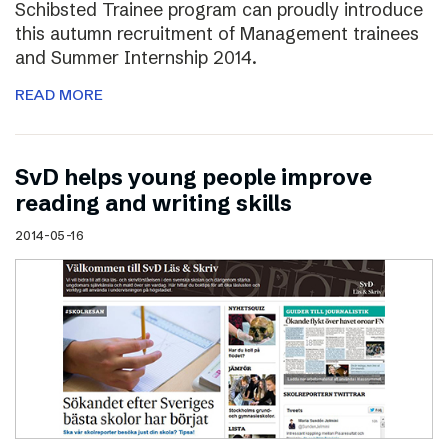
Schibsted Trainee program can proudly introduce
this autumn recruitment of Management trainees
and Summer Internship 2014.
READ MORE
SvD helps young people improve
reading and writing skills
2014-05-16