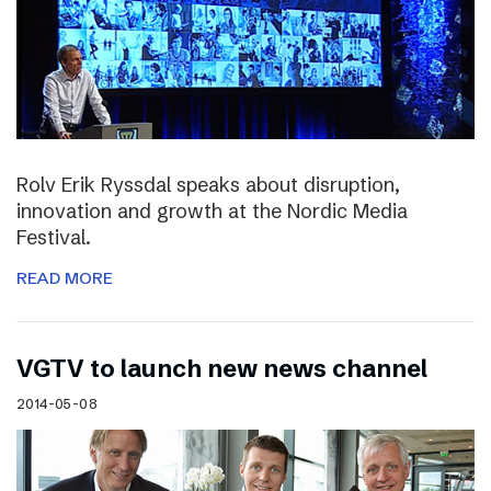
Rolv Erik Ryssdal speaks about disruption,
innovation and growth at the Nordic Media
Festival.
READ MORE
VGTV to launch new news channel
2014-05-08