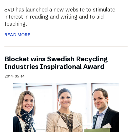
SvD has launched a new website to stimulate
interest in reading and writing and to aid
teaching.
READ MORE
Blocket wins Swedish Recycling
Industries Inspirational Award
2014-05-14