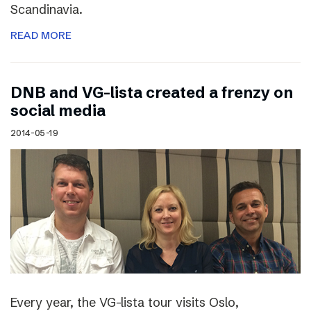
Scandinavia.
READ MORE
DNB and VG-lista created a frenzy on
social media
2014-05-19
Every year, the VG-lista tour visits Oslo,