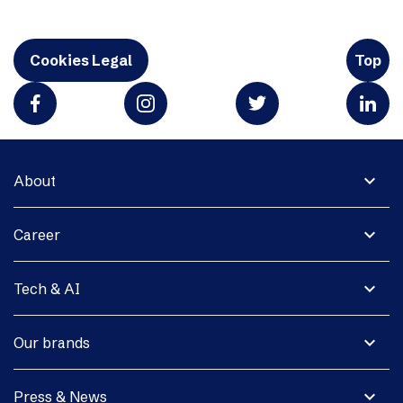
Cookies Legal
Top
expand_more
About
expand_more
Career
expand_more
Tech & AI
expand_more
Our brands
expand_more
Press & News