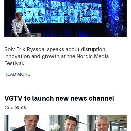
Rolv Erik Ryssdal speaks about disruption,
innovation and growth at the Nordic Media
Festival.
READ MORE
VGTV to launch new news channel
2014-05-08