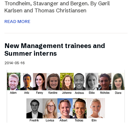
Trondheim, Stavanger and Bergen. By Gøril
Karlsen and Thomas Christiansen
READ MORE
New Management trainees and
Summer interns
2014-05-16