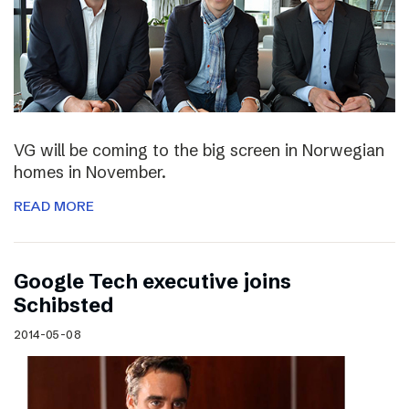
VG will be coming to the big screen in Norwegian
homes in November.
READ MORE
Google Tech executive joins
Schibsted
2014-05-08