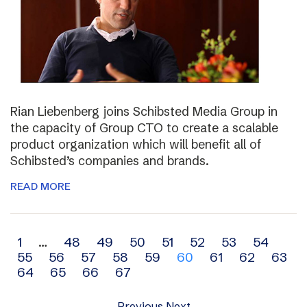
Rian Liebenberg joins Schibsted Media Group in
the capacity of Group CTO to create a scalable
product organization which will benefit all of
Schibsted’s companies and brands.
READ MORE
Archive
1
…
48
49
50
51
52
53
54
55
56
57
58
59
60
61
62
63
navigation
64
65
66
67
Previous
Next