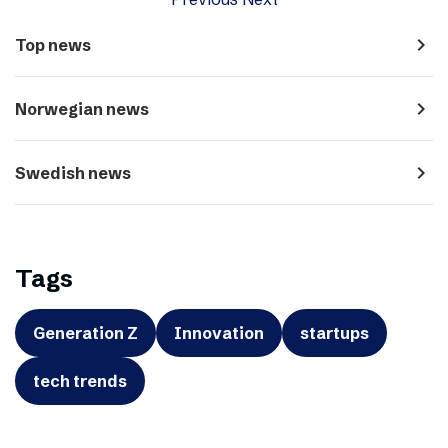
navigate_next
Top news
navigate_next
Norwegian news
navigate_next
Swedish news
Tags
Generation Z
Innovation
startups
tech trends