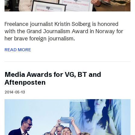
Freelance journalist Kristin Solberg is honored
with the Grand Journalism Award in Norway for
her brave foreign journalism.
READ MORE
Media Awards for VG, BT and
Aftenposten
2014-05-13