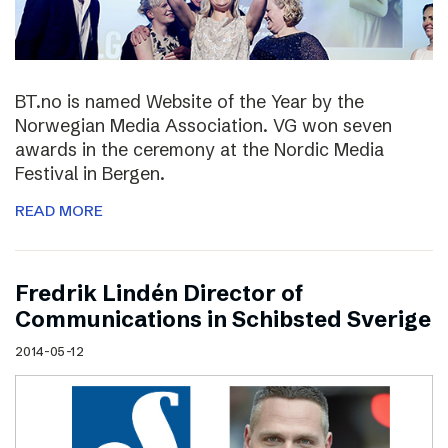
BT.no is named Website of the Year by the
Norwegian Media Association. VG won seven
awards in the ceremony at the Nordic Media
Festival in Bergen.
READ MORE
Fredrik Lindén Director of
Communications in Schibsted Sverige
2014-05-12