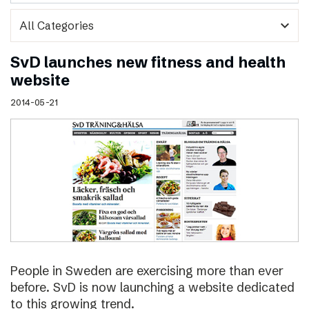
expand_more
SvD launches new fitness and health
website
2014-05-21
People in Sweden are exercising more than ever
before. SvD is now launching a website dedicated
to this growing trend.