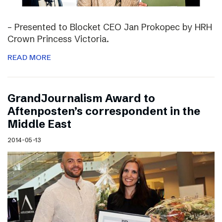
– Presented to Blocket CEO Jan Prokopec by HRH
Crown Princess Victoria.
READ MORE
GrandJournalism Award to
Aftenposten’s correspondent in the
Middle East
2014-05-13