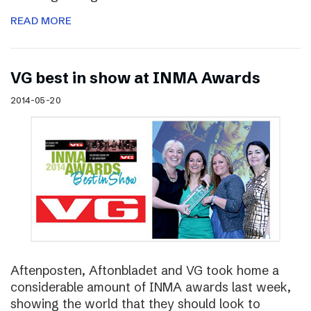
READ MORE
VG best in show at INMA Awards
2014-05-20
Aftenposten, Aftonbladet and VG took home a
considerable amount of INMA awards last week,
showing the world that they should look to