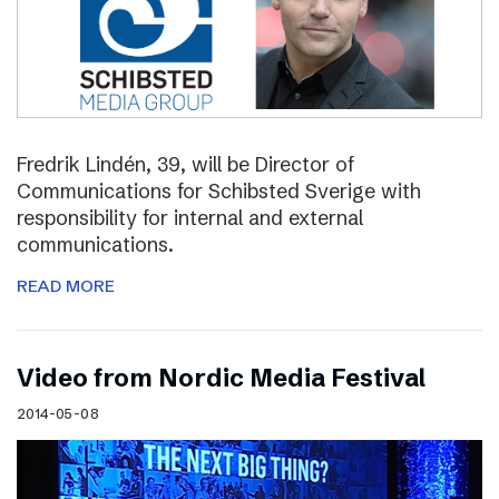
Fredrik Lindén, 39, will be Director of
Communications for Schibsted Sverige with
responsibility for internal and external
communications.
READ MORE
Video from Nordic Media Festival
2014-05-08