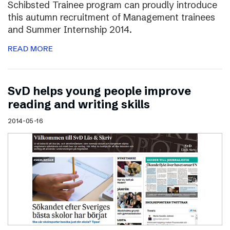
Schibsted Trainee program can proudly introduce
this autumn recruitment of Management trainees
and Summer Internship 2014.
READ MORE
SvD helps young people improve
reading and writing skills
2014-05-16