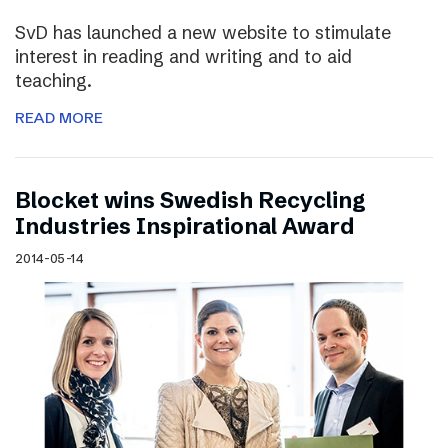
SvD has launched a new website to stimulate
interest in reading and writing and to aid
teaching.
READ MORE
Blocket wins Swedish Recycling
Industries Inspirational Award
2014-05-14