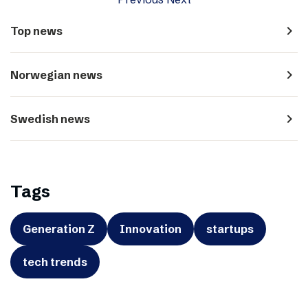
navigate_next
Top news
navigate_next
Norwegian news
navigate_next
Swedish news
Tags
Generation Z
Innovation
startups
tech trends