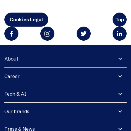
Cookies Legal
Top
expand_more
About
expand_more
Career
expand_more
Tech & AI
expand_more
Our brands
expand_more
Press & News