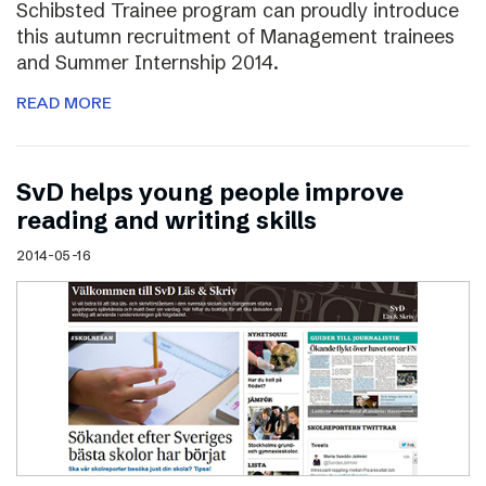
Schibsted Trainee program can proudly introduce
this autumn recruitment of Management trainees
and Summer Internship 2014.
READ MORE
SvD helps young people improve
reading and writing skills
2014-05-16