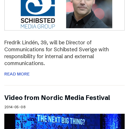
Fredrik Lindén, 39, will be Director of
Communications for Schibsted Sverige with
responsibility for internal and external
communications.
READ MORE
Video from Nordic Media Festival
2014-05-08