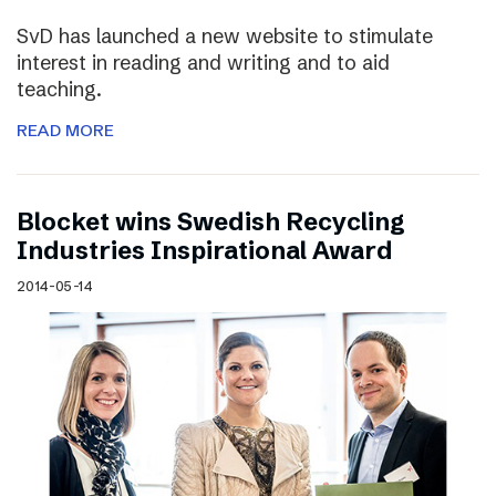
SvD has launched a new website to stimulate
interest in reading and writing and to aid
teaching.
READ MORE
Blocket wins Swedish Recycling
Industries Inspirational Award
2014-05-14