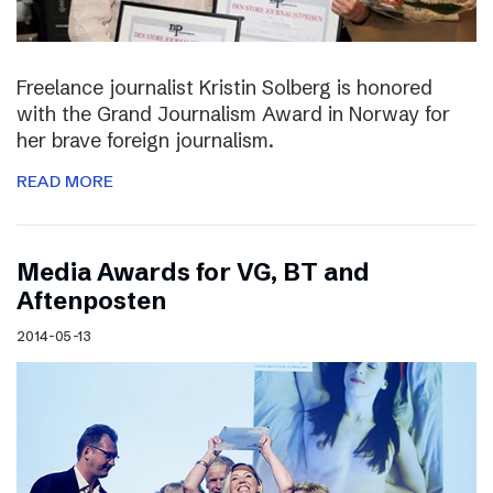
Freelance journalist Kristin Solberg is honored
with the Grand Journalism Award in Norway for
her brave foreign journalism.
READ MORE
Media Awards for VG, BT and
Aftenposten
2014-05-13