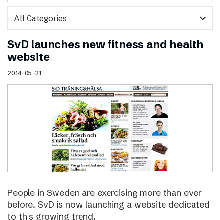
expand_more
SvD launches new fitness and health
website
2014-05-21
People in Sweden are exercising more than ever
before. SvD is now launching a website dedicated
to this growing trend.