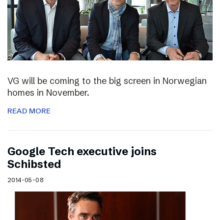
VG will be coming to the big screen in Norwegian
homes in November.
READ MORE
Google Tech executive joins
Schibsted
2014-05-08