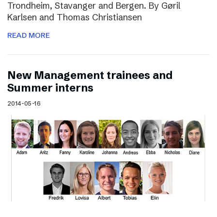
Trondheim, Stavanger and Bergen. By Gøril
Karlsen and Thomas Christiansen
READ MORE
New Management trainees and
Summer interns
2014-05-16