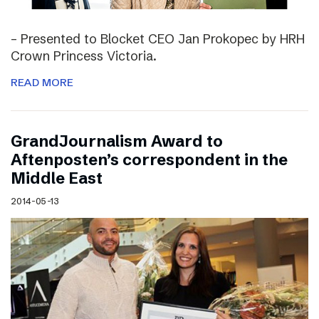
– Presented to Blocket CEO Jan Prokopec by HRH
Crown Princess Victoria.
READ MORE
GrandJournalism Award to
Aftenposten’s correspondent in the
Middle East
2014-05-13