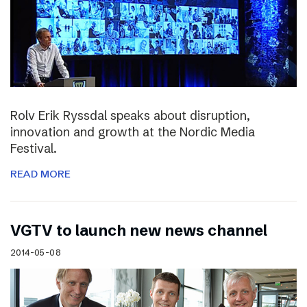
Rolv Erik Ryssdal speaks about disruption,
innovation and growth at the Nordic Media
Festival.
READ MORE
VGTV to launch new news channel
2014-05-08