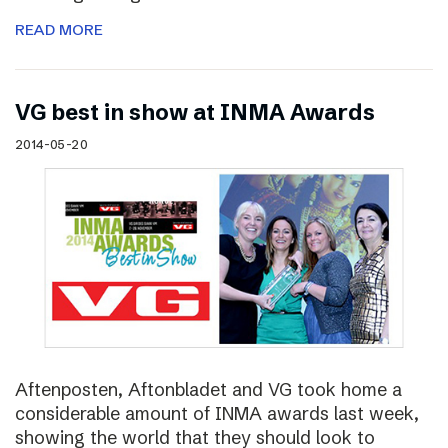
READ MORE
VG best in show at INMA Awards
2014-05-20
Aftenposten, Aftonbladet and VG took home a
considerable amount of INMA awards last week,
showing the world that they should look to