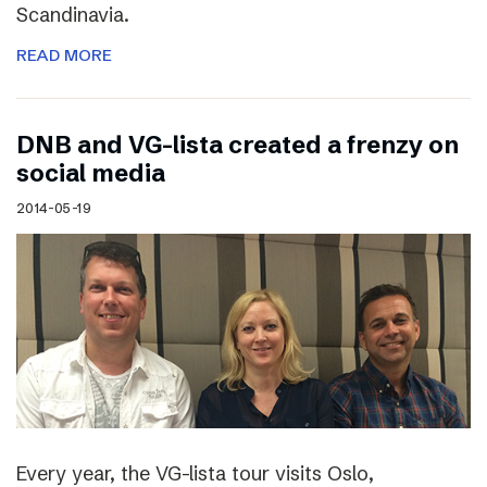
Scandinavia.
READ MORE
DNB and VG-lista created a frenzy on
social media
2014-05-19
Every year, the VG-lista tour visits Oslo,