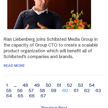
Rian Liebenberg joins Schibsted Media Group in
the capacity of Group CTO to create a scalable
product organization which will benefit all of
Schibsted’s companies and brands.
READ MORE
Archive
1
…
48
49
50
51
52
53
54
55
56
57
58
59
60
61
62
63
navigation
64
65
66
67
Previous
Next