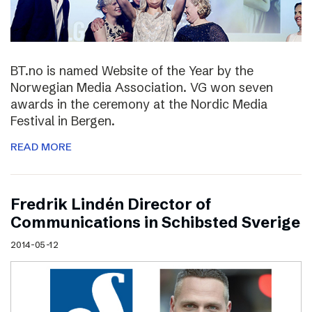
BT.no is named Website of the Year by the
Norwegian Media Association. VG won seven
awards in the ceremony at the Nordic Media
Festival in Bergen.
READ MORE
Fredrik Lindén Director of
Communications in Schibsted Sverige
2014-05-12