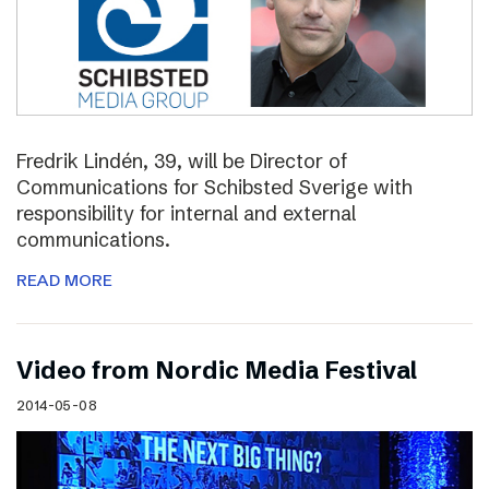
Fredrik Lindén, 39, will be Director of
Communications for Schibsted Sverige with
responsibility for internal and external
communications.
READ MORE
Video from Nordic Media Festival
2014-05-08