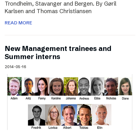
Trondheim, Stavanger and Bergen. By Gøril
Karlsen and Thomas Christiansen
READ MORE
New Management trainees and
Summer interns
2014-05-16