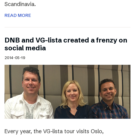
Scandinavia.
READ MORE
DNB and VG-lista created a frenzy on
social media
2014-05-19
Every year, the VG-lista tour visits Oslo,