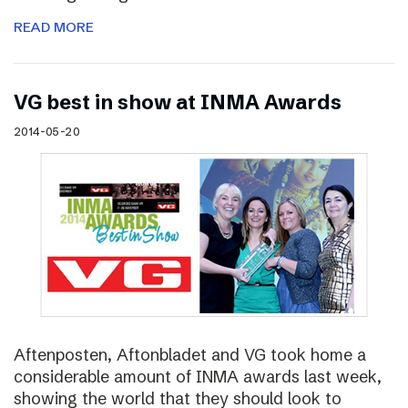
READ MORE
VG best in show at INMA Awards
2014-05-20
Aftenposten, Aftonbladet and VG took home a
considerable amount of INMA awards last week,
showing the world that they should look to