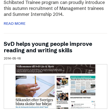
Schibsted Trainee program can proudly introduce
this autumn recruitment of Management trainees
and Summer Internship 2014.
READ MORE
SvD helps young people improve
reading and writing skills
2014-05-16