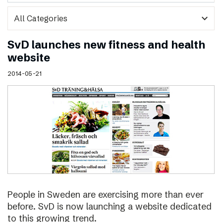
expand_more
SvD launches new fitness and health
website
2014-05-21
People in Sweden are exercising more than ever
before. SvD is now launching a website dedicated
to this growing trend.