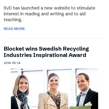
SvD has launched a new website to stimulate
interest in reading and writing and to aid
teaching.
READ MORE
Blocket wins Swedish Recycling
Industries Inspirational Award
2014-05-14