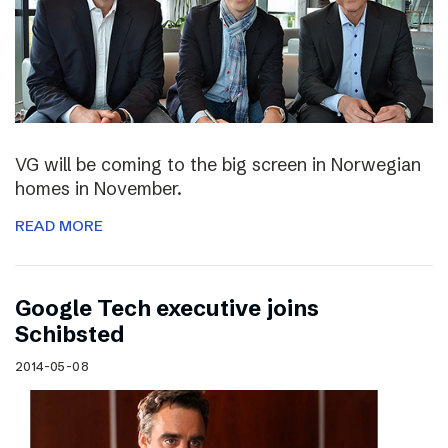
VG will be coming to the big screen in Norwegian
homes in November.
READ MORE
Google Tech executive joins
Schibsted
2014-05-08