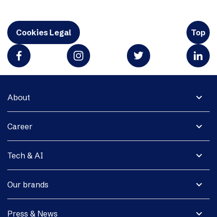
Cookies Legal
Top
expand_more
About
expand_more
Career
expand_more
Tech & AI
expand_more
Our brands
expand_more
Press & News