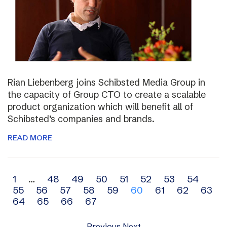
Rian Liebenberg joins Schibsted Media Group in
the capacity of Group CTO to create a scalable
product organization which will benefit all of
Schibsted’s companies and brands.
READ MORE
Archive
1
…
48
49
50
51
52
53
54
55
56
57
58
59
60
61
62
63
navigation
64
65
66
67
Previous
Next