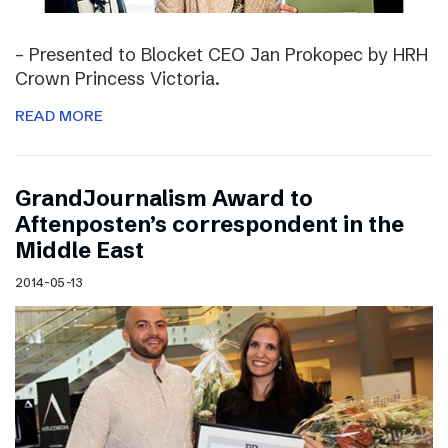
– Presented to Blocket CEO Jan Prokopec by HRH
Crown Princess Victoria.
READ MORE
GrandJournalism Award to
Aftenposten’s correspondent in the
Middle East
2014-05-13