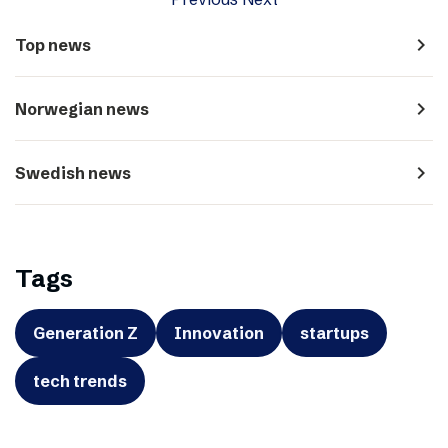
navigate_next
Top news
navigate_next
Norwegian news
navigate_next
Swedish news
Tags
Generation Z
Innovation
startups
tech trends