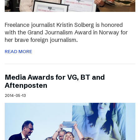
Freelance journalist Kristin Solberg is honored
with the Grand Journalism Award in Norway for
her brave foreign journalism.
READ MORE
Media Awards for VG, BT and
Aftenposten
2014-05-13