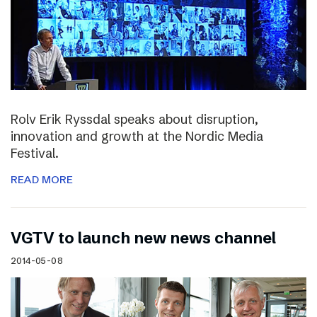
Rolv Erik Ryssdal speaks about disruption,
innovation and growth at the Nordic Media
Festival.
READ MORE
VGTV to launch new news channel
2014-05-08