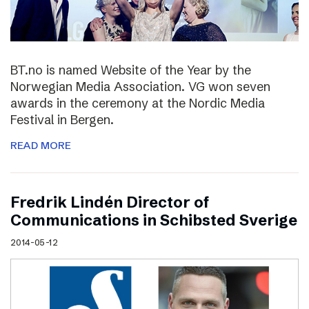
BT.no is named Website of the Year by the
Norwegian Media Association. VG won seven
awards in the ceremony at the Nordic Media
Festival in Bergen.
READ MORE
Fredrik Lindén Director of
Communications in Schibsted Sverige
2014-05-12