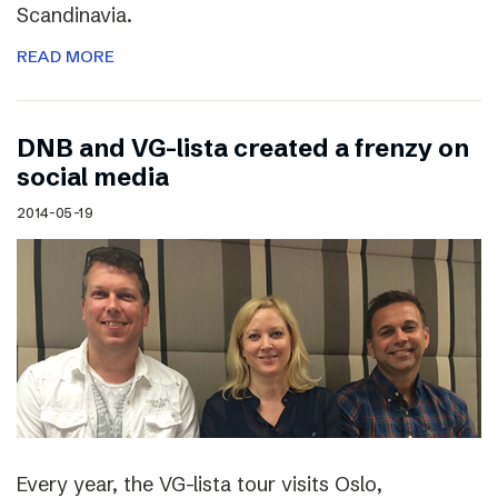
Scandinavia.
READ MORE
DNB and VG-lista created a frenzy on
social media
2014-05-19
Every year, the VG-lista tour visits Oslo,