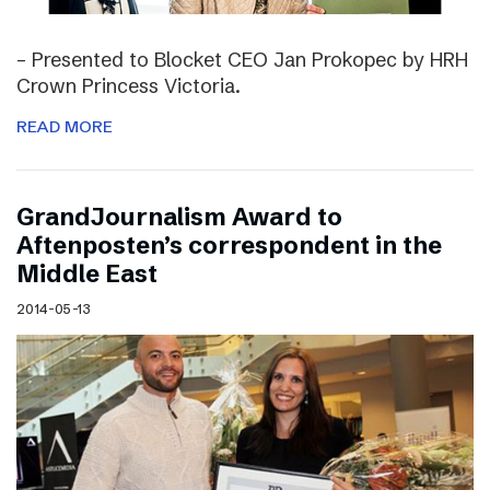
– Presented to Blocket CEO Jan Prokopec by HRH
Crown Princess Victoria.
READ MORE
GrandJournalism Award to
Aftenposten’s correspondent in the
Middle East
2014-05-13