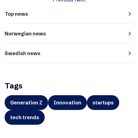
navigate_next
Top news
navigate_next
Norwegian news
navigate_next
Swedish news
Tags
Generation Z
Innovation
startups
tech trends