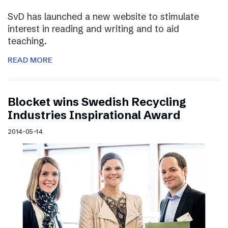
SvD has launched a new website to stimulate
interest in reading and writing and to aid
teaching.
READ MORE
Blocket wins Swedish Recycling
Industries Inspirational Award
2014-05-14