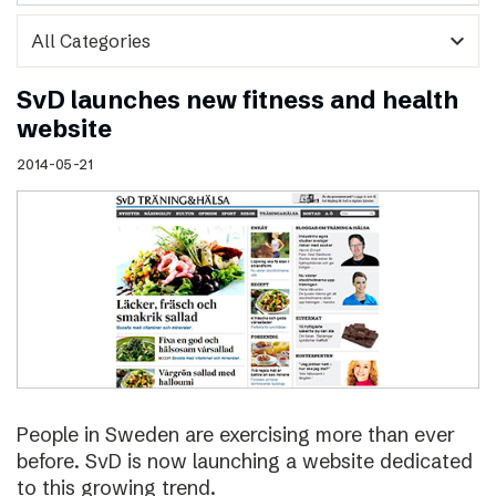
expand_more
SvD launches new fitness and health
website
2014-05-21
People in Sweden are exercising more than ever
before. SvD is now launching a website dedicated
to this growing trend.