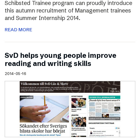
Schibsted Trainee program can proudly introduce
this autumn recruitment of Management trainees
and Summer Internship 2014.
READ MORE
SvD helps young people improve
reading and writing skills
2014-05-16