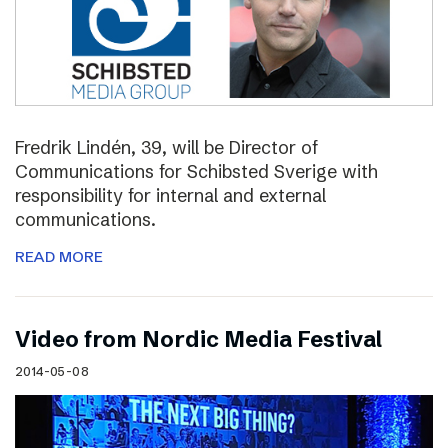
Fredrik Lindén, 39, will be Director of
Communications for Schibsted Sverige with
responsibility for internal and external
communications.
READ MORE
Video from Nordic Media Festival
2014-05-08