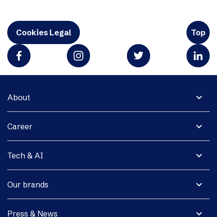
Cookies Legal
Top
expand_more
About
expand_more
Career
expand_more
Tech & AI
expand_more
Our brands
expand_more
Press & News