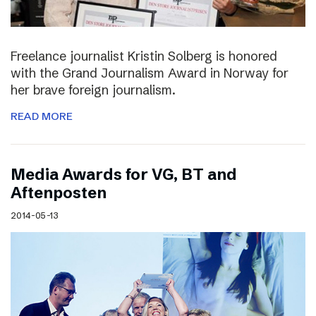
Freelance journalist Kristin Solberg is honored
with the Grand Journalism Award in Norway for
her brave foreign journalism.
READ MORE
Media Awards for VG, BT and
Aftenposten
2014-05-13