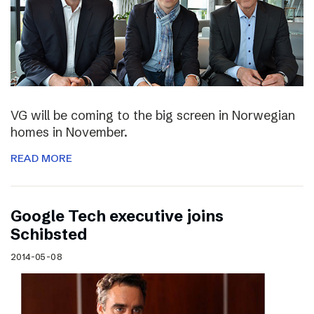
VG will be coming to the big screen in Norwegian
homes in November.
READ MORE
Google Tech executive joins
Schibsted
2014-05-08