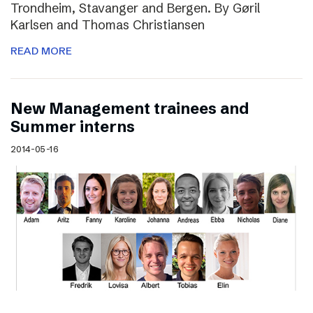
Trondheim, Stavanger and Bergen. By Gøril
Karlsen and Thomas Christiansen
READ MORE
New Management trainees and
Summer interns
2014-05-16