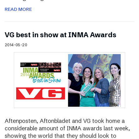
READ MORE
VG best in show at INMA Awards
2014-05-20
Aftenposten, Aftonbladet and VG took home a
considerable amount of INMA awards last week,
showing the world that they should look to