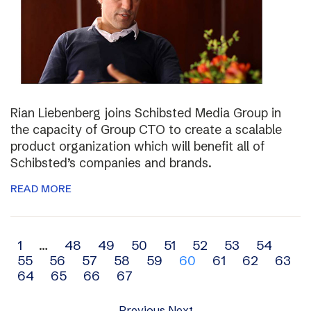
Rian Liebenberg joins Schibsted Media Group in
the capacity of Group CTO to create a scalable
product organization which will benefit all of
Schibsted’s companies and brands.
READ MORE
Archive
1
…
48
49
50
51
52
53
54
55
56
57
58
59
60
61
62
63
navigation
64
65
66
67
Previous
Next