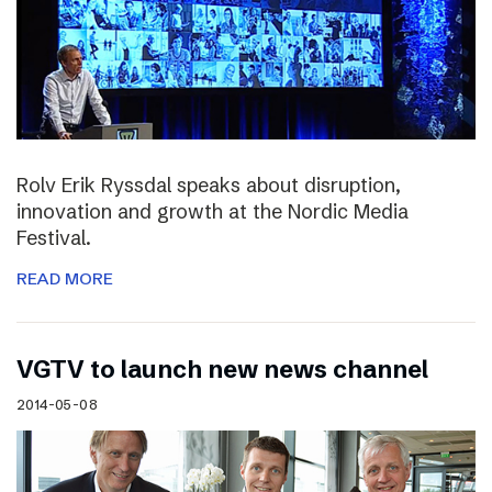
Rolv Erik Ryssdal speaks about disruption,
innovation and growth at the Nordic Media
Festival.
READ MORE
VGTV to launch new news channel
2014-05-08