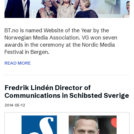
BT.no is named Website of the Year by the
Norwegian Media Association. VG won seven
awards in the ceremony at the Nordic Media
Festival in Bergen.
READ MORE
Fredrik Lindén Director of
Communications in Schibsted Sverige
2014-05-12