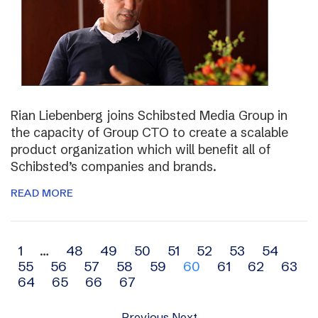
Rian Liebenberg joins Schibsted Media Group in
the capacity of Group CTO to create a scalable
product organization which will benefit all of
Schibsted’s companies and brands.
READ MORE
Archive
1
…
48
49
50
51
52
53
54
55
56
57
58
59
60
61
62
63
navigation
64
65
66
67
Previous
Next