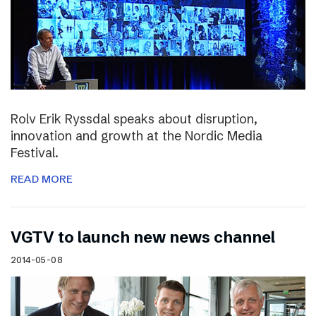
Rolv Erik Ryssdal speaks about disruption,
innovation and growth at the Nordic Media
Festival.
READ MORE
VGTV to launch new news channel
2014-05-08