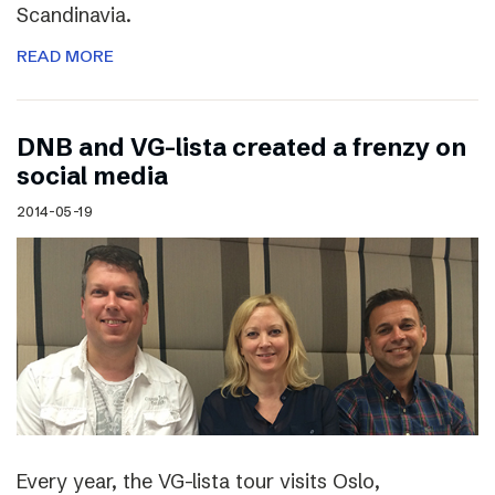
Scandinavia.
READ MORE
DNB and VG-lista created a frenzy on
social media
2014-05-19
Every year, the VG-lista tour visits Oslo,