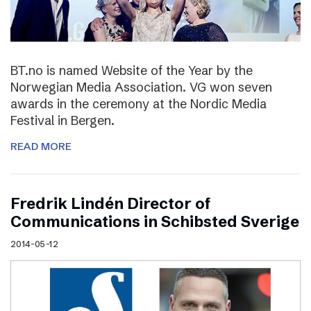
BT.no is named Website of the Year by the
Norwegian Media Association. VG won seven
awards in the ceremony at the Nordic Media
Festival in Bergen.
READ MORE
Fredrik Lindén Director of
Communications in Schibsted Sverige
2014-05-12