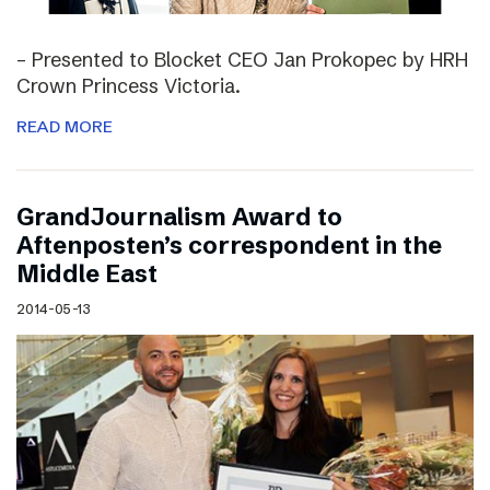
– Presented to Blocket CEO Jan Prokopec by HRH
Crown Princess Victoria.
READ MORE
GrandJournalism Award to
Aftenposten’s correspondent in the
Middle East
2014-05-13