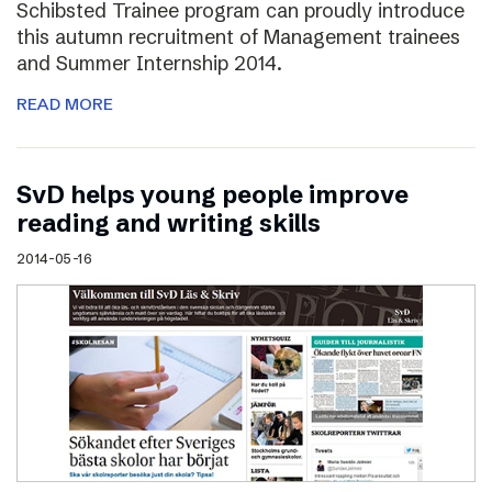
Schibsted Trainee program can proudly introduce
this autumn recruitment of Management trainees
and Summer Internship 2014.
READ MORE
SvD helps young people improve
reading and writing skills
2014-05-16