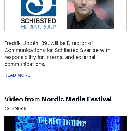
Fredrik Lindén, 39, will be Director of
Communications for Schibsted Sverige with
responsibility for internal and external
communications.
READ MORE
Video from Nordic Media Festival
2014-05-08