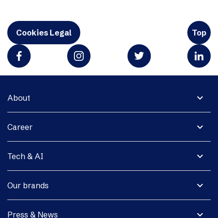
Cookies Legal
Top
expand_more
About
expand_more
Career
expand_more
Tech & AI
expand_more
Our brands
expand_more
Press & News