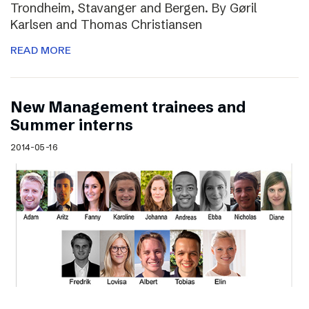
Trondheim, Stavanger and Bergen. By Gøril
Karlsen and Thomas Christiansen
READ MORE
New Management trainees and
Summer interns
2014-05-16