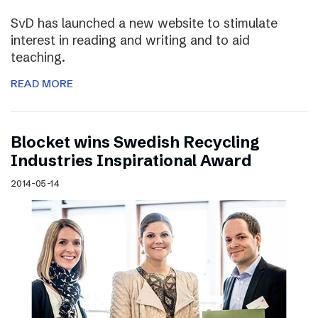
SvD has launched a new website to stimulate
interest in reading and writing and to aid
teaching.
READ MORE
Blocket wins Swedish Recycling
Industries Inspirational Award
2014-05-14