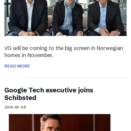
VG will be coming to the big screen in Norwegian
homes in November.
READ MORE
Google Tech executive joins
Schibsted
2014-05-08