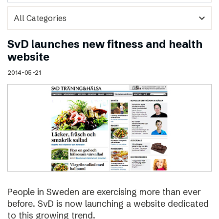
expand_more
SvD launches new fitness and health
website
2014-05-21
People in Sweden are exercising more than ever
before. SvD is now launching a website dedicated
to this growing trend.