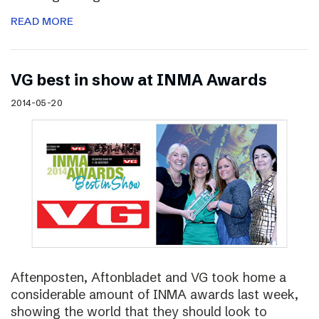
READ MORE
VG best in show at INMA Awards
2014-05-20
Aftenposten, Aftonbladet and VG took home a
considerable amount of INMA awards last week,
showing the world that they should look to