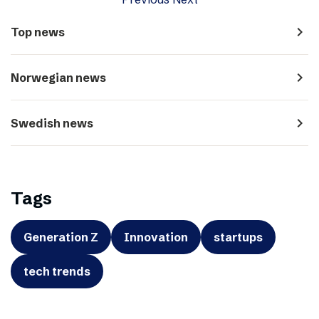
navigate_next
Top news
navigate_next
Norwegian news
navigate_next
Swedish news
Tags
Generation Z
Innovation
startups
tech trends