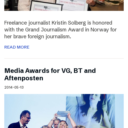
Freelance journalist Kristin Solberg is honored
with the Grand Journalism Award in Norway for
her brave foreign journalism.
READ MORE
Media Awards for VG, BT and
Aftenposten
2014-05-13