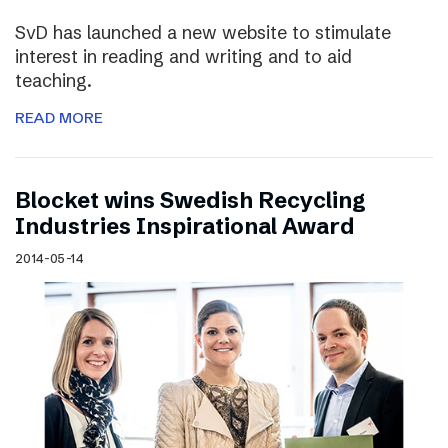
SvD has launched a new website to stimulate
interest in reading and writing and to aid
teaching.
READ MORE
Blocket wins Swedish Recycling
Industries Inspirational Award
2014-05-14