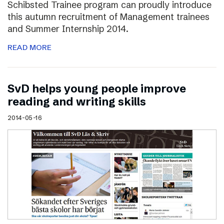
Schibsted Trainee program can proudly introduce
this autumn recruitment of Management trainees
and Summer Internship 2014.
READ MORE
SvD helps young people improve
reading and writing skills
2014-05-16