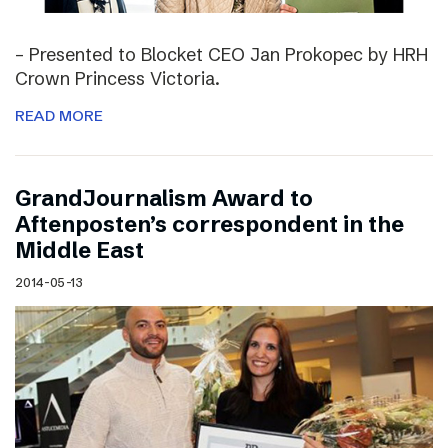
– Presented to Blocket CEO Jan Prokopec by HRH
Crown Princess Victoria.
READ MORE
GrandJournalism Award to
Aftenposten’s correspondent in the
Middle East
2014-05-13