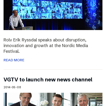
Rolv Erik Ryssdal speaks about disruption,
innovation and growth at the Nordic Media
Festival.
READ MORE
VGTV to launch new news channel
2014-05-08