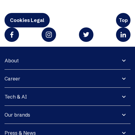
Cookies Legal
Top
expand_more
About
expand_more
Career
expand_more
Tech & AI
expand_more
Our brands
expand_more
Press & News