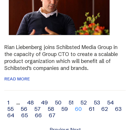
Rian Liebenberg joins Schibsted Media Group in
the capacity of Group CTO to create a scalable
product organization which will benefit all of
Schibsted’s companies and brands.
READ MORE
Archive
1
…
48
49
50
51
52
53
54
55
56
57
58
59
60
61
62
63
navigation
64
65
66
67
Previous
Next