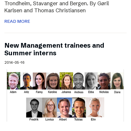
Trondheim, Stavanger and Bergen. By Gøril
Karlsen and Thomas Christiansen
READ MORE
New Management trainees and
Summer interns
2014-05-16