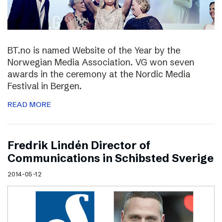
BT.no is named Website of the Year by the
Norwegian Media Association. VG won seven
awards in the ceremony at the Nordic Media
Festival in Bergen.
READ MORE
Fredrik Lindén Director of
Communications in Schibsted Sverige
2014-05-12