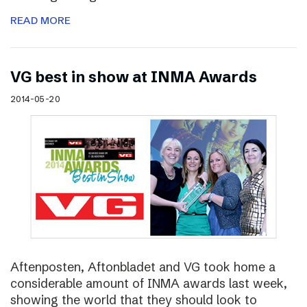
READ MORE
VG best in show at INMA Awards
2014-05-20
Aftenposten, Aftonbladet and VG took home a
considerable amount of INMA awards last week,
showing the world that they should look to