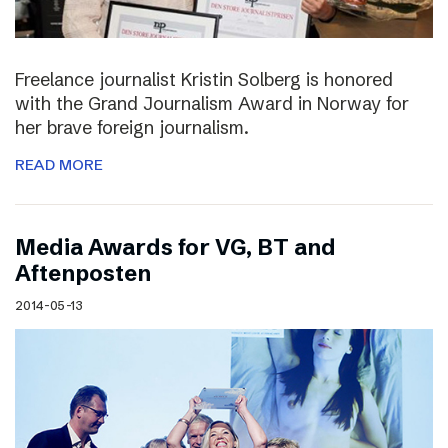
Freelance journalist Kristin Solberg is honored
with the Grand Journalism Award in Norway for
her brave foreign journalism.
READ MORE
Media Awards for VG, BT and
Aftenposten
2014-05-13