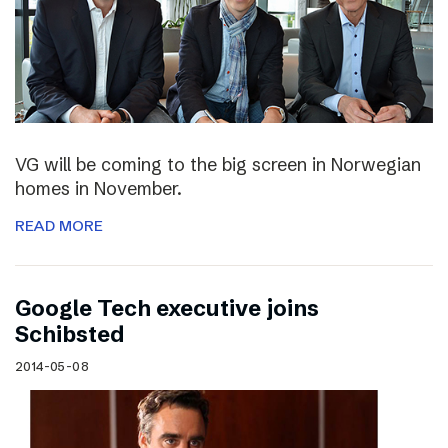
VG will be coming to the big screen in Norwegian
homes in November.
READ MORE
Google Tech executive joins
Schibsted
2014-05-08