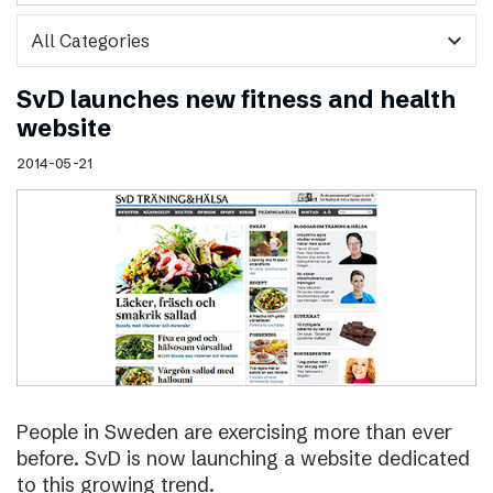
expand_more
SvD launches new fitness and health
website
2014-05-21
People in Sweden are exercising more than ever
before. SvD is now launching a website dedicated
to this growing trend.