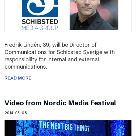
Fredrik Lindén, 39, will be Director of
Communications for Schibsted Sverige with
responsibility for internal and external
communications.
READ MORE
Video from Nordic Media Festival
2014-05-08