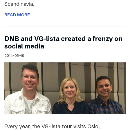
Scandinavia.
READ MORE
DNB and VG-lista created a frenzy on
social media
2014-05-19
Every year, the VG-lista tour visits Oslo,