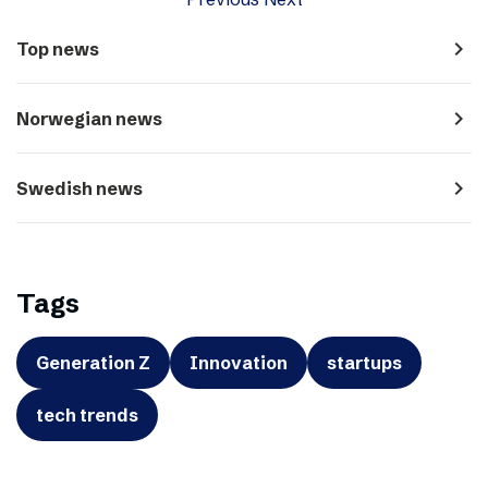
navigate_next
Top news
navigate_next
Norwegian news
navigate_next
Swedish news
Tags
Generation Z
Innovation
startups
tech trends