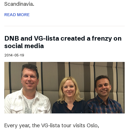
Scandinavia.
READ MORE
DNB and VG-lista created a frenzy on
social media
2014-05-19
Every year, the VG-lista tour visits Oslo,