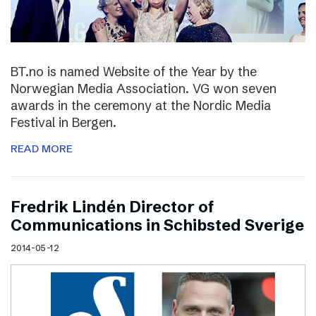
BT.no is named Website of the Year by the
Norwegian Media Association. VG won seven
awards in the ceremony at the Nordic Media
Festival in Bergen.
READ MORE
Fredrik Lindén Director of
Communications in Schibsted Sverige
2014-05-12