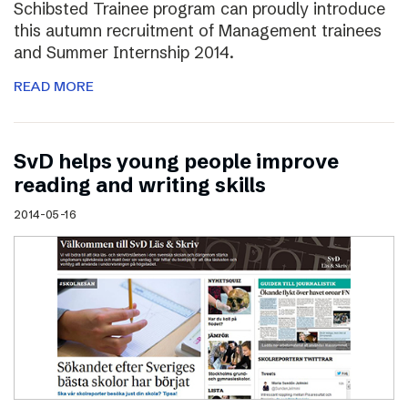
Schibsted Trainee program can proudly introduce
this autumn recruitment of Management trainees
and Summer Internship 2014.
READ MORE
SvD helps young people improve
reading and writing skills
2014-05-16