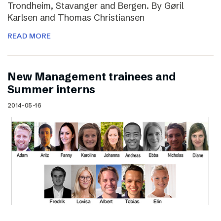
Trondheim, Stavanger and Bergen. By Gøril
Karlsen and Thomas Christiansen
READ MORE
New Management trainees and
Summer interns
2014-05-16