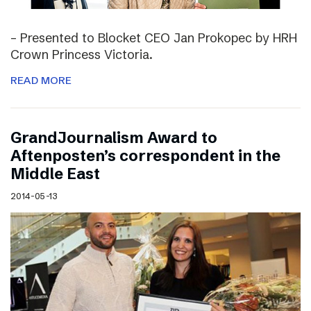
– Presented to Blocket CEO Jan Prokopec by HRH
Crown Princess Victoria.
READ MORE
GrandJournalism Award to
Aftenposten’s correspondent in the
Middle East
2014-05-13