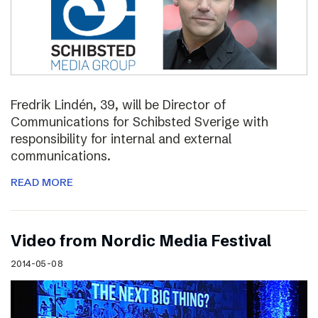
Fredrik Lindén, 39, will be Director of
Communications for Schibsted Sverige with
responsibility for internal and external
communications.
READ MORE
Video from Nordic Media Festival
2014-05-08