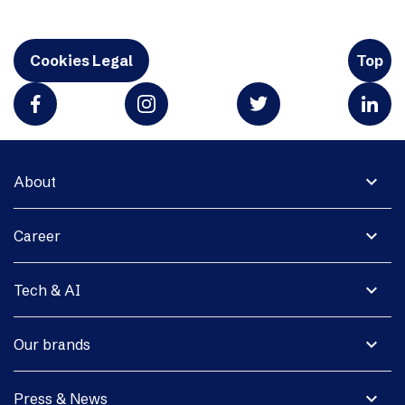
Cookies Legal
Top
expand_more
About
expand_more
Career
expand_more
Tech & AI
expand_more
Our brands
expand_more
Press & News