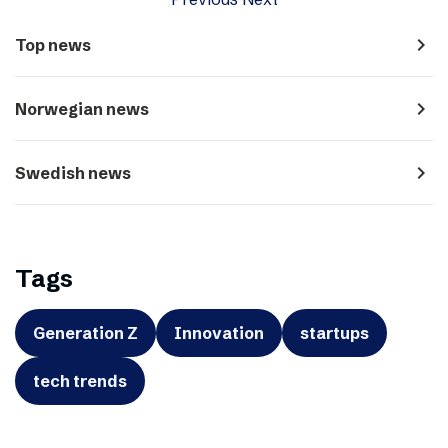
navigate_next
Top news
navigate_next
Norwegian news
navigate_next
Swedish news
Tags
Generation Z
Innovation
startups
tech trends