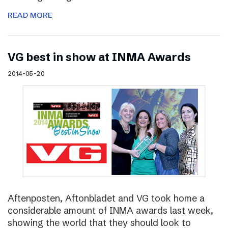
READ MORE
VG best in show at INMA Awards
2014-05-20
Aftenposten, Aftonbladet and VG took home a
considerable amount of INMA awards last week,
showing the world that they should look to