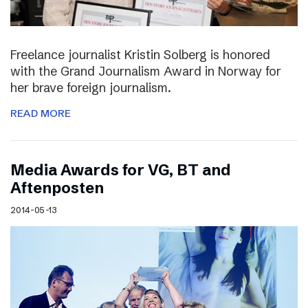
Freelance journalist Kristin Solberg is honored
with the Grand Journalism Award in Norway for
her brave foreign journalism.
READ MORE
Media Awards for VG, BT and
Aftenposten
2014-05-13