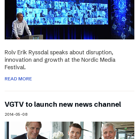
Rolv Erik Ryssdal speaks about disruption,
innovation and growth at the Nordic Media
Festival.
READ MORE
VGTV to launch new news channel
2014-05-08