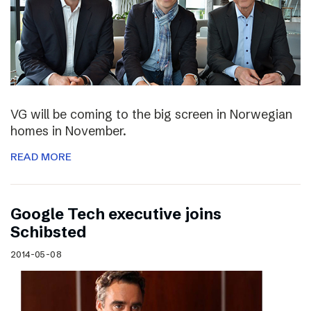
VG will be coming to the big screen in Norwegian
homes in November.
READ MORE
Google Tech executive joins
Schibsted
2014-05-08