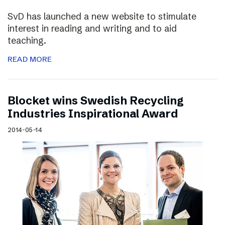
SvD has launched a new website to stimulate
interest in reading and writing and to aid
teaching.
READ MORE
Blocket wins Swedish Recycling
Industries Inspirational Award
2014-05-14