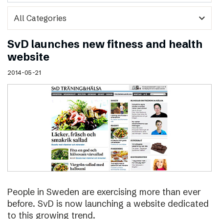
expand_more
SvD launches new fitness and health
website
2014-05-21
People in Sweden are exercising more than ever
before. SvD is now launching a website dedicated
to this growing trend.