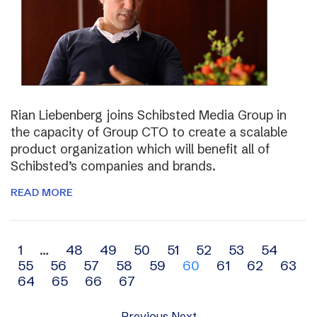
Rian Liebenberg joins Schibsted Media Group in
the capacity of Group CTO to create a scalable
product organization which will benefit all of
Schibsted’s companies and brands.
READ MORE
Archive
1
…
48
49
50
51
52
53
54
55
56
57
58
59
60
61
62
63
navigation
64
65
66
67
Previous
Next