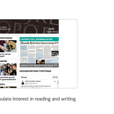
late interest in reading and writing