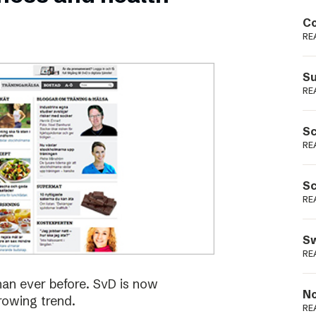
Podme
Co
RE
Su
RE
Sc
RE
Sc
RE
Sw
RE
han ever before. SvD is now
No
rowing trend.
RE