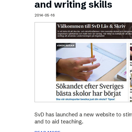
and writing skills
2014-05-16
SvD has launched a new website to stimu
and to aid teaching.