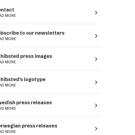
ntact
navigate_next
AD MORE
bscribe to our newsletters
navigate_next
AD MORE
hibsted press images
navigate_next
AD MORE
hibsted's logotype
navigate_next
AD MORE
edish press releases
navigate_next
AD MORE
rwegian press releases
navigate_next
AD MORE