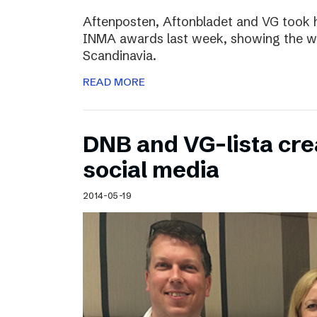
Aftenposten, Aftonbladet and VG took 
INMA awards last week, showing the wo
Scandinavia.
READ MORE
DNB and VG-lista cre
social media
2014-05-19