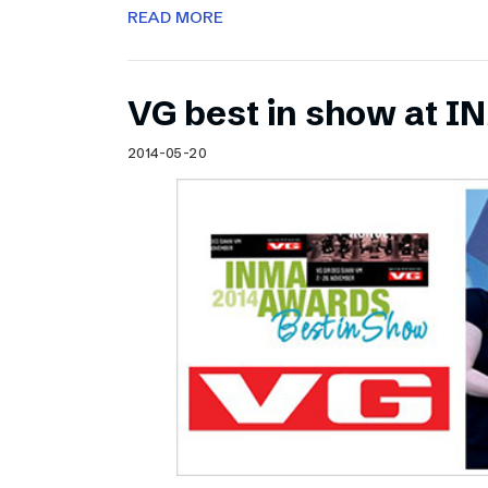
READ MORE
VG best in show at 
2014-05-20