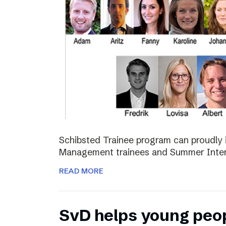
Schibsted Trainee program can proudly 
Management trainees and Summer Inter
READ MORE
SvD helps young peo