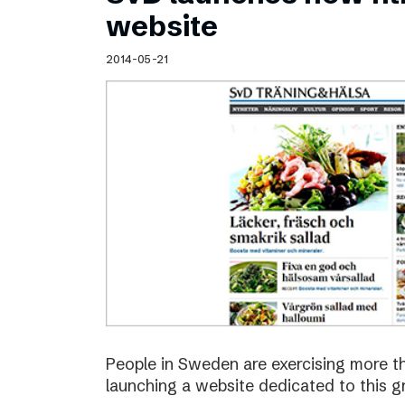
Schibsted’s visual design
website
Content style guide
2014-05-21
People in Sweden are exercising more t
launching a website dedicated to this g