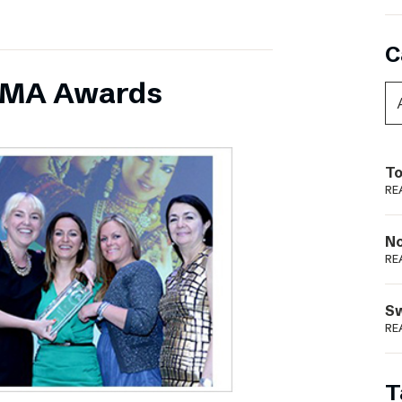
C
INMA Awards
To
RE
N
RE
S
RE
T