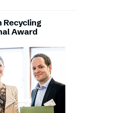
 Recycling
onal Award