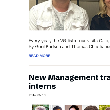
Every year, the VG-lista tour visits Os
By Gøril Karlsen and Thomas Christians
READ MORE
New Management tr
interns
2014-05-16