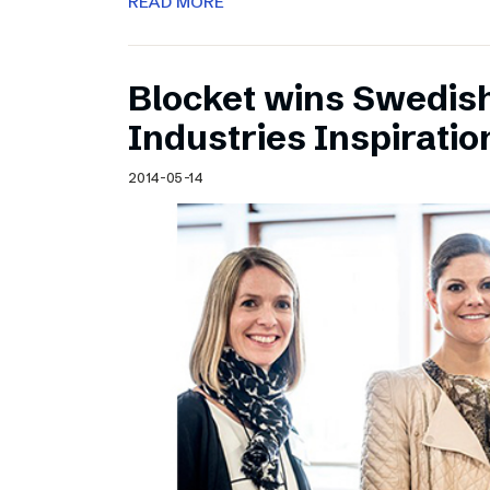
READ MORE
Blocket wins Swedish
Industries Inspirati
2014-05-14