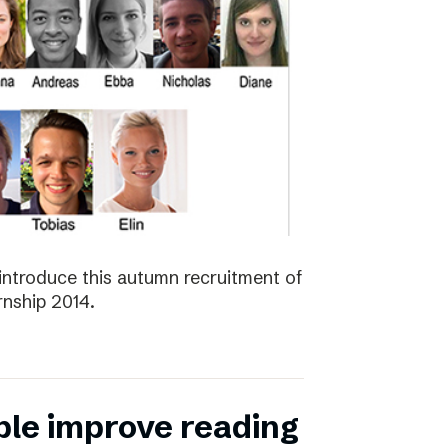
introduce this autumn recruitment of
nship 2014.
ple improve reading