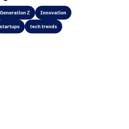
Generation Z
Innovation
startups
tech trends