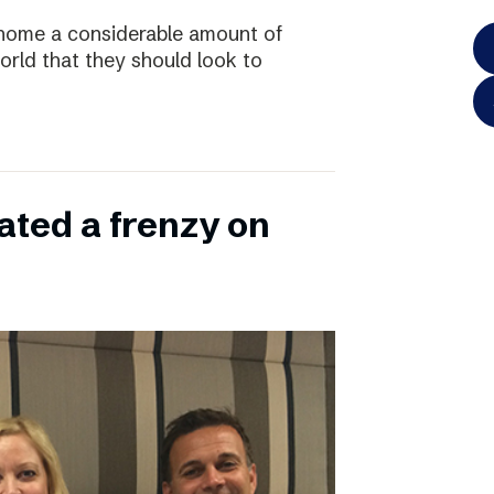
home a considerable amount of
rld that they should look to
ated a frenzy on