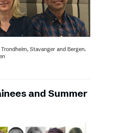
lo, Trondheim, Stavanger and Bergen.
en
ainees and Summer