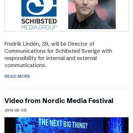
Fredrik Lindén, 39, will be Director of
Communications for Schibsted Sverige with
responsibility for internal and external
communications.
READ MORE
Video from Nordic Media Festival
2014-05-08