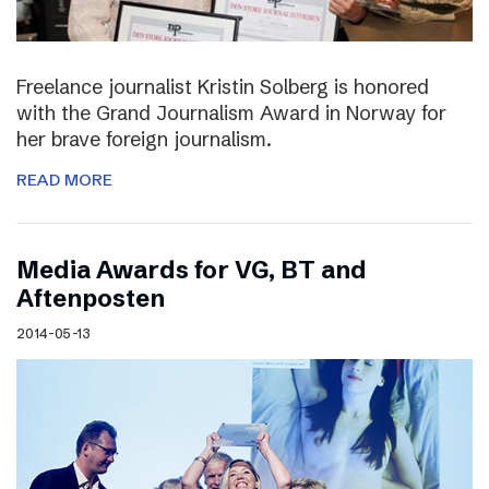
Freelance journalist Kristin Solberg is honored
with the Grand Journalism Award in Norway for
her brave foreign journalism.
READ MORE
Media Awards for VG, BT and
Aftenposten
2014-05-13