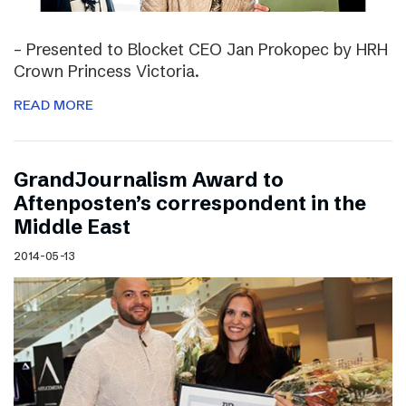
– Presented to Blocket CEO Jan Prokopec by HRH
Crown Princess Victoria.
READ MORE
GrandJournalism Award to
Aftenposten’s correspondent in the
Middle East
2014-05-13