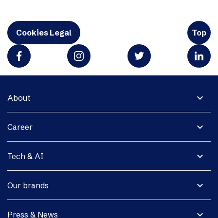
Cookies Legal
Top
expand_more
About
expand_more
Career
expand_more
Tech & AI
expand_more
Our brands
expand_more
Press & News