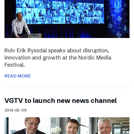
Rolv Erik Ryssdal speaks about disruption,
innovation and growth at the Nordic Media
Festival.
READ MORE
VGTV to launch new news channel
2014-05-08