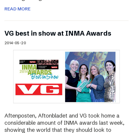
READ MORE
VG best in show at INMA Awards
2014-05-20
Aftenposten, Aftonbladet and VG took home a
considerable amount of INMA awards last week,
showing the world that they should look to