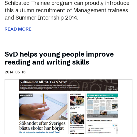
Schibsted Trainee program can proudly introduce
this autumn recruitment of Management trainees
and Summer Internship 2014.
READ MORE
SvD helps young people improve
reading and writing skills
2014-05-16