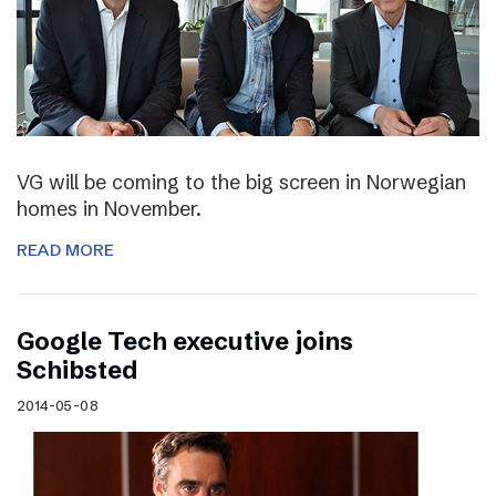
VG will be coming to the big screen in Norwegian
homes in November.
READ MORE
Google Tech executive joins
Schibsted
2014-05-08