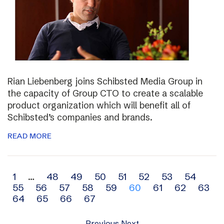
Rian Liebenberg joins Schibsted Media Group in
the capacity of Group CTO to create a scalable
product organization which will benefit all of
Schibsted’s companies and brands.
READ MORE
Archive
1
…
48
49
50
51
52
53
54
55
56
57
58
59
60
61
62
63
navigation
64
65
66
67
Previous
Next