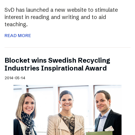
SvD has launched a new website to stimulate
interest in reading and writing and to aid
teaching.
READ MORE
Blocket wins Swedish Recycling
Industries Inspirational Award
2014-05-14