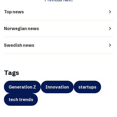
navigate_next
Top news
navigate_next
Norwegian news
navigate_next
Swedish news
Tags
Generation Z
Innovation
startups
tech trends