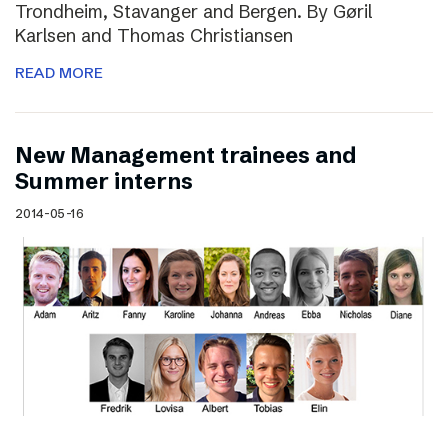
Trondheim, Stavanger and Bergen. By Gøril
Karlsen and Thomas Christiansen
READ MORE
New Management trainees and
Summer interns
2014-05-16