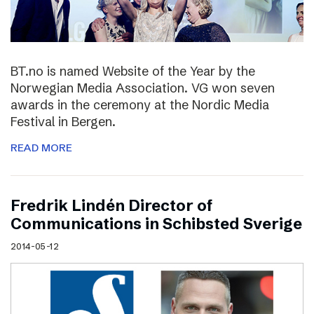
BT.no is named Website of the Year by the
Norwegian Media Association. VG won seven
awards in the ceremony at the Nordic Media
Festival in Bergen.
READ MORE
Fredrik Lindén Director of
Communications in Schibsted Sverige
2014-05-12