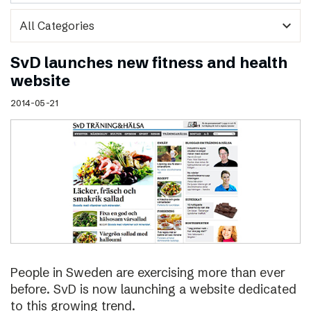
expand_more
SvD launches new fitness and health
website
2014-05-21
People in Sweden are exercising more than ever
before. SvD is now launching a website dedicated
to this growing trend.