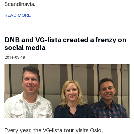
Scandinavia.
READ MORE
DNB and VG-lista created a frenzy on
social media
2014-05-19
Every year, the VG-lista tour visits Oslo,