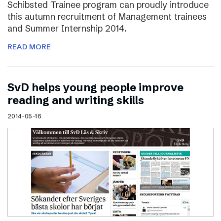
Schibsted Trainee program can proudly introduce
this autumn recruitment of Management trainees
and Summer Internship 2014.
READ MORE
SvD helps young people improve
reading and writing skills
2014-05-16