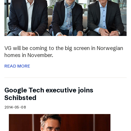
VG will be coming to the big screen in Norwegian
homes in November.
READ MORE
Google Tech executive joins
Schibsted
2014-05-08