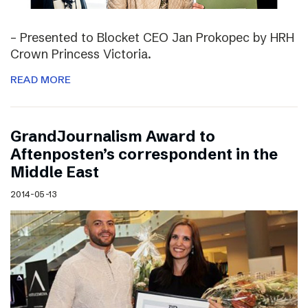
– Presented to Blocket CEO Jan Prokopec by HRH
Crown Princess Victoria.
READ MORE
GrandJournalism Award to
Aftenposten’s correspondent in the
Middle East
2014-05-13