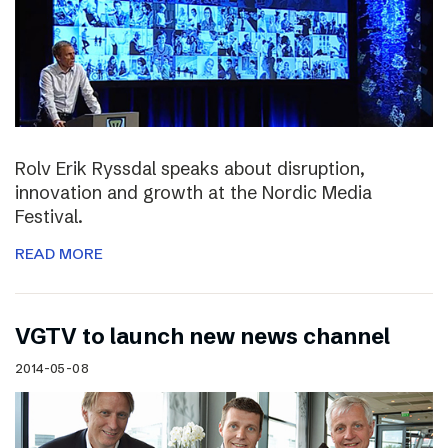
Rolv Erik Ryssdal speaks about disruption,
innovation and growth at the Nordic Media
Festival.
READ MORE
VGTV to launch new news channel
2014-05-08