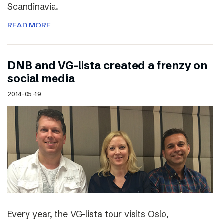
Scandinavia.
READ MORE
DNB and VG-lista created a frenzy on
social media
2014-05-19
Every year, the VG-lista tour visits Oslo,