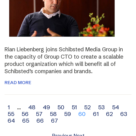
Rian Liebenberg joins Schibsted Media Group in
the capacity of Group CTO to create a scalable
product organization which will benefit all of
Schibsted’s companies and brands.
READ MORE
Archive
1
…
48
49
50
51
52
53
54
55
56
57
58
59
60
61
62
63
navigation
64
65
66
67
Previous
Next