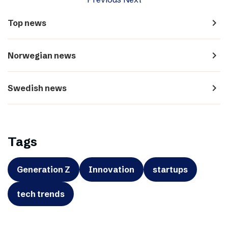
navigate_next
Top news
navigate_next
Norwegian news
navigate_next
Swedish news
Tags
Generation Z
Innovation
startups
tech trends