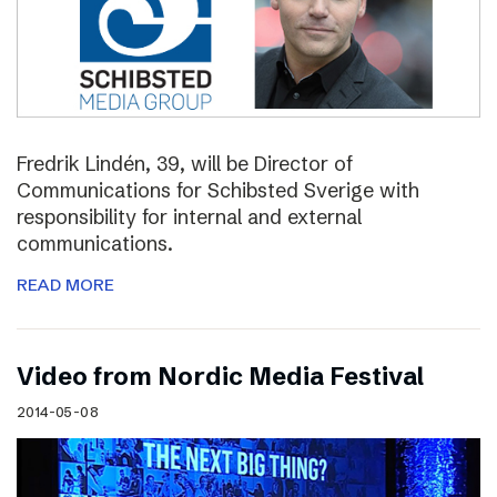
Fredrik Lindén, 39, will be Director of
Communications for Schibsted Sverige with
responsibility for internal and external
communications.
READ MORE
Video from Nordic Media Festival
2014-05-08