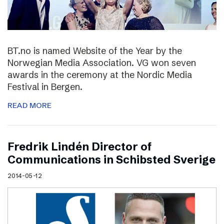
BT.no is named Website of the Year by the
Norwegian Media Association. VG won seven
awards in the ceremony at the Nordic Media
Festival in Bergen.
READ MORE
Fredrik Lindén Director of
Communications in Schibsted Sverige
2014-05-12