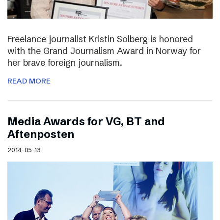
Freelance journalist Kristin Solberg is honored
with the Grand Journalism Award in Norway for
her brave foreign journalism.
READ MORE
Media Awards for VG, BT and
Aftenposten
2014-05-13