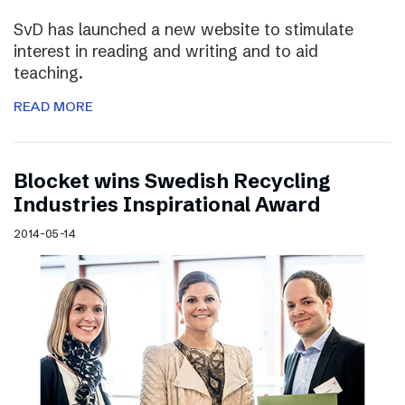
SvD has launched a new website to stimulate
interest in reading and writing and to aid
teaching.
READ MORE
Blocket wins Swedish Recycling
Industries Inspirational Award
2014-05-14