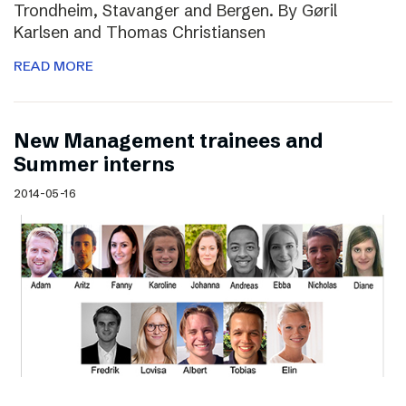
Trondheim, Stavanger and Bergen. By Gøril
Karlsen and Thomas Christiansen
READ MORE
New Management trainees and
Summer interns
2014-05-16