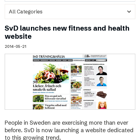
expand_more
SvD launches new fitness and health
website
2014-05-21
People in Sweden are exercising more than ever
before. SvD is now launching a website dedicated
to this growing trend.