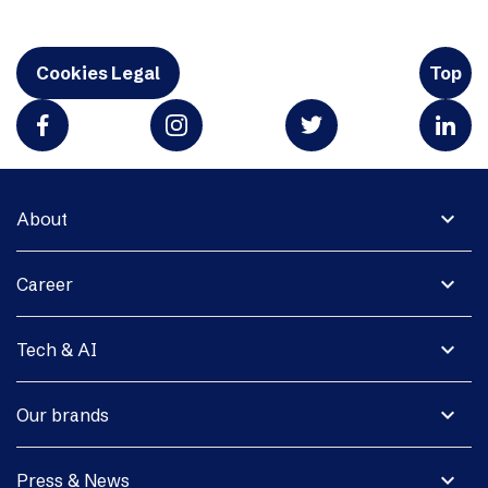
Cookies Legal
Top
expand_more
About
expand_more
Career
expand_more
Tech & AI
expand_more
Our brands
expand_more
Press & News