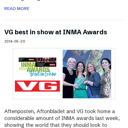
READ MORE
VG best in show at INMA Awards
2014-05-20
Aftenposten, Aftonbladet and VG took home a
considerable amount of INMA awards last week,
showing the world that they should look to