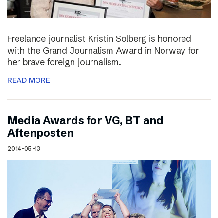
Freelance journalist Kristin Solberg is honored
with the Grand Journalism Award in Norway for
her brave foreign journalism.
READ MORE
Media Awards for VG, BT and
Aftenposten
2014-05-13