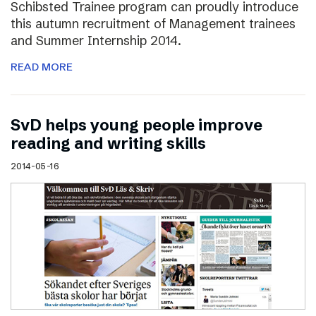
Schibsted Trainee program can proudly introduce
this autumn recruitment of Management trainees
and Summer Internship 2014.
READ MORE
SvD helps young people improve
reading and writing skills
2014-05-16