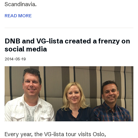
Scandinavia.
READ MORE
DNB and VG-lista created a frenzy on
social media
2014-05-19
Every year, the VG-lista tour visits Oslo,