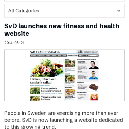
expand_more
SvD launches new fitness and health
website
2014-05-21
People in Sweden are exercising more than ever
before. SvD is now launching a website dedicated
to this growing trend.