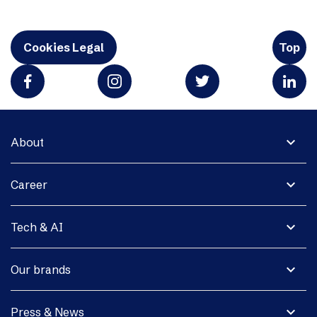
Cookies Legal
Top
expand_more
About
expand_more
Career
expand_more
Tech & AI
expand_more
Our brands
expand_more
Press & News