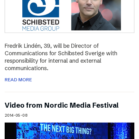
Fredrik Lindén, 39, will be Director of
Communications for Schibsted Sverige with
responsibility for internal and external
communications.
READ MORE
Video from Nordic Media Festival
2014-05-08