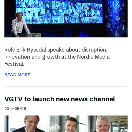
Rolv Erik Ryssdal speaks about disruption,
innovation and growth at the Nordic Media
Festival.
READ MORE
VGTV to launch new news channel
2014-05-08