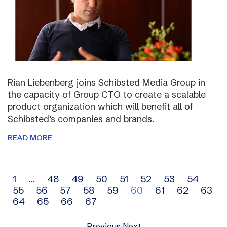
Rian Liebenberg joins Schibsted Media Group in
the capacity of Group CTO to create a scalable
product organization which will benefit all of
Schibsted’s companies and brands.
READ MORE
Archive
1
…
48
49
50
51
52
53
54
55
56
57
58
59
60
61
62
63
navigation
64
65
66
67
Previous
Next