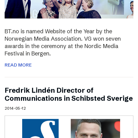
BT.no is named Website of the Year by the
Norwegian Media Association. VG won seven
awards in the ceremony at the Nordic Media
Festival in Bergen.
READ MORE
Fredrik Lindén Director of
Communications in Schibsted Sverige
2014-05-12