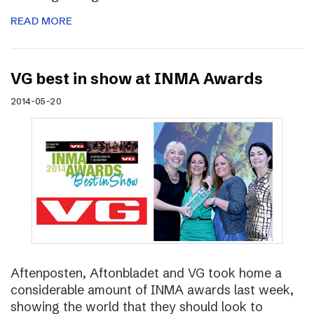
READ MORE
VG best in show at INMA Awards
2014-05-20
Aftenposten, Aftonbladet and VG took home a
considerable amount of INMA awards last week,
showing the world that they should look to