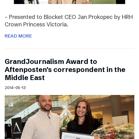
– Presented to Blocket CEO Jan Prokopec by HRH
Crown Princess Victoria.
READ MORE
GrandJournalism Award to
Aftenposten’s correspondent in the
Middle East
2014-05-13