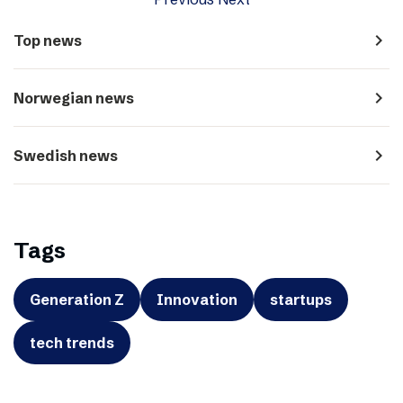
navigate_next
Top news
navigate_next
Norwegian news
navigate_next
Swedish news
Tags
Generation Z
Innovation
startups
tech trends