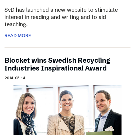
SvD has launched a new website to stimulate
interest in reading and writing and to aid
teaching.
READ MORE
Blocket wins Swedish Recycling
Industries Inspirational Award
2014-05-14