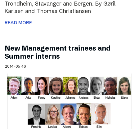
Trondheim, Stavanger and Bergen. By Gøril
Karlsen and Thomas Christiansen
READ MORE
New Management trainees and
Summer interns
2014-05-16