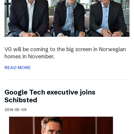
VG will be coming to the big screen in Norwegian
homes in November.
READ MORE
Google Tech executive joins
Schibsted
2014-05-08