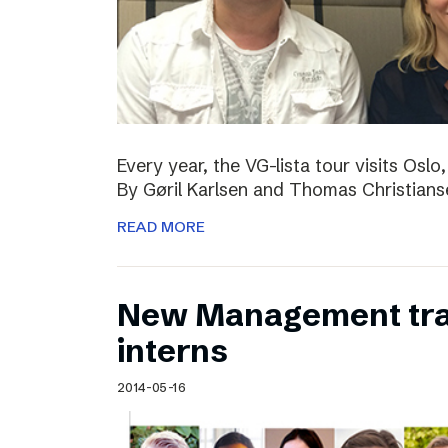
Every year, the VG-lista tour visits Os
By Gøril Karlsen and Thomas Christians
READ MORE
New Management tr
interns
2014-05-16