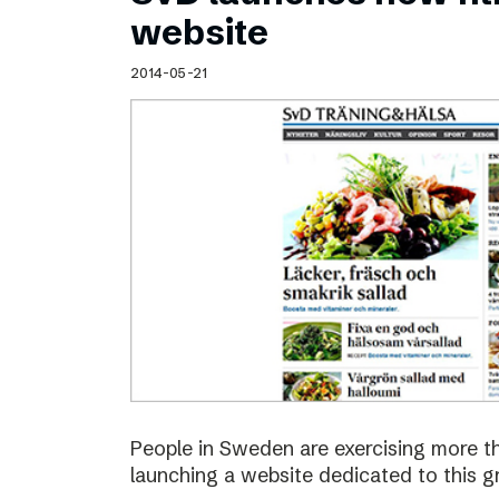
Schibsted’s visual design
website
Content style guide
2014-05-21
People in Sweden are exercising more t
launching a website dedicated to this g