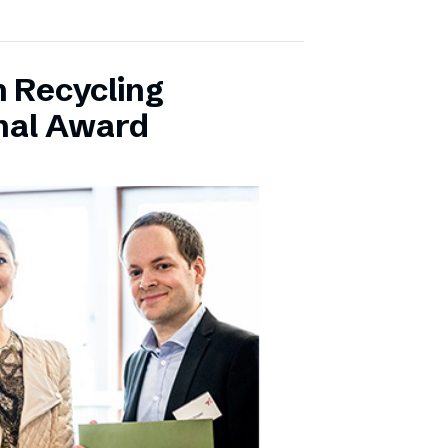
 Recycling
onal Award