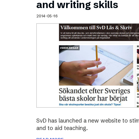
and writing skills
2014-05-16
SvD has launched a new website to stimu
and to aid teaching.