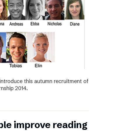
introduce this autumn recruitment of
nship 2014.
ple improve reading