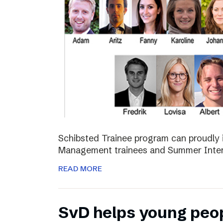
Schibsted Trainee program can proudly 
Management trainees and Summer Inter
READ MORE
SvD helps young peo