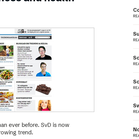
Podme
Co
RE
Su
RE
Sc
RE
Sc
RE
Sw
RE
han ever before. SvD is now
No
rowing trend.
RE