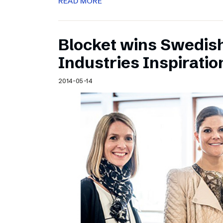
READ MORE
Blocket wins Swedish
Industries Inspirati
2014-05-14