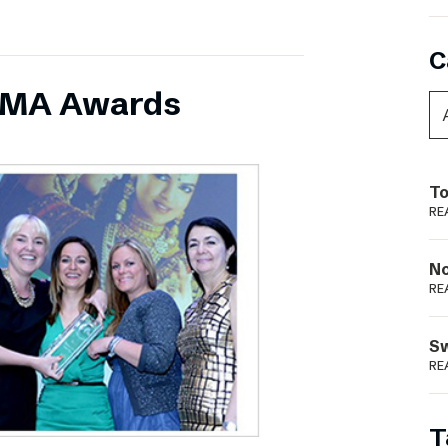
C
INMA Awards
To
RE
N
RE
S
RE
T