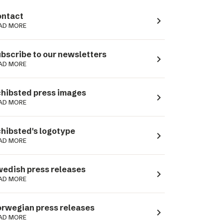
ntact
navigate_next
AD MORE
bscribe to our newsletters
navigate_next
AD MORE
hibsted press images
navigate_next
AD MORE
hibsted's logotype
navigate_next
AD MORE
edish press releases
navigate_next
AD MORE
rwegian press releases
navigate_next
AD MORE