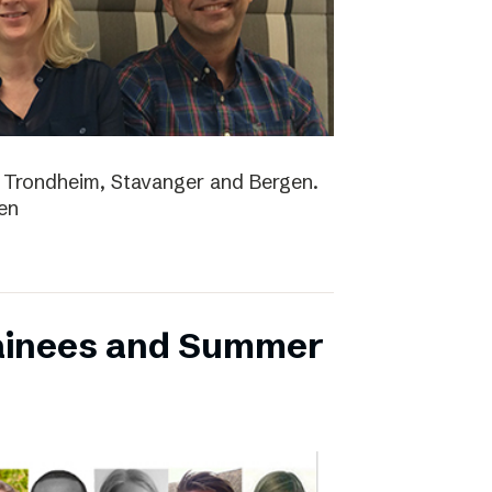
lo, Trondheim, Stavanger and Bergen.
en
ainees and Summer