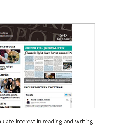
late interest in reading and writing