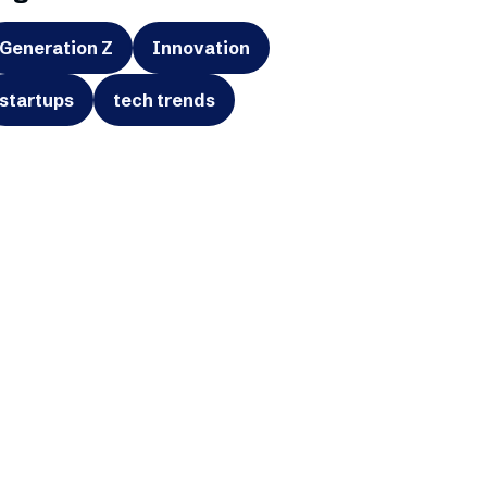
Generation Z
Innovation
startups
tech trends