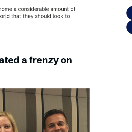
home a considerable amount of
rld that they should look to
ated a frenzy on