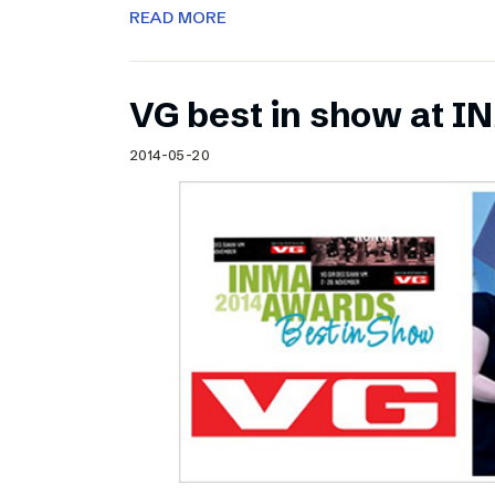
READ MORE
VG best in show at 
2014-05-20