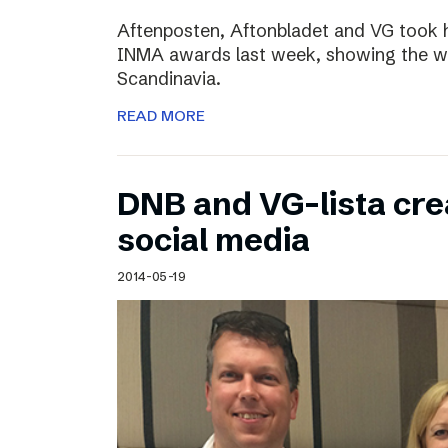
Aftenposten, Aftonbladet and VG took 
INMA awards last week, showing the wo
Scandinavia.
READ MORE
DNB and VG-lista cre
social media
2014-05-19