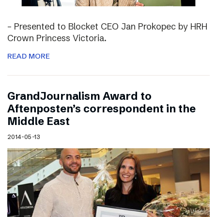
– Presented to Blocket CEO Jan Prokopec by HRH
Crown Princess Victoria.
READ MORE
GrandJournalism Award to
Aftenposten’s correspondent in the
Middle East
2014-05-13