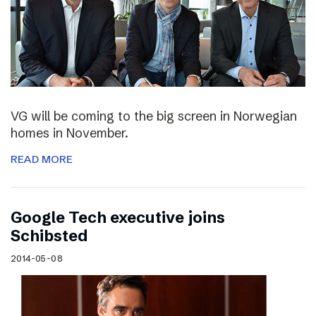
VG will be coming to the big screen in Norwegian
homes in November.
READ MORE
Google Tech executive joins
Schibsted
2014-05-08