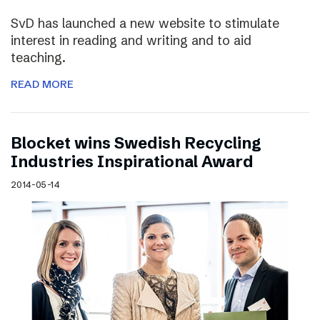
SvD has launched a new website to stimulate
interest in reading and writing and to aid
teaching.
READ MORE
Blocket wins Swedish Recycling
Industries Inspirational Award
2014-05-14