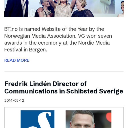
BT.no is named Website of the Year by the
Norwegian Media Association. VG won seven
awards in the ceremony at the Nordic Media
Festival in Bergen.
READ MORE
Fredrik Lindén Director of
Communications in Schibsted Sverige
2014-05-12