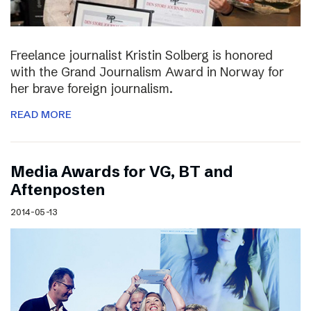
Freelance journalist Kristin Solberg is honored
with the Grand Journalism Award in Norway for
her brave foreign journalism.
READ MORE
Media Awards for VG, BT and
Aftenposten
2014-05-13