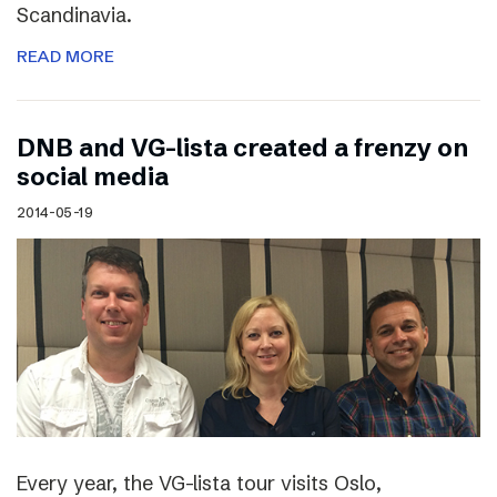
Scandinavia.
READ MORE
DNB and VG-lista created a frenzy on
social media
2014-05-19
Every year, the VG-lista tour visits Oslo,