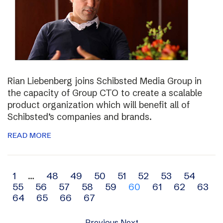
Rian Liebenberg joins Schibsted Media Group in
the capacity of Group CTO to create a scalable
product organization which will benefit all of
Schibsted’s companies and brands.
READ MORE
Archive
1
…
48
49
50
51
52
53
54
55
56
57
58
59
60
61
62
63
navigation
64
65
66
67
Previous
Next