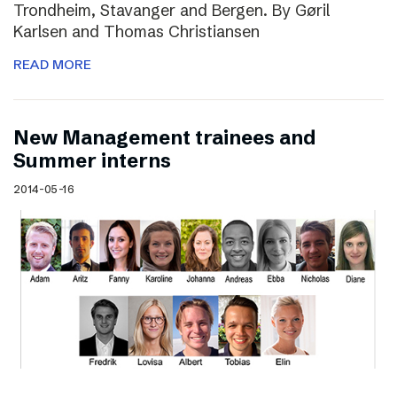
Trondheim, Stavanger and Bergen. By Gøril
Karlsen and Thomas Christiansen
READ MORE
New Management trainees and
Summer interns
2014-05-16