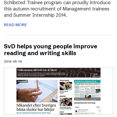
Schibsted Trainee program can proudly introduce
this autumn recruitment of Management trainees
and Summer Internship 2014.
READ MORE
SvD helps young people improve
reading and writing skills
2014-05-16