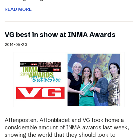
READ MORE
VG best in show at INMA Awards
2014-05-20
Aftenposten, Aftonbladet and VG took home a
considerable amount of INMA awards last week,
showing the world that they should look to