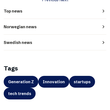
navigate_next
Top news
navigate_next
Norwegian news
navigate_next
Swedish news
Tags
Generation Z
Innovation
startups
tech trends