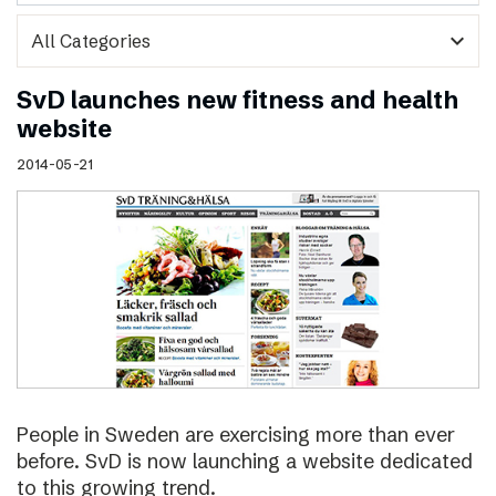
expand_more
SvD launches new fitness and health
website
2014-05-21
People in Sweden are exercising more than ever
before. SvD is now launching a website dedicated
to this growing trend.