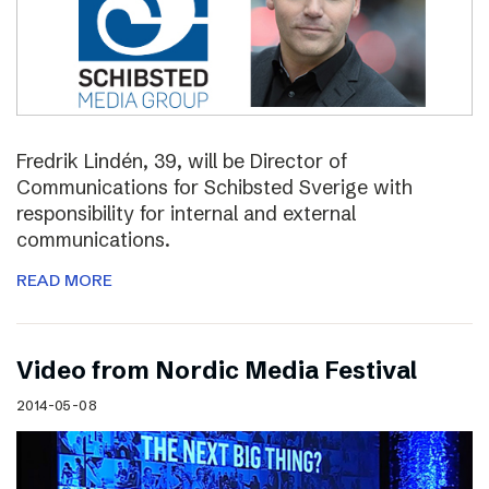
Fredrik Lindén, 39, will be Director of
Communications for Schibsted Sverige with
responsibility for internal and external
communications.
READ MORE
Video from Nordic Media Festival
2014-05-08