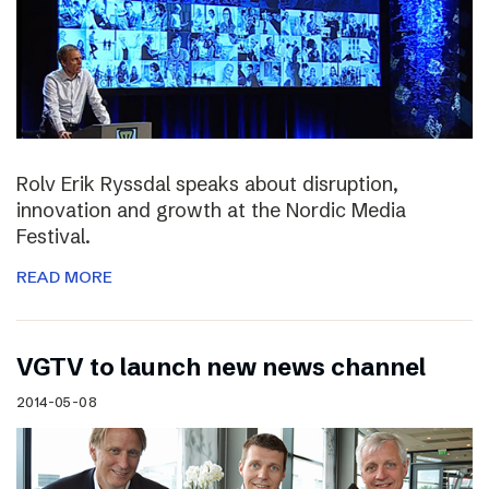
Rolv Erik Ryssdal speaks about disruption,
innovation and growth at the Nordic Media
Festival.
READ MORE
VGTV to launch new news channel
2014-05-08