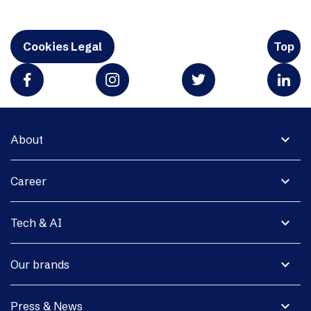
Cookies Legal
Top
expand_more
About
expand_more
Career
expand_more
Tech & AI
expand_more
Our brands
expand_more
Press & News