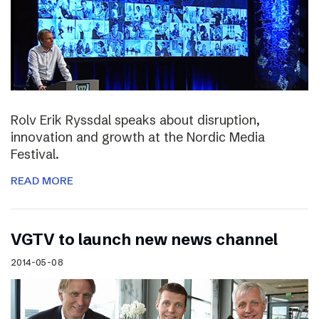
Rolv Erik Ryssdal speaks about disruption,
innovation and growth at the Nordic Media
Festival.
READ MORE
VGTV to launch new news channel
2014-05-08