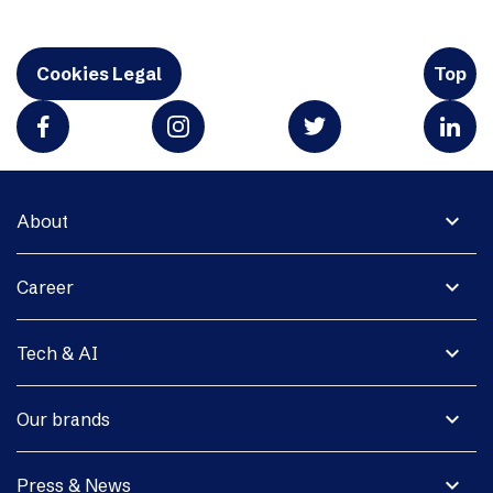
Cookies Legal
Top
expand_more
About
expand_more
Career
expand_more
Tech & AI
expand_more
Our brands
expand_more
Press & News