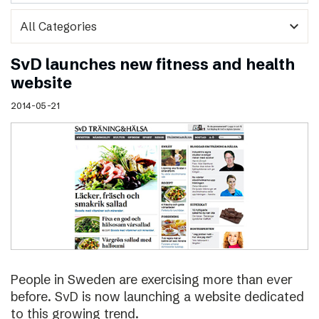
expand_more
SvD launches new fitness and health
website
2014-05-21
People in Sweden are exercising more than ever
before. SvD is now launching a website dedicated
to this growing trend.