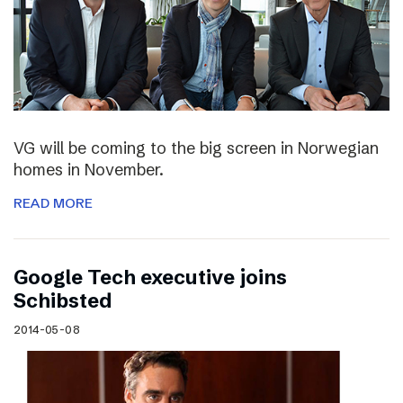
VG will be coming to the big screen in Norwegian
homes in November.
READ MORE
Google Tech executive joins
Schibsted
2014-05-08