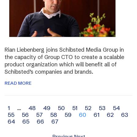
Rian Liebenberg joins Schibsted Media Group in
the capacity of Group CTO to create a scalable
product organization which will benefit all of
Schibsted’s companies and brands.
READ MORE
Archive
1
…
48
49
50
51
52
53
54
55
56
57
58
59
60
61
62
63
navigation
64
65
66
67
Previous
Next