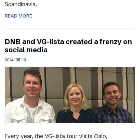
Scandinavia.
READ MORE
DNB and VG-lista created a frenzy on
social media
2014-05-19
Every year, the VG-lista tour visits Oslo,