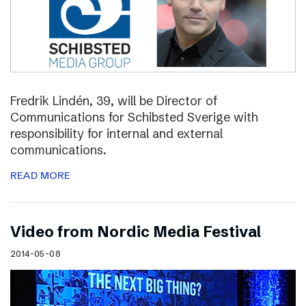
Fredrik Lindén, 39, will be Director of
Communications for Schibsted Sverige with
responsibility for internal and external
communications.
READ MORE
Video from Nordic Media Festival
2014-05-08