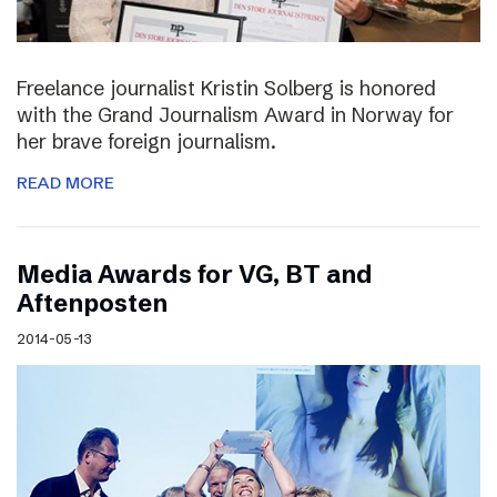
Freelance journalist Kristin Solberg is honored
with the Grand Journalism Award in Norway for
her brave foreign journalism.
READ MORE
Media Awards for VG, BT and
Aftenposten
2014-05-13