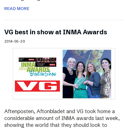
READ MORE
VG best in show at INMA Awards
2014-05-20
Aftenposten, Aftonbladet and VG took home a
considerable amount of INMA awards last week,
showing the world that they should look to