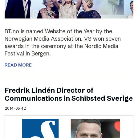
BT.no is named Website of the Year by the
Norwegian Media Association. VG won seven
awards in the ceremony at the Nordic Media
Festival in Bergen.
READ MORE
Fredrik Lindén Director of
Communications in Schibsted Sverige
2014-05-12