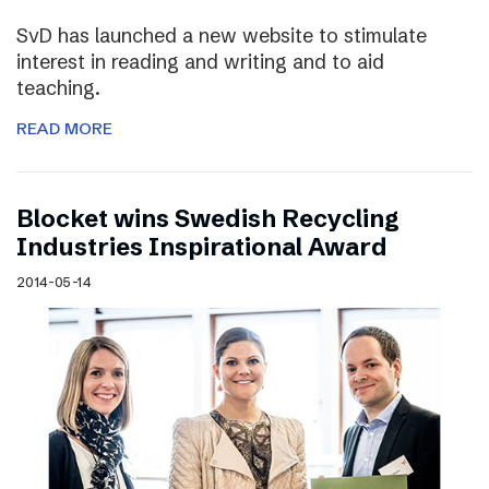
SvD has launched a new website to stimulate
interest in reading and writing and to aid
teaching.
READ MORE
Blocket wins Swedish Recycling
Industries Inspirational Award
2014-05-14