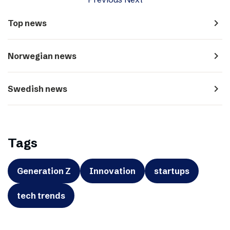
navigate_next
Top news
navigate_next
Norwegian news
navigate_next
Swedish news
Tags
Generation Z
Innovation
startups
tech trends