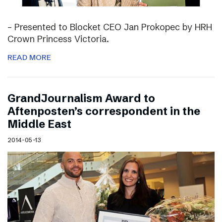
– Presented to Blocket CEO Jan Prokopec by HRH
Crown Princess Victoria.
READ MORE
GrandJournalism Award to
Aftenposten’s correspondent in the
Middle East
2014-05-13