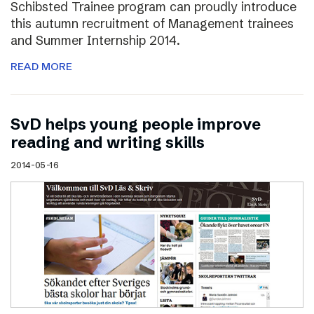
Schibsted Trainee program can proudly introduce
this autumn recruitment of Management trainees
and Summer Internship 2014.
READ MORE
SvD helps young people improve
reading and writing skills
2014-05-16