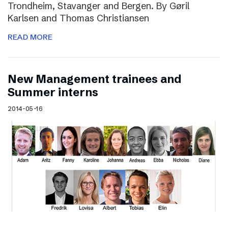
Trondheim, Stavanger and Bergen. By Gøril
Karlsen and Thomas Christiansen
READ MORE
New Management trainees and
Summer interns
2014-05-16