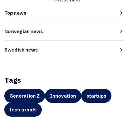
navigate_next
Top news
navigate_next
Norwegian news
navigate_next
Swedish news
Tags
Generation Z
Innovation
startups
tech trends