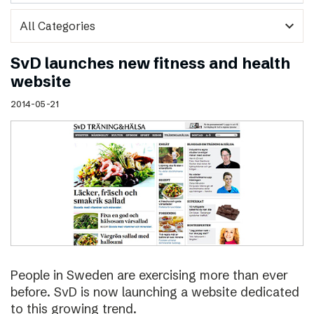
expand_more
SvD launches new fitness and health
website
2014-05-21
People in Sweden are exercising more than ever
before. SvD is now launching a website dedicated
to this growing trend.