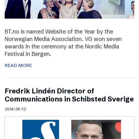
BT.no is named Website of the Year by the
Norwegian Media Association. VG won seven
awards in the ceremony at the Nordic Media
Festival in Bergen.
READ MORE
Fredrik Lindén Director of
Communications in Schibsted Sverige
2014-05-12