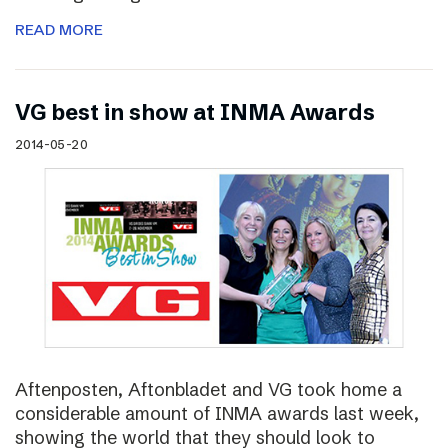
READ MORE
VG best in show at INMA Awards
2014-05-20
Aftenposten, Aftonbladet and VG took home a
considerable amount of INMA awards last week,
showing the world that they should look to