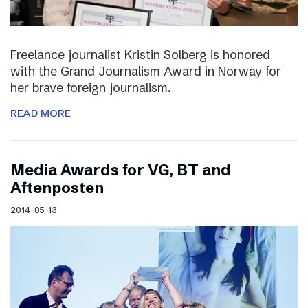
Freelance journalist Kristin Solberg is honored
with the Grand Journalism Award in Norway for
her brave foreign journalism.
READ MORE
Media Awards for VG, BT and
Aftenposten
2014-05-13