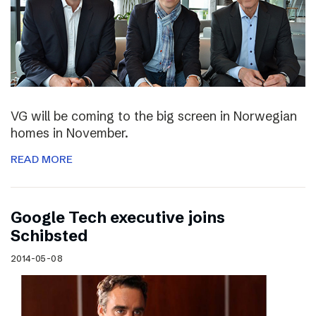
VG will be coming to the big screen in Norwegian
homes in November.
READ MORE
Google Tech executive joins
Schibsted
2014-05-08