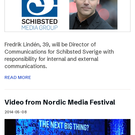
Fredrik Lindén, 39, will be Director of
Communications for Schibsted Sverige with
responsibility for internal and external
communications.
READ MORE
Video from Nordic Media Festival
2014-05-08