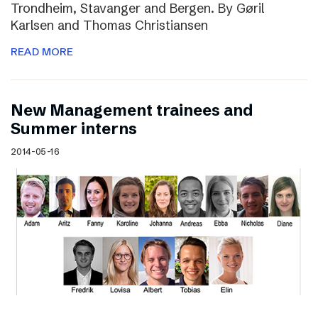
Trondheim, Stavanger and Bergen. By Gøril
Karlsen and Thomas Christiansen
READ MORE
New Management trainees and
Summer interns
2014-05-16