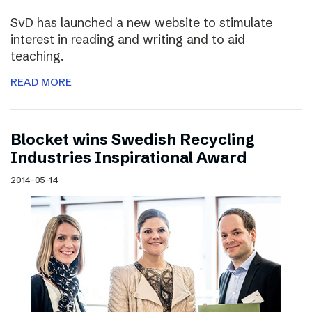
SvD has launched a new website to stimulate
interest in reading and writing and to aid
teaching.
READ MORE
Blocket wins Swedish Recycling
Industries Inspirational Award
2014-05-14