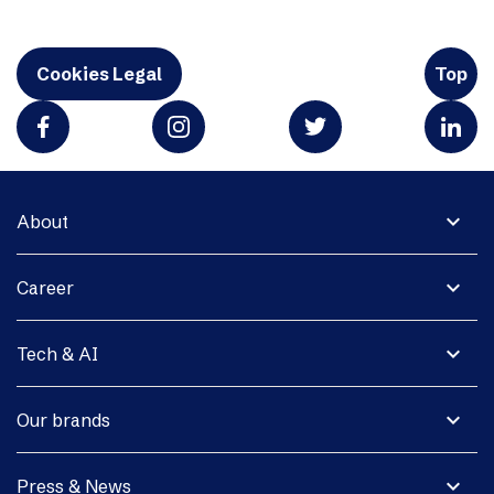
Cookies Legal
Top
expand_more
About
expand_more
Career
expand_more
Tech & AI
expand_more
Our brands
expand_more
Press & News