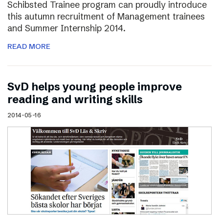
Schibsted Trainee program can proudly introduce
this autumn recruitment of Management trainees
and Summer Internship 2014.
READ MORE
SvD helps young people improve
reading and writing skills
2014-05-16