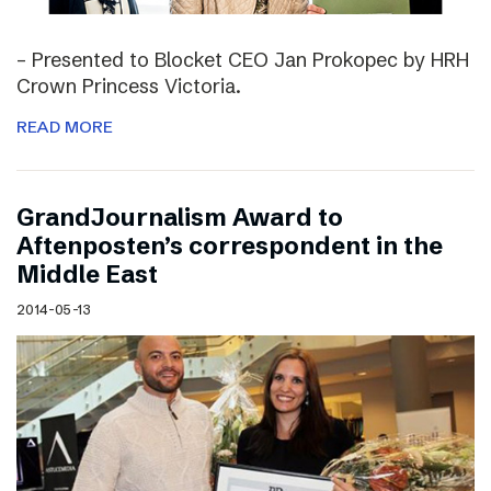
– Presented to Blocket CEO Jan Prokopec by HRH
Crown Princess Victoria.
READ MORE
GrandJournalism Award to
Aftenposten’s correspondent in the
Middle East
2014-05-13