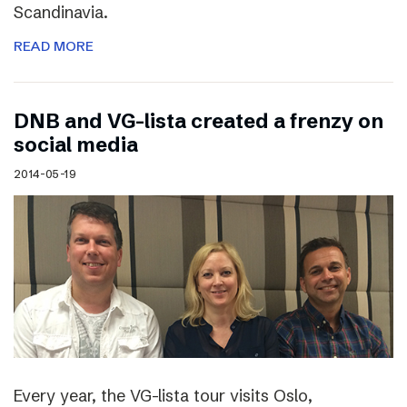
Scandinavia.
READ MORE
DNB and VG-lista created a frenzy on
social media
2014-05-19
Every year, the VG-lista tour visits Oslo,