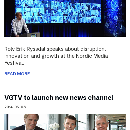
Rolv Erik Ryssdal speaks about disruption,
innovation and growth at the Nordic Media
Festival.
READ MORE
VGTV to launch new news channel
2014-05-08