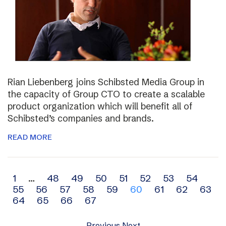
Rian Liebenberg joins Schibsted Media Group in
the capacity of Group CTO to create a scalable
product organization which will benefit all of
Schibsted’s companies and brands.
READ MORE
Archive
1
…
48
49
50
51
52
53
54
55
56
57
58
59
60
61
62
63
navigation
64
65
66
67
Previous
Next