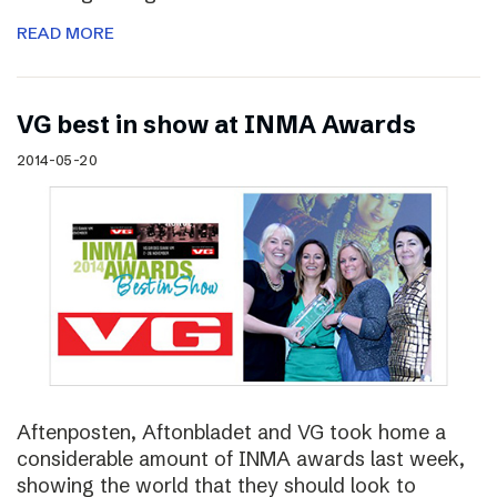
READ MORE
VG best in show at INMA Awards
2014-05-20
Aftenposten, Aftonbladet and VG took home a
considerable amount of INMA awards last week,
showing the world that they should look to