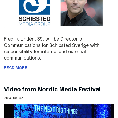
Fredrik Lindén, 39, will be Director of
Communications for Schibsted Sverige with
responsibility for internal and external
communications.
READ MORE
Video from Nordic Media Festival
2014-05-08