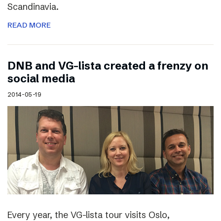
Scandinavia.
READ MORE
DNB and VG-lista created a frenzy on
social media
2014-05-19
Every year, the VG-lista tour visits Oslo,