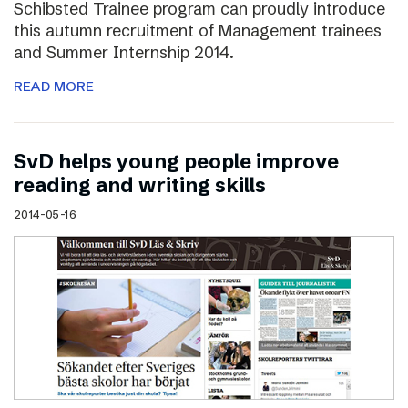
Schibsted Trainee program can proudly introduce
this autumn recruitment of Management trainees
and Summer Internship 2014.
READ MORE
SvD helps young people improve
reading and writing skills
2014-05-16