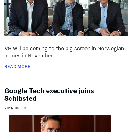
VG will be coming to the big screen in Norwegian
homes in November.
READ MORE
Google Tech executive joins
Schibsted
2014-05-08