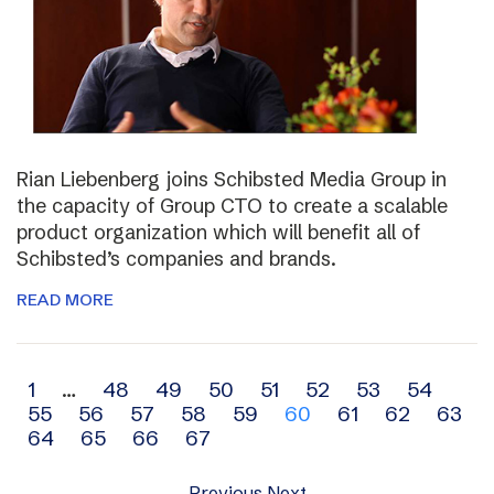
Rian Liebenberg joins Schibsted Media Group in
the capacity of Group CTO to create a scalable
product organization which will benefit all of
Schibsted’s companies and brands.
READ MORE
Archive
1
…
48
49
50
51
52
53
54
55
56
57
58
59
60
61
62
63
navigation
64
65
66
67
Previous
Next