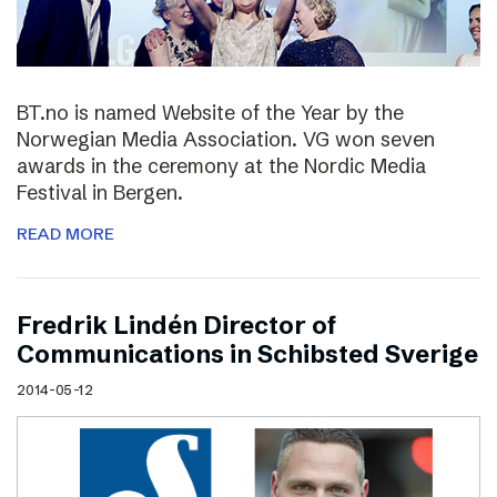
BT.no is named Website of the Year by the
Norwegian Media Association. VG won seven
awards in the ceremony at the Nordic Media
Festival in Bergen.
READ MORE
Fredrik Lindén Director of
Communications in Schibsted Sverige
2014-05-12