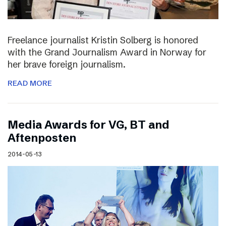
Freelance journalist Kristin Solberg is honored
with the Grand Journalism Award in Norway for
her brave foreign journalism.
READ MORE
Media Awards for VG, BT and
Aftenposten
2014-05-13