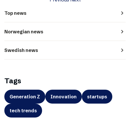
navigate_next
Top news
navigate_next
Norwegian news
navigate_next
Swedish news
Tags
Generation Z
Innovation
startups
tech trends