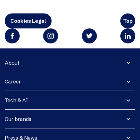
Cookies Legal
Top
expand_more
About
expand_more
Career
expand_more
Tech & AI
expand_more
Our brands
expand_more
Press & News