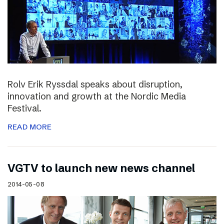
Rolv Erik Ryssdal speaks about disruption,
innovation and growth at the Nordic Media
Festival.
READ MORE
VGTV to launch new news channel
2014-05-08