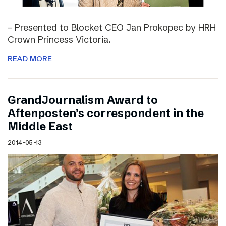
– Presented to Blocket CEO Jan Prokopec by HRH
Crown Princess Victoria.
READ MORE
GrandJournalism Award to
Aftenposten’s correspondent in the
Middle East
2014-05-13