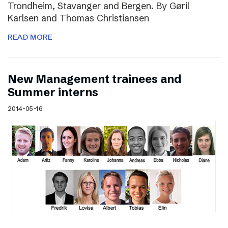
Trondheim, Stavanger and Bergen. By Gøril
Karlsen and Thomas Christiansen
READ MORE
New Management trainees and
Summer interns
2014-05-16