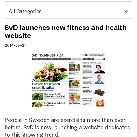
expand_more
SvD launches new fitness and health
website
2014-05-21
People in Sweden are exercising more than ever
before. SvD is now launching a website dedicated
to this growing trend.