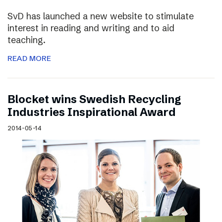
SvD has launched a new website to stimulate
interest in reading and writing and to aid
teaching.
READ MORE
Blocket wins Swedish Recycling
Industries Inspirational Award
2014-05-14