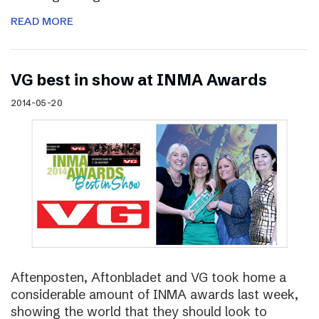
READ MORE
VG best in show at INMA Awards
2014-05-20
Aftenposten, Aftonbladet and VG took home a
considerable amount of INMA awards last week,
showing the world that they should look to