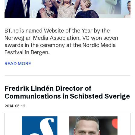
BT.no is named Website of the Year by the
Norwegian Media Association. VG won seven
awards in the ceremony at the Nordic Media
Festival in Bergen.
READ MORE
Fredrik Lindén Director of
Communications in Schibsted Sverige
2014-05-12