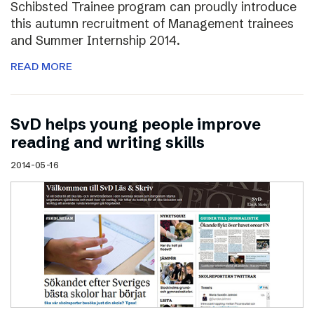
Schibsted Trainee program can proudly introduce
this autumn recruitment of Management trainees
and Summer Internship 2014.
READ MORE
SvD helps young people improve
reading and writing skills
2014-05-16