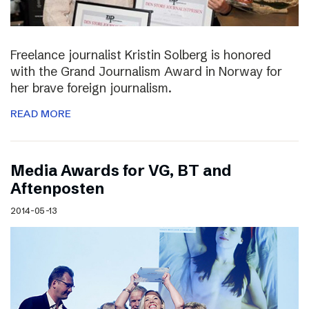
Freelance journalist Kristin Solberg is honored
with the Grand Journalism Award in Norway for
her brave foreign journalism.
READ MORE
Media Awards for VG, BT and
Aftenposten
2014-05-13