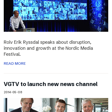
Rolv Erik Ryssdal speaks about disruption,
innovation and growth at the Nordic Media
Festival.
READ MORE
VGTV to launch new news channel
2014-05-08