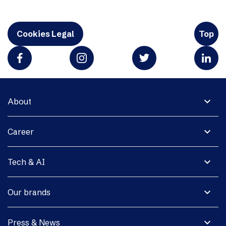
Cookies Legal
Top
expand_more
About
expand_more
Career
expand_more
Tech & AI
expand_more
Our brands
expand_more
Press & News