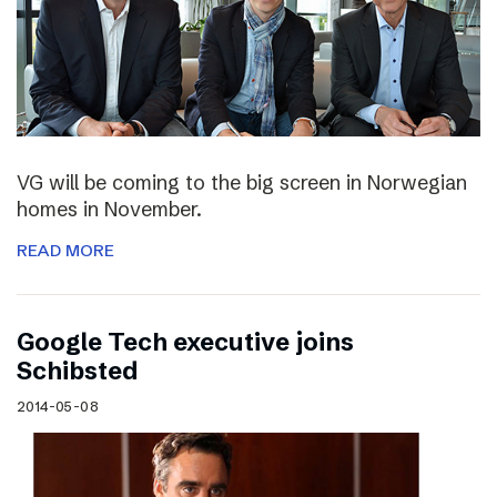
VG will be coming to the big screen in Norwegian
homes in November.
READ MORE
Google Tech executive joins
Schibsted
2014-05-08