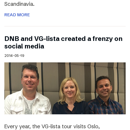
Scandinavia.
READ MORE
DNB and VG-lista created a frenzy on
social media
2014-05-19
Every year, the VG-lista tour visits Oslo,