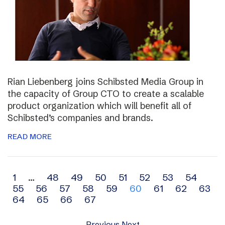
Rian Liebenberg joins Schibsted Media Group in
the capacity of Group CTO to create a scalable
product organization which will benefit all of
Schibsted’s companies and brands.
READ MORE
Archive
1
…
48
49
50
51
52
53
54
55
56
57
58
59
60
61
62
63
navigation
64
65
66
67
Previous
Next