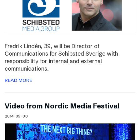
Fredrik Lindén, 39, will be Director of
Communications for Schibsted Sverige with
responsibility for internal and external
communications.
READ MORE
Video from Nordic Media Festival
2014-05-08