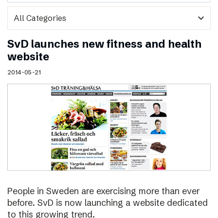
expand_more
SvD launches new fitness and health
website
2014-05-21
People in Sweden are exercising more than ever
before. SvD is now launching a website dedicated
to this growing trend.