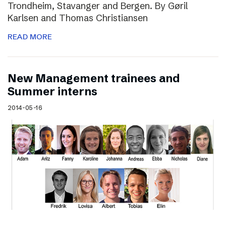
Trondheim, Stavanger and Bergen. By Gøril
Karlsen and Thomas Christiansen
READ MORE
New Management trainees and
Summer interns
2014-05-16