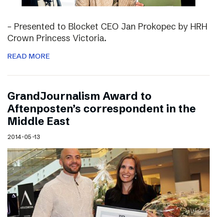
– Presented to Blocket CEO Jan Prokopec by HRH
Crown Princess Victoria.
READ MORE
GrandJournalism Award to
Aftenposten’s correspondent in the
Middle East
2014-05-13