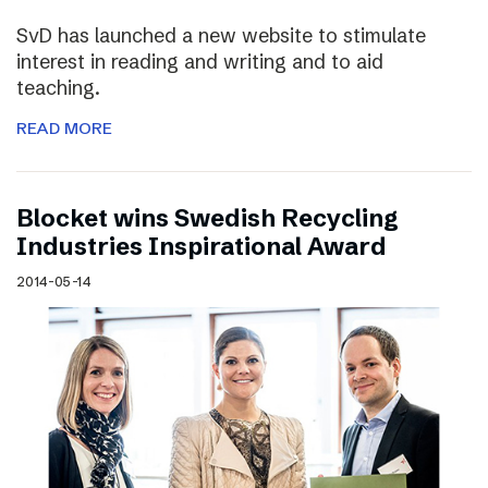
SvD has launched a new website to stimulate
interest in reading and writing and to aid
teaching.
READ MORE
Blocket wins Swedish Recycling
Industries Inspirational Award
2014-05-14