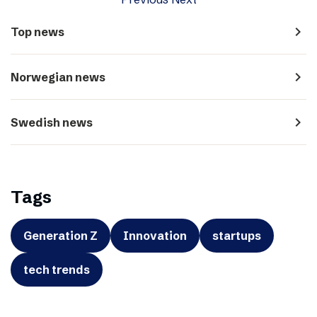
navigate_next
Top news
navigate_next
Norwegian news
navigate_next
Swedish news
Tags
Generation Z
Innovation
startups
tech trends