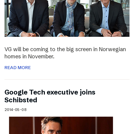
VG will be coming to the big screen in Norwegian
homes in November.
READ MORE
Google Tech executive joins
Schibsted
2014-05-08