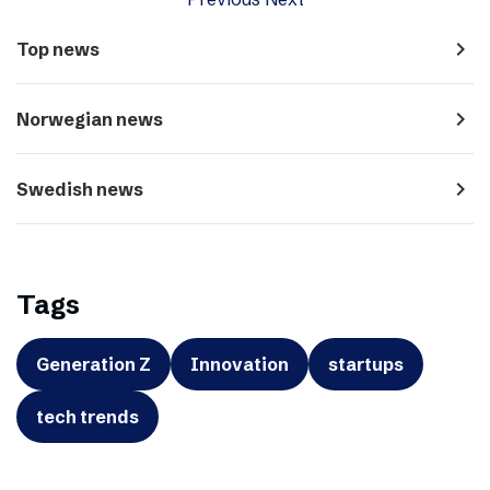
navigate_next
Top news
navigate_next
Norwegian news
navigate_next
Swedish news
Tags
Generation Z
Innovation
startups
tech trends