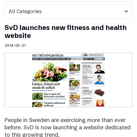
expand_more
SvD launches new fitness and health
website
2014-05-21
People in Sweden are exercising more than ever
before. SvD is now launching a website dedicated
to this growing trend.