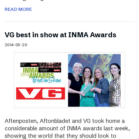
READ MORE
VG best in show at INMA Awards
2014-05-20
Aftenposten, Aftonbladet and VG took home a
considerable amount of INMA awards last week,
showing the world that they should look to