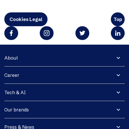
Cookies Legal
Top
expand_more
About
expand_more
Career
expand_more
Tech & AI
expand_more
Our brands
expand_more
Press & News