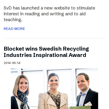
SvD has launched a new website to stimulate
interest in reading and writing and to aid
teaching.
READ MORE
Blocket wins Swedish Recycling
Industries Inspirational Award
2014-05-14