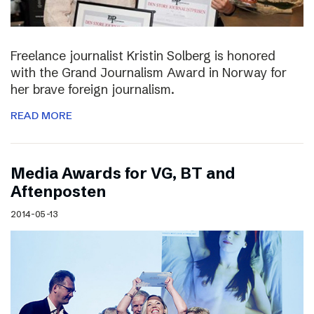
Freelance journalist Kristin Solberg is honored
with the Grand Journalism Award in Norway for
her brave foreign journalism.
READ MORE
Media Awards for VG, BT and
Aftenposten
2014-05-13