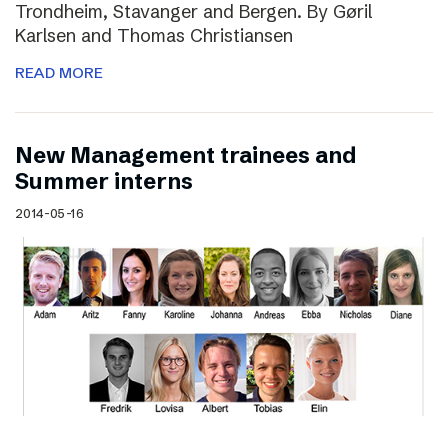
Trondheim, Stavanger and Bergen. By Gøril
Karlsen and Thomas Christiansen
READ MORE
New Management trainees and
Summer interns
2014-05-16