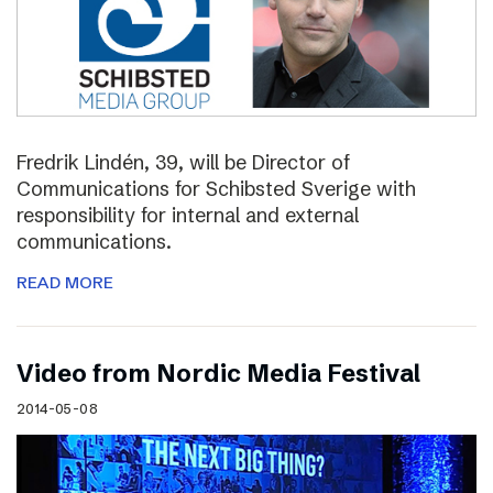
Fredrik Lindén, 39, will be Director of
Communications for Schibsted Sverige with
responsibility for internal and external
communications.
READ MORE
Video from Nordic Media Festival
2014-05-08