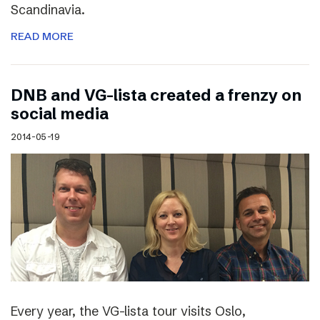
Scandinavia.
READ MORE
DNB and VG-lista created a frenzy on
social media
2014-05-19
Every year, the VG-lista tour visits Oslo,