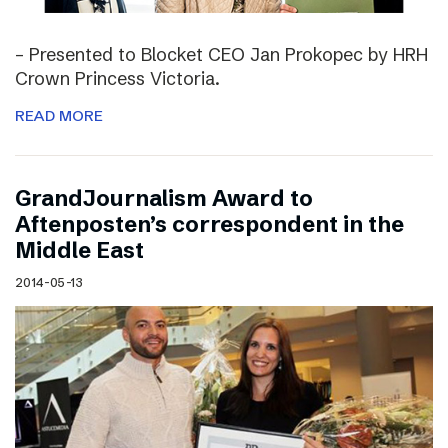
– Presented to Blocket CEO Jan Prokopec by HRH
Crown Princess Victoria.
READ MORE
GrandJournalism Award to
Aftenposten’s correspondent in the
Middle East
2014-05-13