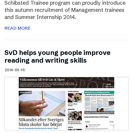
Schibsted Trainee program can proudly introduce
this autumn recruitment of Management trainees
and Summer Internship 2014.
READ MORE
SvD helps young people improve
reading and writing skills
2014-05-16