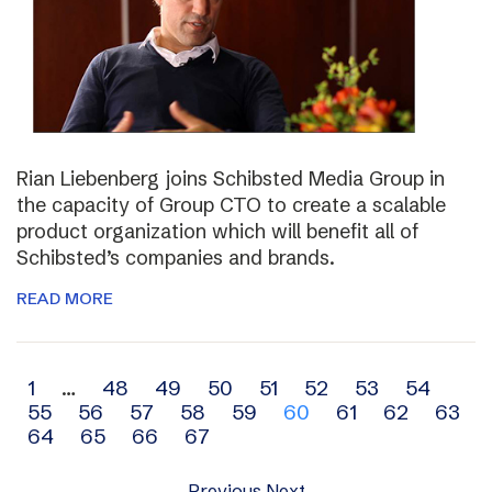
Rian Liebenberg joins Schibsted Media Group in
the capacity of Group CTO to create a scalable
product organization which will benefit all of
Schibsted’s companies and brands.
READ MORE
Archive
1
…
48
49
50
51
52
53
54
55
56
57
58
59
60
61
62
63
navigation
64
65
66
67
Previous
Next