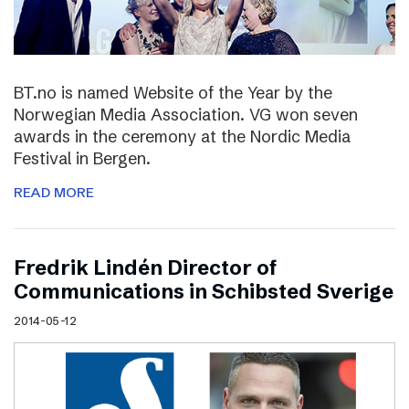
BT.no is named Website of the Year by the
Norwegian Media Association. VG won seven
awards in the ceremony at the Nordic Media
Festival in Bergen.
READ MORE
Fredrik Lindén Director of
Communications in Schibsted Sverige
2014-05-12