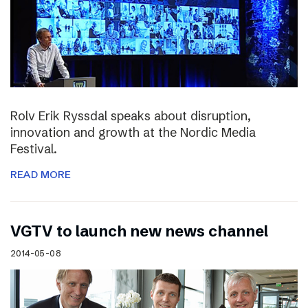
Rolv Erik Ryssdal speaks about disruption,
innovation and growth at the Nordic Media
Festival.
READ MORE
VGTV to launch new news channel
2014-05-08